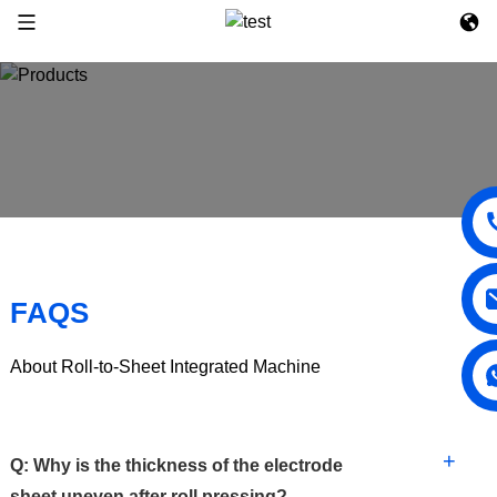
FAQS
About Roll-to-Sheet Integrated Machine
+
Q: Why is the thickness of the electrode
sheet uneven after roll pressing?