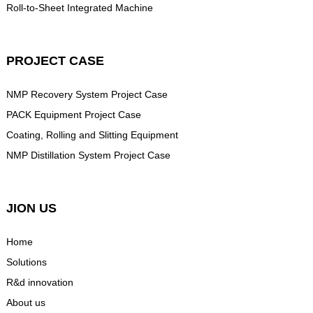
Roll-to-Sheet Integrated Machine
PROJECT CASE
NMP Recovery System Project Case
PACK Equipment Project Case
Coating, Rolling and Slitting Equipment
NMP Distillation System Project Case
JION US
Home
Solutions
R&d innovation
About us