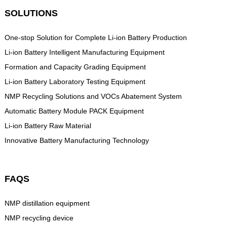
SOLUTIONS
One-stop Solution for Complete Li-ion Battery Production
Li-ion Battery Intelligent Manufacturing Equipment
Formation and Capacity Grading Equipment
Li-ion Battery Laboratory Testing Equipment
NMP Recycling Solutions and VOCs Abatement System
Automatic Battery Module PACK Equipment
Li-ion Battery Raw Material
Innovative Battery Manufacturing Technology
FAQS
NMP distillation equipment
NMP recycling device