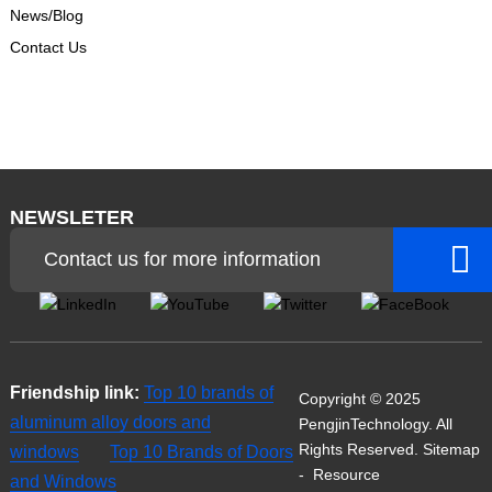
News/Blog
Contact Us
NEWSLETER
Contact us for more information
Friendship link:
Top 10 brands of
Copyright © 2025
aluminum alloy doors and
PengjinTechnology. All
Rights Reserved.
Sitemap
windows
Top 10 Brands of Doors
-
Resource
and Windows