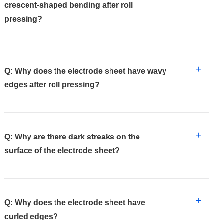
crescent-shaped bending after roll
pressing?
+
Q: Why does the electrode sheet have wavy
edges after roll pressing?
+
Q: Why are there dark streaks on the
surface of the electrode sheet?
+
Q: Why does the electrode sheet have
curled edges?