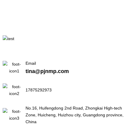
Email
tina@pjnmp.com
17875292973
No.16, Huifengdong 2nd Road, Zhongkai High-tech
Zone, Huicheng, Huizhou city, Guangdong province,
China