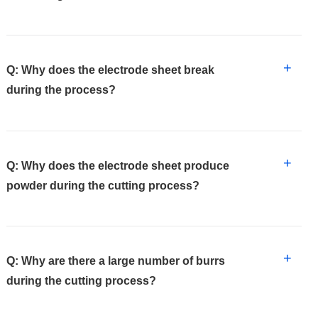
+
Q: Why does the electrode sheet break
during the process?
+
Q: Why does the electrode sheet produce
powder during the cutting process?
+
Q: Why are there a large number of burrs
during the cutting process?