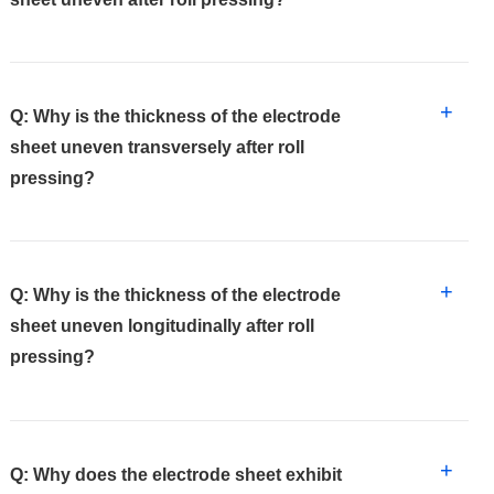
+
Q: Why is the thickness of the electrode
sheet uneven transversely after roll
pressing?
+
Q: Why is the thickness of the electrode
sheet uneven longitudinally after roll
pressing?
+
Q: Why does the electrode sheet exhibit