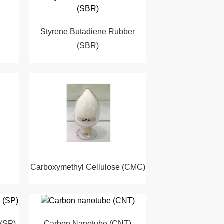
Styrene Butadiene Rubber
(SBR)
Carboxymethyl Cellulose (CMC)
 (SP)
Carbon Nanotube (CNT)