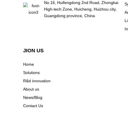
No.16, Huifengdong 2nd Road, Zhongkai
S
High-tech Zone, Huicheng, Huizhou city,
A
Guangdong province, China
L
I
JION US
Home
Solutions
R&d innovation
About us
News/Blog
Contact Us