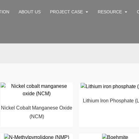
TION
ABOUT US
PROJECT CASE
RESOURCE
Lithium Iron Phosphate (
Nickel Cobalt Manganese Oxide
(NCM)