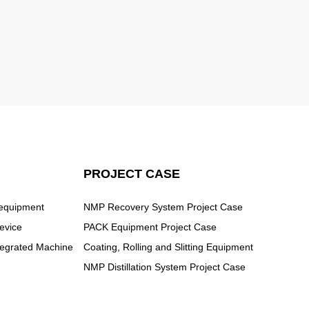
PROJECT CASE
 equipment
NMP Recovery System Project Case
evice
PACK Equipment Project Case
ntegrated Machine
Coating, Rolling and Slitting Equipment
NMP Distillation System Project Case