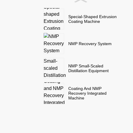
Special-Shaped Extrusion
Coating Machine
NMP Recovery System
NMP Small-Scaled
Distillation Equipment
Coating And NMP
Recovery Integrated
Machine