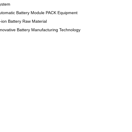
ystem
utomatic Battery Module PACK Equipment
i-ion Battery Raw Material
nnovative Battery Manufacturing Technology