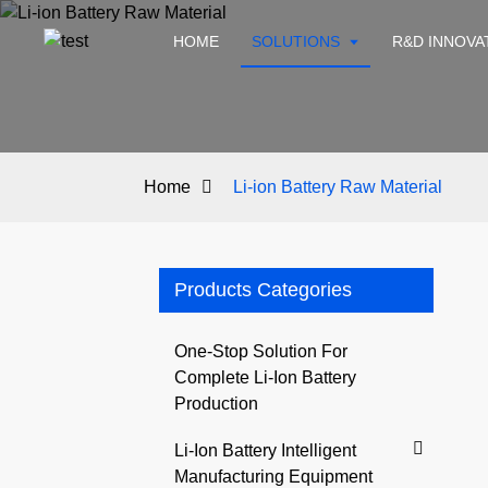
HOME
SOLUTIONS
R&D INNOVA
Home
Li-ion Battery Raw Material
Products Categories
One-Stop Solution For
Complete Li-Ion Battery
Production
Li-Ion Battery Intelligent
Manufacturing Equipment