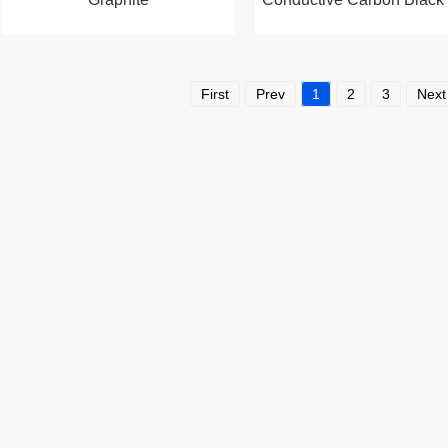
First
Prev
1
2
3
Next