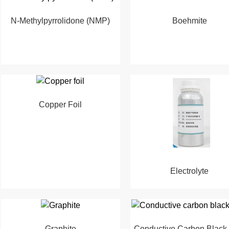
N-Methylpyrrolidone (NMP)
Boehmite
Copper Foil
Electrolyte
Graphite
Conductive Carbon Black