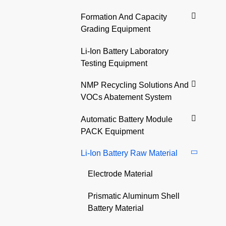
Formation And Capacity
Grading Equipment
Li-Ion Battery Laboratory
Testing Equipment
NMP Recycling Solutions And
VOCs Abatement System
Automatic Battery Module
PACK Equipment
Li-Ion Battery Raw Material
Electrode Material
Prismatic Aluminum Shell
Battery Material