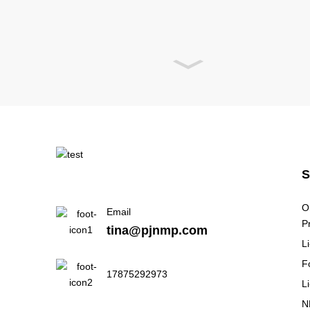
O
Email
P
tina@pjnmp.com
L
F
17875292973
L
N