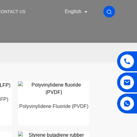
English
CONTACT US
LFP)
Polyvinylidene Fluoride (PVDF)