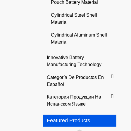
Pouch Battery Material
Cylindrical Steel Shell
Material
Cylindrical Aluminum Shell
Material
Innovative Battery
Manufacturing Technology
Categoría De Productos En
Español
Категория Продукции На
Испанском Языке
Featured Products