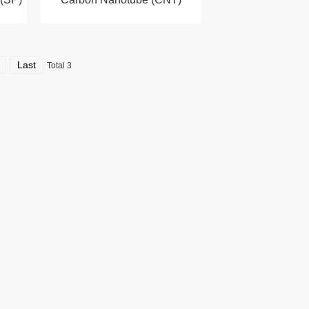
Last
Total 3