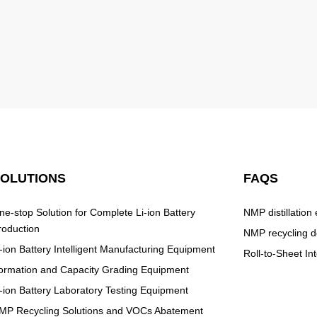
SOLUTIONS
FAQS
ne-stop Solution for Complete Li-ion Battery
NMP distillation
roduction
NMP recycling d
i-ion Battery Intelligent Manufacturing Equipment
Roll-to-Sheet I
ormation and Capacity Grading Equipment
i-ion Battery Laboratory Testing Equipment
MP Recycling Solutions and VOCs Abatement