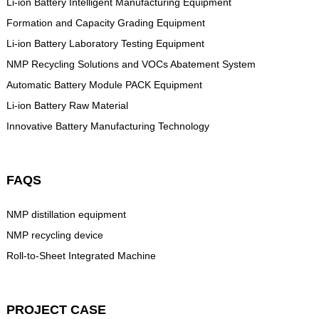
Li-ion Battery Intelligent Manufacturing Equipment
Formation and Capacity Grading Equipment
Li-ion Battery Laboratory Testing Equipment
NMP Recycling Solutions and VOCs Abatement System
Automatic Battery Module PACK Equipment
Li-ion Battery Raw Material
Innovative Battery Manufacturing Technology
FAQS
NMP distillation equipment
NMP recycling device
Roll-to-Sheet Integrated Machine
PROJECT CASE