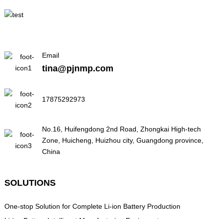
Email
tina@pjnmp.com
17875292973
No.16, Huifengdong 2nd Road, Zhongkai High-tech
Zone, Huicheng, Huizhou city, Guangdong province,
China
SOLUTIONS
One-stop Solution for Complete Li-ion Battery Production