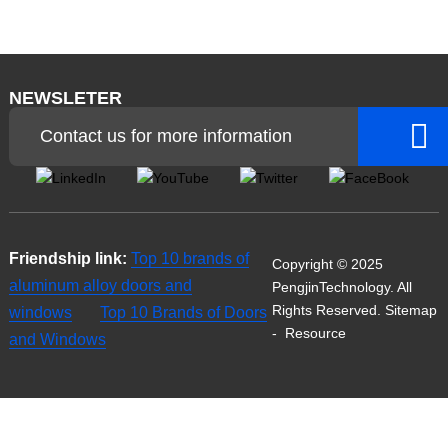
NEWSLETER
Contact us for more information
Friendship link:
Top 10 brands of
Copyright © 2025
aluminum alloy doors and
PengjinTechnology. All
Rights Reserved.
Sitemap
windows
Top 10 Brands of Doors
-
Resource
and Windows