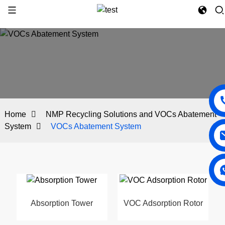
Home
NMP Recycling Solutions and VOCs Abatement
System
VOCs Abatement System
Absorption Tower
VOC Adsorption Rotor