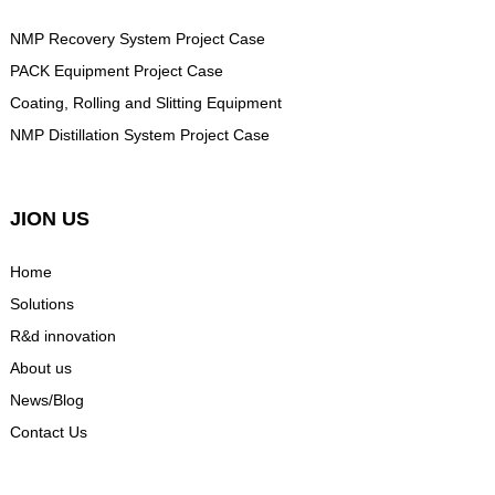
NMP Recovery System Project Case
PACK Equipment Project Case
Coating, Rolling and Slitting Equipment
NMP Distillation System Project Case
JION US
Home
Solutions
R&d innovation
About us
News/Blog
Contact Us