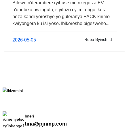
Bitewe n'iterambere ryihuse mu nzego za EV
n'ububiko bw'ingufu, icyifuzo cy'imirongo ikora
neza kandi yoroshye yo guteranya PACK kirimo
kwiyongera ku isi yose. Ibikoresho bigezweho...
Reba Byinshi
2026-05-05
Imeri
tina@pjnmp.com