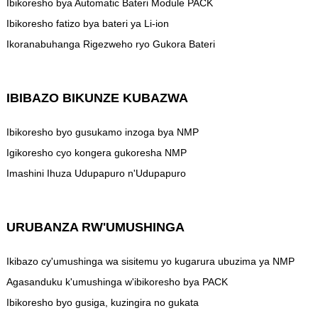
Ibikoresho bya Automatic Bateri Module PACK
Ibikoresho fatizo bya bateri ya Li-ion
Ikoranabuhanga Rigezweho ryo Gukora Bateri
IBIBAZO BIKUNZE KUBAZWA
Ibikoresho byo gusukamo inzoga bya NMP
Igikoresho cyo kongera gukoresha NMP
Imashini Ihuza Udupapuro n'Udupapuro
URUBANZA RW'UMUSHINGA
Ikibazo cy'umushinga wa sisitemu yo kugarura ubuzima ya NMP
Agasanduku k'umushinga w'ibikoresho bya PACK
Ibikoresho byo gusiga, kuzingira no gukata