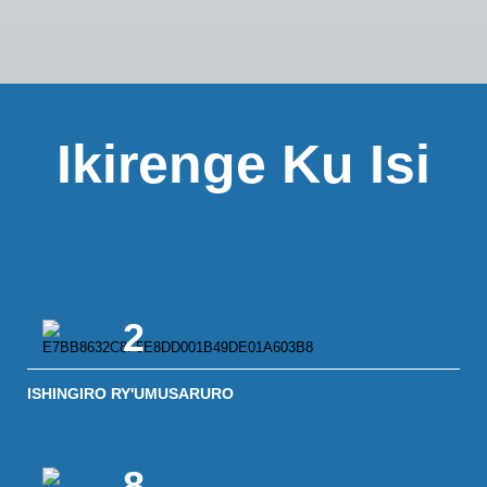
Ikirenge Ku Isi
2
ISHINGIRO RY'UMUSARURO
8