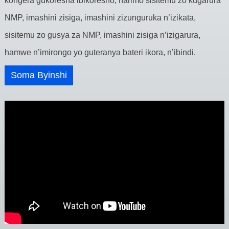
kongera gukoresha ibikoresho, harimo sisitemu zo kugarura
NMP, imashini zisiga, imashini zizunguruka n’izikata,
sisitemu zo gusya za NMP, imashini zisiga n’izigarura,
hamwe n’imirongo yo guteranya bateri ikora, n’ibindi.
Soma Byinshi