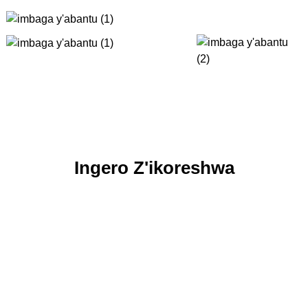
Ingero Z'ikoreshwa