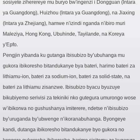
sosiyete ziherereye mu buryo bw'ingenzi i Dongguan (Intara
ya Guangdong), Huizhou (Intara ya Guangdong), na Jiaxing
(Intara ya Zhejiang), hamwe n'izindi nganda n'ibiro muri
Maleziya, Hong Kong, Ubuhinde, Tayilande, na Koreya
y'Epfo.
Pengjin yibanda ku gutanga ibisubizo by’ubuhanga mu
gukora ibikoresho bitandukanye bya bateri, harimo bateri za
lithiamu-ion, bateri za sodium-ion, bateri za solid-state, na
bateri za lithiamu zisanzwe. Ibisubizo byacu byuzuye
bikubiyemo serivisi za tekiniki nko gutegura umurongo wose
w’ibikorwa no gushushanya imiterere, ndetse n’ibisubizo
by’uruganda by’ubwenge n’ikoranabuhanga. Byongeye
kandi, dutanga ibikoresho bitandukanye byo gukora no