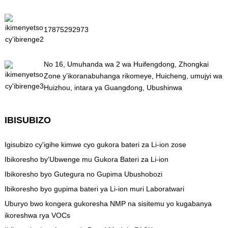
17875292973
No 16, Umuhanda wa 2 wa Huifengdong, Zhongkai
Zone y’ikoranabuhanga rikomeye, Huicheng, umujyi wa
Huizhou, intara ya Guangdong, Ubushinwa
IBISUBIZO
Igisubizo cy'igihe kimwe cyo gukora bateri za Li-ion zose
Ibikoresho by'Ubwenge mu Gukora Bateri za Li-ion
Ibikoresho byo Gutegura no Gupima Ubushobozi
Ibikoresho byo gupima bateri ya Li-ion muri Laboratwari
Uburyo bwo kongera gukoresha NMP na sisitemu yo kugabanya
ikoreshwa rya VOCs