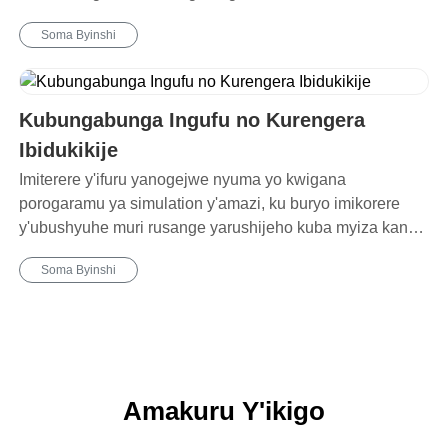
Soma Byinshi
Kubungabunga Ingufu no Kurengera
Ibidukikije
Imiterere y'ifuru yanogejwe nyuma yo kwigana
porogaramu ya simulation y'amazi, ku buryo imikorere
y'ubushyuhe muri rusange yarushijeho kuba myiza kandi
ikoreshwa ry'ingufu muri rusange ryagabanutseho 20%.
Soma Byinshi
Amakuru Y'ikigo