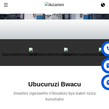
Ubucuruzi Bwacu
Imashini zigezweho n'ibisubizo bya bateri nziza
kurushaho