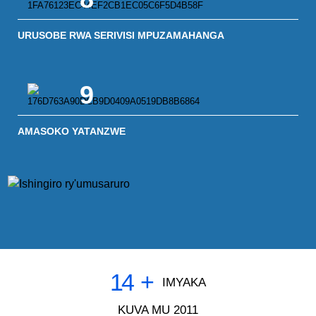
URUSOBE RWA SERIVISI MPUZAMAHANGA
9
AMASOKO YATANZWE
14
+
IMYAKA
KUVA MU 2011