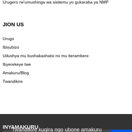
Urugero rw'umushinga wa sisitemu yo gukaraba ya NMP
JION US
Urugo
Ibisubizo
Udushya mu bushakashatsi no mu iterambere
Ibyerekeye twe
Amakuru/Blog
Twandikire
INYAMAKURU
Twandikire kugira ngo ubone amakuru