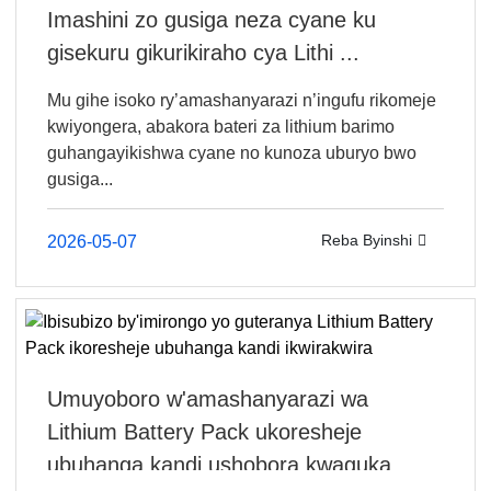
Imashini zo gusiga neza cyane ku
gisekuru gikurikiraho cya Lithi ...
Mu gihe isoko ry’amashanyarazi n’ingufu rikomeje
kwiyongera, abakora bateri za lithium barimo
guhangayikishwa cyane no kunoza uburyo bwo
gusiga...
Reba Byinshi
2026-05-07
Umuyoboro w'amashanyarazi wa
Lithium Battery Pack ukoresheje
ubuhanga kandi ushobora kwaguka...