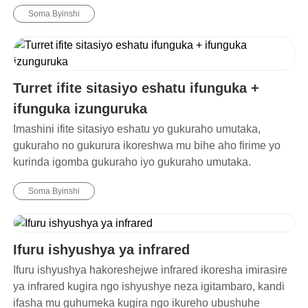
Soma Byinshi
Turret ifite sitasiyo eshatu ifunguka +
ifunguka izunguruka
Imashini ifite sitasiyo eshatu yo gukuraho umutaka,
gukuraho no gukurura ikoreshwa mu bihe aho firime yo
kurinda igomba gukuraho iyo gukuraho umutaka.
Soma Byinshi
Ifuru ishyushya ya infrared
Ifuru ishyushya hakoreshejwe infrared ikoresha imirasire
ya infrared kugira ngo ishyushye neza igitambaro, kandi
ifasha mu guhumeka kugira ngo ikureho ubushuhe