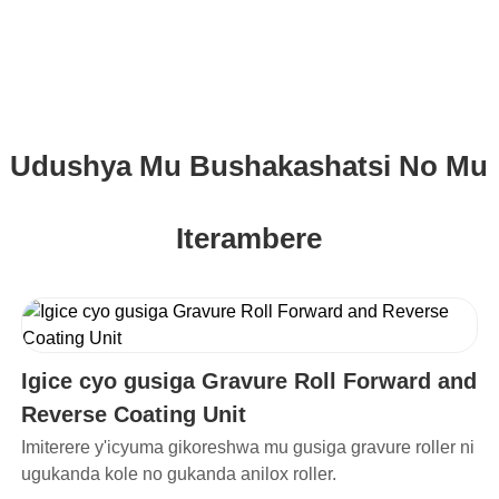
Udushya Mu Bushakashatsi No Mu
Iterambere
Igice cyo gusiga Gravure Roll Forward and
Reverse Coating Unit
Imiterere y'icyuma gikoreshwa mu gusiga gravure roller ni
ugukanda kole no gukanda anilox roller.