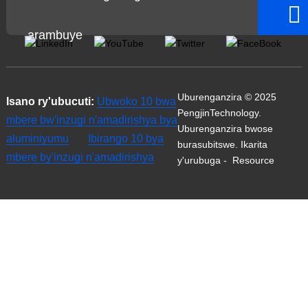
arambuye
Uburenganzira © 2025
Isano ry'ubucuti:
Ubwoko 10 bwa
PengjinTechnology.
mbere bw'inzugi n'amadirishya bya
Uburenganzira bwose
aluminiyumu
Ibirango 10 bya
burasubitswe.
Ikarita
mbere by'inzugi n'amadirishya
y'urubuga
-
Resource