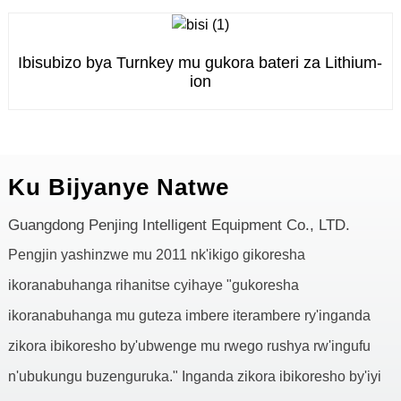
Ibisubizo bya Turnkey mu gukora bateri za Lithium-
ion
Ku Bijyanye Natwe
Guangdong Penjing Intelligent Equipment Co., LTD.
Pengjin yashinzwe mu 2011 nk'ikigo gikoresha
ikoranabuhanga rihanitse cyihaye "gukoresha
ikoranabuhanga mu guteza imbere iterambere ry'inganda
zikora ibikoresho by'ubwenge mu rwego rushya rw'ingufu
n'ubukungu buzenguruka." Inganda zikora ibikoresho by'iyi