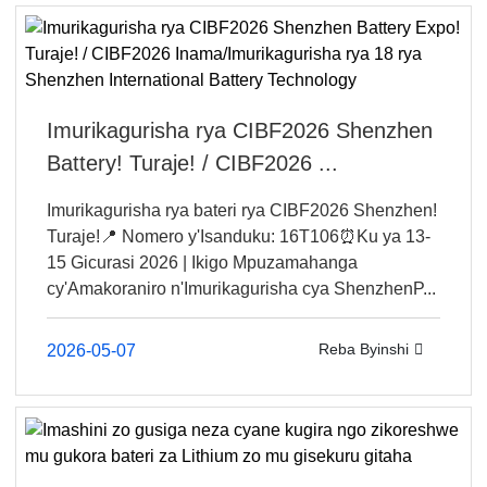
Imurikagurisha rya CIBF2026 Shenzhen
Battery! Turaje! / CIBF2026 ...
Imurikagurisha rya bateri rya CIBF2026 Shenzhen!
Turaje!📍 Nomero y'Isanduku: 16T106⏰Ku ya 13-
15 Gicurasi 2026 | Ikigo Mpuzamahanga
cy'Amakoraniro n'Imurikagurisha cya ShenzhenP...
Reba Byinshi
2026-05-07