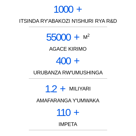
1000
+
ITSINDA RY'ABAKOZI N'ISHURI RYA R&D
55000
+
2
M
AGACE KIRIMO
400
+
URUBANZA RW'UMUSHINGA
1.2
+
MILIYARI
AMAFARANGA Y'UMWAKA
110
+
IMPETA