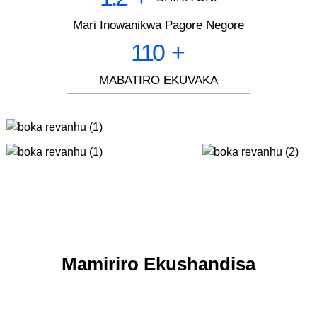
Mari Inowanikwa Pagore Negore
110
+
MABATIRO EKUVAKA
Mamiriro Ekushandisa