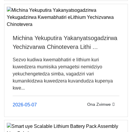
Michina Yekuputira Yakanyatsogadzirwa
Yechizvarwa Chinotevera Lithi ...
Sezvo kudiwa kwemabhatiri e lithium kuri
kuwedzera mumisika yemagetsi nemidziyo
yekuchengetedza simba, vagadziri vari
kumanikidzwa kuwedzera kuvandudza kupenya
kwe...
Ona Zvimwe
2026-05-07