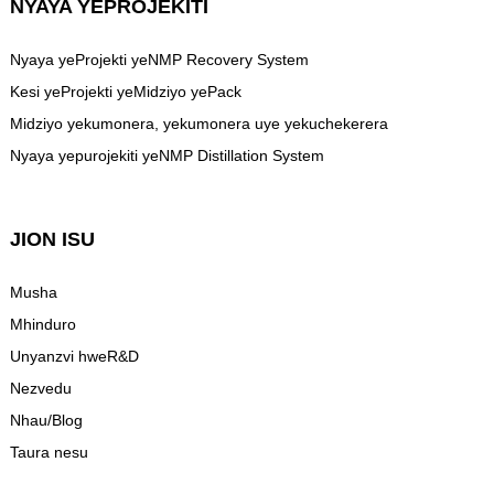
NYAYA YEPROJEKITI
Nyaya yeProjekti yeNMP Recovery System
Kesi yeProjekti yeMidziyo yePack
Midziyo yekumonera, yekumonera uye yekuchekerera
Nyaya yepurojekiti yeNMP Distillation System
JION ISU
Musha
Mhinduro
Unyanzvi hweR&D
Nezvedu
Nhau/Blog
Taura nesu