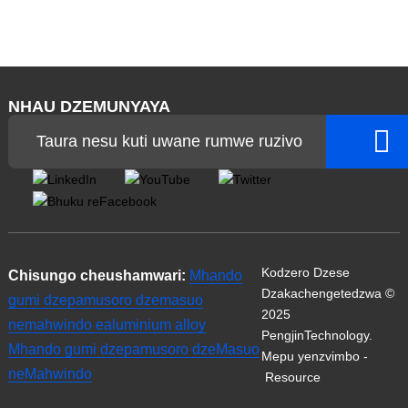
NHAU DZEMUNYAYA
Taura nesu kuti uwane rumwe ruzivo
Kodzero Dzese
Chisungo cheushamwari:
Mhando
Dzakachengetedzwa ©
gumi dzepamusoro dzemasuo
2025
nemahwindo ealuminium alloy
PengjinTechnology.
Mhando gumi dzepamusoro dzeMasuo
Mepu yenzvimbo
-
neMahwindo
Resource