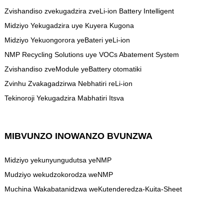
Zvishandiso zvekugadzira zveLi-ion Battery Intelligent
Midziyo Yekugadzira uye Kuyera Kugona
Midziyo Yekuongorora yeBateri yeLi-ion
NMP Recycling Solutions uye VOCs Abatement System
Zvishandiso zveModule yeBattery otomatiki
Zvinhu Zvakagadzirwa Nebhatiri reLi-ion
Tekinoroji Yekugadzira Mabhatiri Itsva
MIBVUNZO INOWANZO BVUNZWA
Midziyo yekunyungudutsa yeNMP
Mudziyo wekudzokorodza weNMP
Muchina Wakabatanidzwa weKutenderedza-Kuita-Sheet