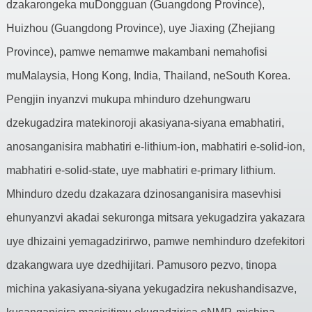
dzakarongeka muDongguan (Guangdong Province),
Huizhou (Guangdong Province), uye Jiaxing (Zhejiang
Province), pamwe nemamwe makambani nemahofisi
muMalaysia, Hong Kong, India, Thailand, neSouth Korea.
Pengjin inyanzvi mukupa mhinduro dzehungwaru
dzekugadzira matekinoroji akasiyana-siyana emabhatiri,
anosanganisira mabhatiri e-lithium-ion, mabhatiri e-solid-ion,
mabhatiri e-solid-state, uye mabhatiri e-primary lithium.
Mhinduro dzedu dzakazara dzinosanganisira masevhisi
ehunyanzvi akadai sekuronga mitsara yekugadzira yakazara
uye dhizaini yemagadzirirwo, pamwe nemhinduro dzefekitori
dzakangwara uye dzedhijitari. Pamusoro pezvo, tinopa
michina yakasiyana-siyana yekugadzira nekushandisazve,