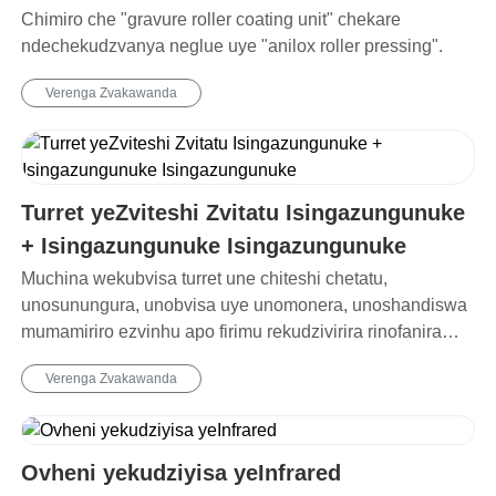
Chimiro che "gravure roller coating unit" chekare
ndechekudzvanya neglue uye "anilox roller pressing".
Verenga Zvakawanda
Turret yeZviteshi Zvitatu Isingazungunuke
+ Isingazungunuke Isingazungunuke
Muchina wekubvisa turret une chiteshi chetatu,
unosunungura, unobvisa uye unomonera, unoshandiswa
mumamiriro ezvinhu apo firimu rekudzivirira rinofanira
kubviswa pakusununguka.
Verenga Zvakawanda
Ovheni yekudziyisa yeInfrared