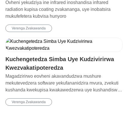
Ovheni yekudziya ine infrared inoshandisa infrared
radiation kupisa coating zvakananga, uye inobatsira
mukufefetera kubvisa hunyoro
Verenga Zvakawanda
Kuchengetedza Simba Uye Kudzivirirwa
Kwezvakatipoteredza
Magadzirirwo eovheni akavandudzwa mushure
mekutevedzera software yekufananidzira mvura, zvekuti
kushanda kwekupisa kwakawedzerwa uye kushandiswa
kwesimba rose kwakaderedzwa ne20%.
Verenga Zvakawanda