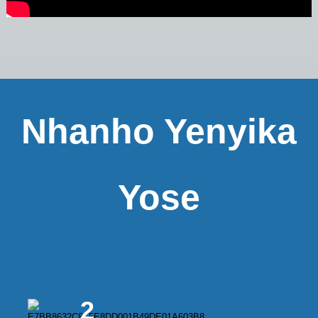
Nhanho Yenyika
Yose
2