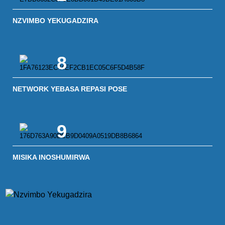
NZVIMBO YEKUGADZIRA
8
NETWORK YEBASA REPASI POSE
9
MISIKA INOSHUMIRWA