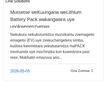
Mutsetse weKuungana weLithium
Battery Pack wakangwara uye
unokwenenzverwa ...
Nekukura nekukurumidza muzvikamu zvemagetsi
emagetsi (EV) uye zvekuchengetera simba,
kudiwa kwemitsara yekubatanidza maPACK
inoshanda uye inochinjika kuri kuwedzera pasi
rese. Mabhatiri emazuva ano...
Ona Zvimwe
2026-05-05