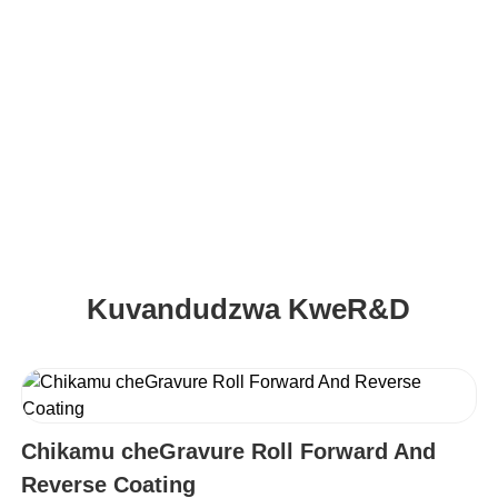
Kuungana KweBattery Yemagetsi Evatengi
Kuvandudzwa KweR&D
Chikamu cheGravure Roll Forward And
Reverse Coating