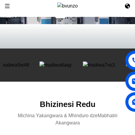
Bhizinesi Redu
Michina Yakangwara & Mhinduro dzeMabhatiri
Akangwara