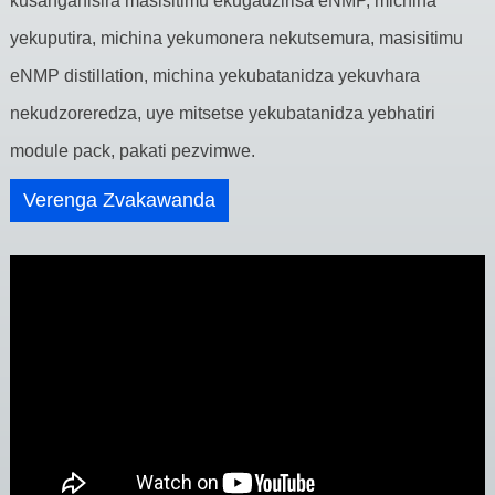
kusanganisira masisitimu ekugadzirisa eNMP, michina
yekuputira, michina yekumonera nekutsemura, masisitimu
eNMP distillation, michina yekubatanidza yekuvhara
nekudzoreredza, uye mitsetse yekubatanidza yebhatiri
module pack, pakati pezvimwe.
Verenga Zvakawanda