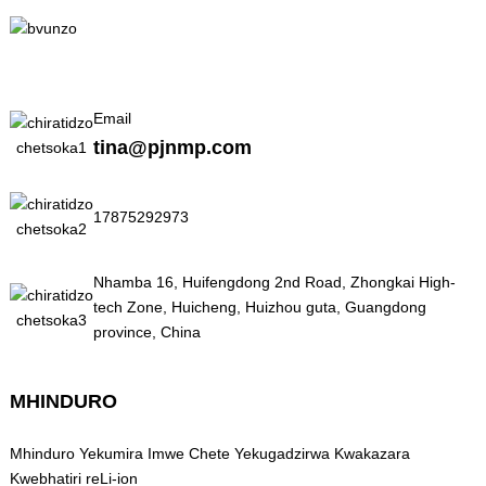
Email
tina@pjnmp.com
17875292973
Nhamba 16, Huifengdong 2nd Road, Zhongkai High-
tech Zone, Huicheng, Huizhou guta, Guangdong
province, China
MHINDURO
Mhinduro Yekumira Imwe Chete Yekugadzirwa Kwakazara
Kwebhatiri reLi-ion