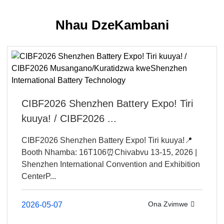
Nhau DzeKambani
CIBF2026 Shenzhen Battery Expo! Tiri
kuuya! / CIBF2026 ...
CIBF2026 Shenzhen Battery Expo! Tiri kuuya!📍
Booth Nhamba: 16T106⏰Chivabvu 13-15, 2026 |
Shenzhen International Convention and Exhibition
CenterP...
Ona Zvimwe
2026-05-07