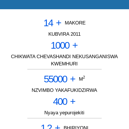
14
+
MAKORE
KUBVIRA 2011
1000
+
CHIKWATA CHEVASHANDI NEKUSANGANISWA
KWEMHURI
55000
+
2
M
NZVIMBO YAKAFUKIDZIRWA
400
+
Nyaya yepurojekiti
1.2
+
BHIRIYONI