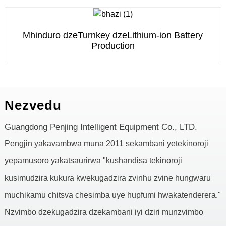
Mhinduro dzeTurnkey dzeLithium-ion Battery
Production
Nezvedu
Guangdong Penjing Intelligent Equipment Co., LTD.
Pengjin yakavambwa muna 2011 sekambani yetekinoroji
yepamusoro yakatsaurirwa "kushandisa tekinoroji
kusimudzira kukura kwekugadzira zvinhu zvine hungwaru
muchikamu chitsva chesimba uye hupfumi hwakatenderera."
Nzvimbo dzekugadzira dzekambani iyi dziri munzvimbo