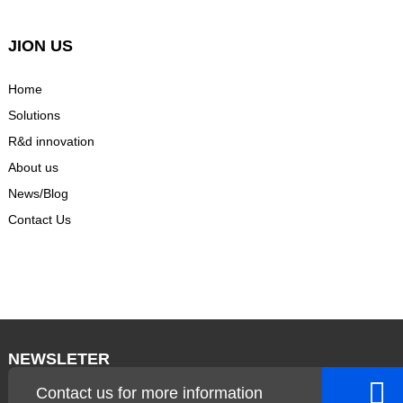
JION US
Home
Solutions
R&d innovation
About us
News/Blog
Contact Us
NEWSLETER
Contact us for more information