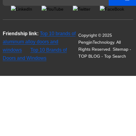
Friendship link:
Top 10 brands of
Copyright © 2025
aluminum alloy doors and
PengjinTechnology. All
Rights Reserved.
Sitemap
-
windows
Top 10 Brands of
TOP BLOG
- Top Search
Doors and Windows