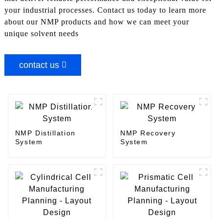
your industrial processes. Contact us today to learn more
about our NMP products and how we can meet your
unique solvent needs
contact us
NMP Distillation
NMP Recovery
System
System