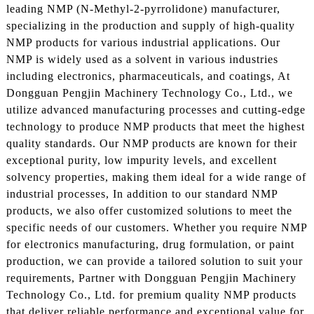
leading NMP (N-Methyl-2-pyrrolidone) manufacturer,
specializing in the production and supply of high-quality
NMP products for various industrial applications. Our
NMP is widely used as a solvent in various industries
including electronics, pharmaceuticals, and coatings, At
Dongguan Pengjin Machinery Technology Co., Ltd., we
utilize advanced manufacturing processes and cutting-edge
technology to produce NMP products that meet the highest
quality standards. Our NMP products are known for their
exceptional purity, low impurity levels, and excellent
solvency properties, making them ideal for a wide range of
industrial processes, In addition to our standard NMP
products, we also offer customized solutions to meet the
specific needs of our customers. Whether you require NMP
for electronics manufacturing, drug formulation, or paint
production, we can provide a tailored solution to suit your
requirements, Partner with Dongguan Pengjin Machinery
Technology Co., Ltd. for premium quality NMP products
that deliver reliable performance and exceptional value for