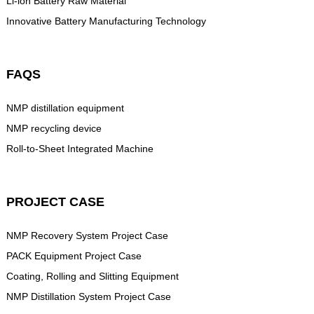
Li-ion Battery Raw Material
Innovative Battery Manufacturing Technology
FAQS
NMP distillation equipment
NMP recycling device
Roll-to-Sheet Integrated Machine
PROJECT CASE
NMP Recovery System Project Case
PACK Equipment Project Case
Coating, Rolling and Slitting Equipment
NMP Distillation System Project Case