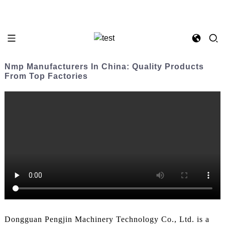
Nmp Manufacturers In China: Quality Products
From Top Factories
Dongguan Pengjin Machinery Technology Co., Ltd. is a