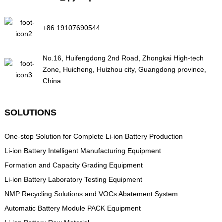
+86 19107690544
No.16, Huifengdong 2nd Road, Zhongkai High-tech
Zone, Huicheng, Huizhou city, Guangdong province,
China
SOLUTIONS
One-stop Solution for Complete Li-ion Battery Production
Li-ion Battery Intelligent Manufacturing Equipment
Formation and Capacity Grading Equipment
Li-ion Battery Laboratory Testing Equipment
NMP Recycling Solutions and VOCs Abatement System
Automatic Battery Module PACK Equipment