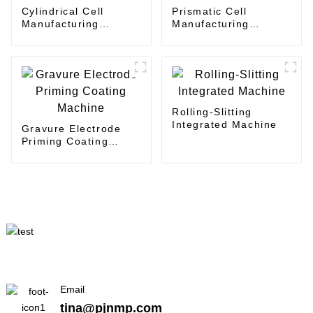
Cylindrical Cell
Prismatic Cell
Manufacturing
Manufacturing
Planning - Layout
Planning - Layout
Design
Design
Rolling-Slitting
Integrated Machine
Gravure Electrode
Priming Coating
Machine
Email
tina@pjnmp.com