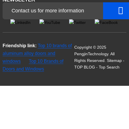
Contact us for more information
Friendship link:
Top 10 brands of
Copyright © 2025
aluminum alloy doors and
PengjinTechnology. All
Rights Reserved.
Sitemap
-
windows
Top 10 Brands of
TOP BLOG
- Top Search
Doors and Windows