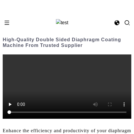
High-Quality Double Sided Diaphragm Coating
Machine From Trusted Supplier
Enhance the efficiency and productivity of your diaphragm