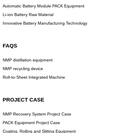
Automatic Battery Module PACK Equipment
Li-ion Battery Raw Material
Innovative Battery Manufacturing Technology
FAQS
NMP distillation equipment
NMP recycling device
Roll-to-Sheet Integrated Machine
PROJECT CASE
NMP Recovery System Project Case
PACK Equipment Project Case
Coating, Rolling and Slitting Equipment