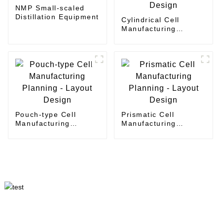
NMP Small-scaled
Distillation Equipment
Cylindrical Cell
Manufacturing
Planning - Layout
Design
Pouch-type Cell
Prismatic Cell
Manufacturing
Manufacturing
Planning - Layout
Planning - Layout
Design
Design