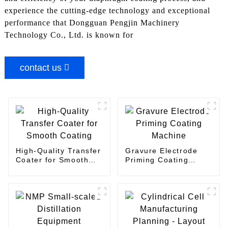
experience the cutting-edge technology and exceptional
performance that Dongguan Pengjin Machinery
Technology Co., Ltd. is known for
contact us
High-Quality Transfer
Gravure Electrode
Coater for Smooth
Priming Coating
Coating
Machine