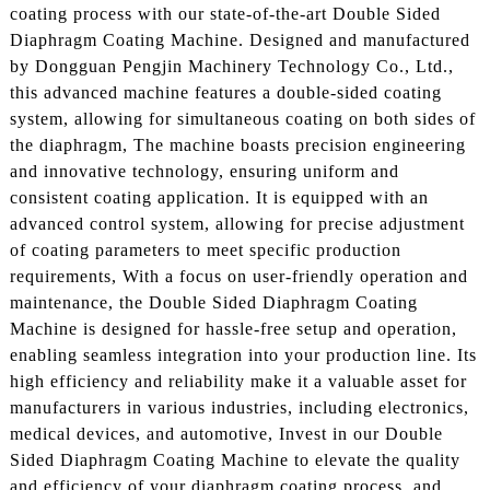
coating process with our state-of-the-art Double Sided
Diaphragm Coating Machine. Designed and manufactured
by Dongguan Pengjin Machinery Technology Co., Ltd.,
this advanced machine features a double-sided coating
system, allowing for simultaneous coating on both sides of
the diaphragm, The machine boasts precision engineering
and innovative technology, ensuring uniform and
consistent coating application. It is equipped with an
advanced control system, allowing for precise adjustment
of coating parameters to meet specific production
requirements, With a focus on user-friendly operation and
maintenance, the Double Sided Diaphragm Coating
Machine is designed for hassle-free setup and operation,
enabling seamless integration into your production line. Its
high efficiency and reliability make it a valuable asset for
manufacturers in various industries, including electronics,
medical devices, and automotive, Invest in our Double
Sided Diaphragm Coating Machine to elevate the quality
and efficiency of your diaphragm coating process, and