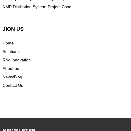
NMP Distillation System Project Case
JION US
Home
Solutions
R&d innovation
About us
News/Blog
Contact Us
NEWSLETER