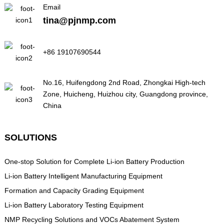
Email
tina@pjnmp.com
+86 19107690544
No.16, Huifengdong 2nd Road, Zhongkai High-tech
Zone, Huicheng, Huizhou city, Guangdong province,
China
SOLUTIONS
One-stop Solution for Complete Li-ion Battery Production
Li-ion Battery Intelligent Manufacturing Equipment
Formation and Capacity Grading Equipment
Li-ion Battery Laboratory Testing Equipment
NMP Recycling Solutions and VOCs Abatement System