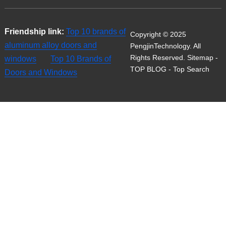
Friendship link:
Top 10 brands of
Copyright © 2025
aluminum alloy doors and
PengjinTechnology. All
Rights Reserved.
Sitemap
-
windows
Top 10 Brands of
TOP BLOG
- Top Search
Doors and Windows