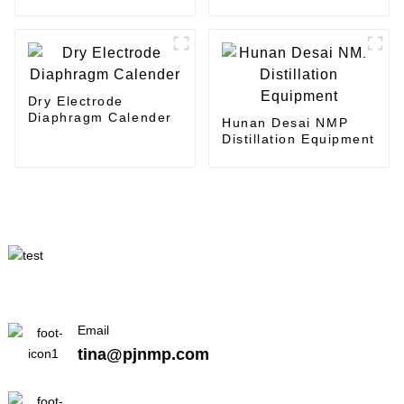
Coating
coater
Dry Electrode
Diaphragm Calender
Hunan Desai NMP
Distillation Equipment
Email
tina@pjnmp.com