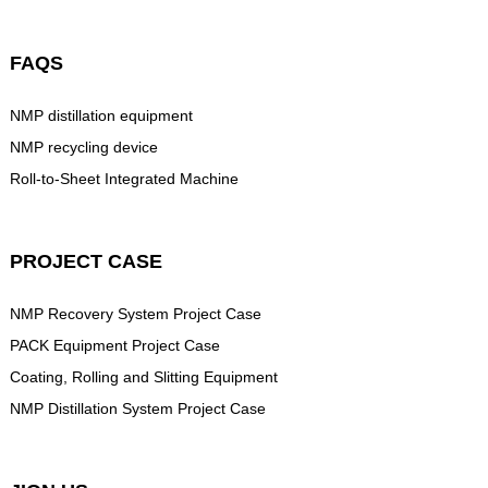
FAQS
NMP distillation equipment
NMP recycling device
Roll-to-Sheet Integrated Machine
PROJECT CASE
NMP Recovery System Project Case
PACK Equipment Project Case
Coating, Rolling and Slitting Equipment
NMP Distillation System Project Case