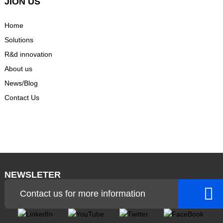
JION US
Home
Solutions
R&d innovation
About us
News/Blog
Contact Us
NEWSLETER
Contact us for more information