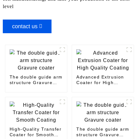
level
contact us
The double guide arm
Advanced Extrusion
structure Gravure
Coater for High
coater
Quality Coating
High-Quality Transfer
The double guide arm
Coater for Smooth
structure Gravure