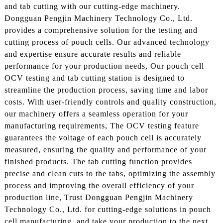
and tab cutting with our cutting-edge machinery.
Dongguan Pengjin Machinery Technology Co., Ltd.
provides a comprehensive solution for the testing and
cutting process of pouch cells. Our advanced technology
and expertise ensure accurate results and reliable
performance for your production needs, Our pouch cell
OCV testing and tab cutting station is designed to
streamline the production process, saving time and labor
costs. With user-friendly controls and quality construction,
our machinery offers a seamless operation for your
manufacturing requirements, The OCV testing feature
guarantees the voltage of each pouch cell is accurately
measured, ensuring the quality and performance of your
finished products. The tab cutting function provides
precise and clean cuts to the tabs, optimizing the assembly
process and improving the overall efficiency of your
production line, Trust Dongguan Pengjin Machinery
Technology Co., Ltd. for cutting-edge solutions in pouch
cell manufacturing, and take your production to the next