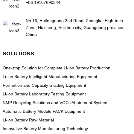
+86 19107690544
No.16, Huifengdong 2nd Road, Zhongkai High-tech
Zone, Huicheng, Huizhou city, Guangdong province,
China
SOLUTIONS
One-stop Solution for Complete Li-ion Battery Production
Li-ion Battery Intelligent Manufacturing Equipment
Formation and Capacity Grading Equipment
Li-ion Battery Laboratory Testing Equipment
NMP Recycling Solutions and VOCs Abatement System
Automatic Battery Module PACK Equipment
Li-ion Battery Raw Material
Innovative Battery Manufacturing Technology