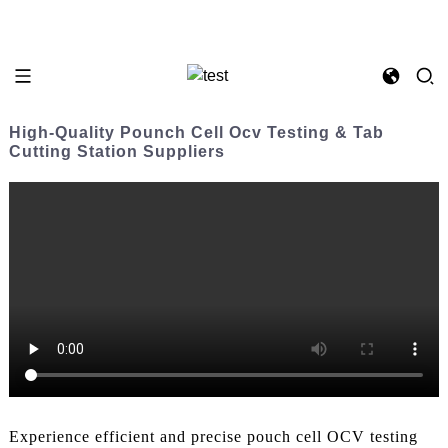
High-Quality Pounch Cell Ocv Testing & Tab
Cutting Station Suppliers
Experience efficient and precise pouch cell OCV testing