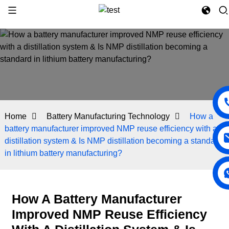
Home
Battery Manufacturing Technology
How a
battery manufacturer improved NMP reuse efficiency with a
distillation system & Is NMP distillation becoming a standard
in lithium battery manufacturing?
How A Battery Manufacturer
Improved NMP Reuse Efficiency