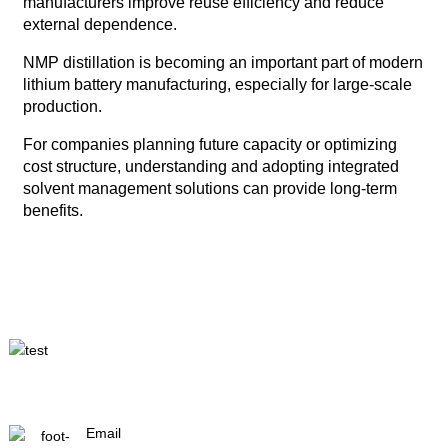
manufacturers improve reuse efficiency and reduce
external dependence.
NMP distillation is becoming an important part of modern
lithium battery manufacturing, especially for large-scale
production.
For companies planning future capacity or optimizing
cost structure, understanding and adopting integrated
solvent management solutions can provide long-term
benefits.
Email