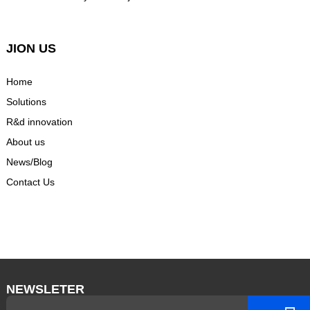
JION US
Home
Solutions
R&d innovation
About us
News/Blog
Contact Us
NEWSLETER