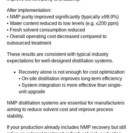
After implementation:
• NMP purity improved significantly (typically ≥99.9%)
• Water content reduced to low levels (e.g. ≤200 ppm)
• Fresh solvent consumption reduced
• Overall operating cost decreased compared to
outsourced treatment
These results are consistent with typical industry
expectations for well-designed distillation systems.
Recovery alone is not enough for cost optimization
• On-site distillation improves long-term efficiency
• System integration is more effective than single-
unit upgrade
NMP distillation systems are essential for manufacturers
aiming to reduce solvent cost and improve process
stability.
If your production already includes NMP recovery but still