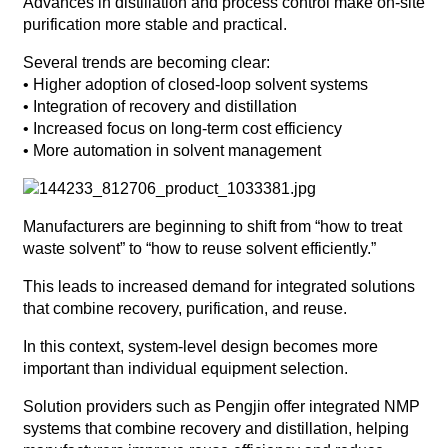
Advances in distillation and process control make on-site
purification more stable and practical.
Several trends are becoming clear:
• Higher adoption of closed-loop solvent systems
• Integration of recovery and distillation
• Increased focus on long-term cost efficiency
• More automation in solvent management
Manufacturers are beginning to shift from “how to treat
waste solvent” to “how to reuse solvent efficiently.”
This leads to increased demand for integrated solutions
that combine recovery, purification, and reuse.
In this context, system-level design becomes more
important than individual equipment selection.
Solution providers such as Pengjin offer integrated NMP
systems that combine recovery and distillation, helping