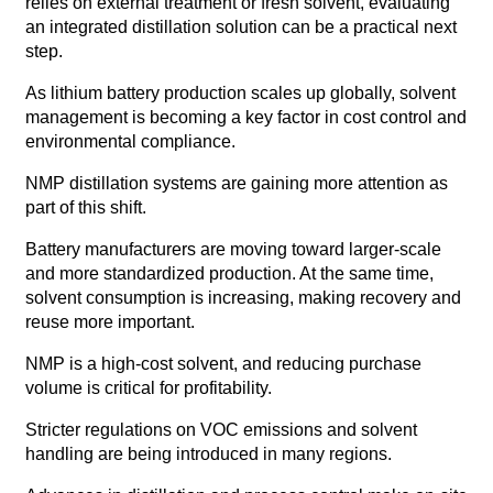
relies on external treatment or fresh solvent, evaluating
an integrated distillation solution can be a practical next
step.
As lithium battery production scales up globally, solvent
management is becoming a key factor in cost control and
environmental compliance.
NMP distillation systems are gaining more attention as
part of this shift.
Battery manufacturers are moving toward larger-scale
and more standardized production. At the same time,
solvent consumption is increasing, making recovery and
reuse more important.
NMP is a high-cost solvent, and reducing purchase
volume is critical for profitability.
Stricter regulations on VOC emissions and solvent
handling are being introduced in many regions.