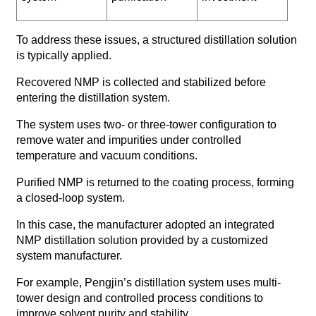
To address these issues, a structured distillation solution
is typically applied.
Recovered NMP is collected and stabilized before
entering the distillation system.
The system uses two- or three-tower configuration to
remove water and impurities under controlled
temperature and vacuum conditions.
Purified NMP is returned to the coating process, forming
a closed-loop system.
In this case, the manufacturer adopted an integrated
NMP distillation solution provided by a customized
system manufacturer.
For example, Pengjin’s distillation system uses multi-
tower design and controlled process conditions to
improve solvent purity and stability.