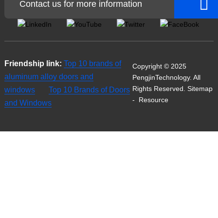
Contact us for more information
Friendship link:
Top 10 brands of
Copyright © 2025
aluminum alloy doors and
PengjinTechnology. All
Rights Reserved.
Sitemap
windows
Top 10 Brands of Doors
-
Resource
and Windows