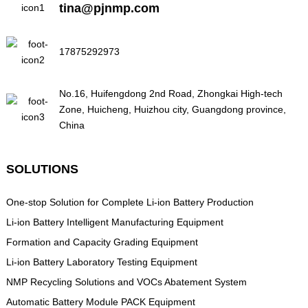
tina@pjnmp.com
17875292973
No.16, Huifengdong 2nd Road, Zhongkai High-tech
Zone, Huicheng, Huizhou city, Guangdong province,
China
SOLUTIONS
One-stop Solution for Complete Li-ion Battery Production
Li-ion Battery Intelligent Manufacturing Equipment
Formation and Capacity Grading Equipment
Li-ion Battery Laboratory Testing Equipment
NMP Recycling Solutions and VOCs Abatement System
Automatic Battery Module PACK Equipment