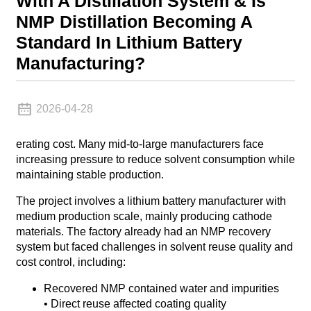
With A Distillation System & Is
NMP Distillation Becoming A
Standard In Lithium Battery
Manufacturing?
2026-04-28
erating cost. Many mid-to-large manufacturers face
increasing pressure to reduce solvent consumption while
maintaining stable production.
The project involves a lithium battery manufacturer with
medium production scale, mainly producing cathode
materials. The factory already had an NMP recovery
system but faced challenges in solvent reuse quality and
cost control, including:
Recovered NMP contained water and impurities
• Direct reuse affected coating quality