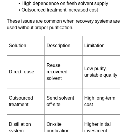
• High dependence on fresh solvent supply
• Outsourced treatment increased cost
These issues are common when recovery systems are
used without proper purification.
Solution
Description
Limitation
Reuse
Low purity,
Direct reuse
recovered
unstable quality
solvent
Outsourced
Send solvent
High long-term
treatment
off-site
cost
Distillation
On-site
Higher initial
system
purification
investment