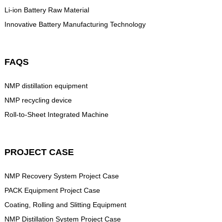
Li-ion Battery Raw Material
Innovative Battery Manufacturing Technology
FAQS
NMP distillation equipment
NMP recycling device
Roll-to-Sheet Integrated Machine
PROJECT CASE
NMP Recovery System Project Case
PACK Equipment Project Case
Coating, Rolling and Slitting Equipment
NMP Distillation System Project Case