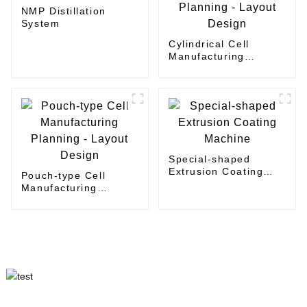
NMP Distillation
System
Cylindrical Cell
Manufacturing
Planning - Layout
Design
Special-shaped
Extrusion Coating
Pouch-type Cell
Machine
Manufacturing
Planning - Layout
Design