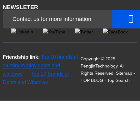
NEWSLETER
Contact us for more information
Friendship link:
Top 10 brands of
Copyright © 2025
aluminum alloy doors and
PengjinTechnology. All
Rights Reserved.
Sitemap
-
windows
Top 10 Brands of
TOP BLOG
- Top Search
Doors and Windows