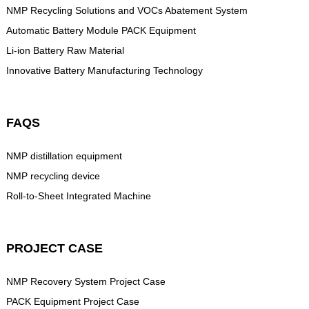
NMP Recycling Solutions and VOCs Abatement System
Automatic Battery Module PACK Equipment
Li-ion Battery Raw Material
Innovative Battery Manufacturing Technology
FAQS
NMP distillation equipment
NMP recycling device
Roll-to-Sheet Integrated Machine
PROJECT CASE
NMP Recovery System Project Case
PACK Equipment Project Case