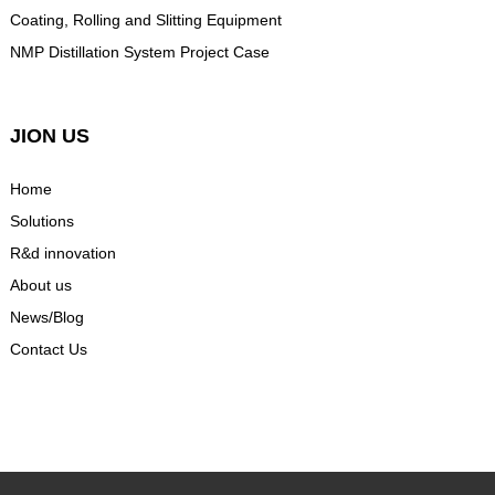
Coating, Rolling and Slitting Equipment
NMP Distillation System Project Case
JION US
Home
Solutions
R&d innovation
About us
News/Blog
Contact Us