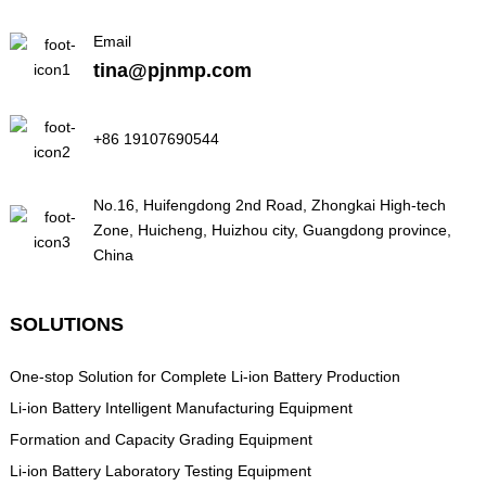
Email
tina@pjnmp.com
+86 19107690544
No.16, Huifengdong 2nd Road, Zhongkai High-tech
Zone, Huicheng, Huizhou city, Guangdong province,
China
SOLUTIONS
One-stop Solution for Complete Li-ion Battery Production
Li-ion Battery Intelligent Manufacturing Equipment
Formation and Capacity Grading Equipment
Li-ion Battery Laboratory Testing Equipment