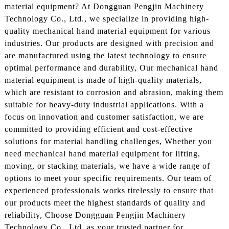
material equipment? At Dongguan Pengjin Machinery
Technology Co., Ltd., we specialize in providing high-
quality mechanical hand material equipment for various
industries. Our products are designed with precision and
are manufactured using the latest technology to ensure
optimal performance and durability, Our mechanical hand
material equipment is made of high-quality materials,
which are resistant to corrosion and abrasion, making them
suitable for heavy-duty industrial applications. With a
focus on innovation and customer satisfaction, we are
committed to providing efficient and cost-effective
solutions for material handling challenges, Whether you
need mechanical hand material equipment for lifting,
moving, or stacking materials, we have a wide range of
options to meet your specific requirements. Our team of
experienced professionals works tirelessly to ensure that
our products meet the highest standards of quality and
reliability, Choose Dongguan Pengjin Machinery
Technology Co., Ltd. as your trusted partner for