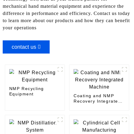
mechanical hand material equipment and experience the
difference in performance and efficiency. Contact us today
to learn more about our products and how they can benefit
your operations
contact us
NMP Recycling
Equipment
Coating and NMP
Recovery Integrated
Machine