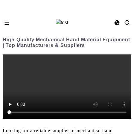
High-Quality Mechanical Hand Material Equipment
| Top Manufacturers & Suppliers
Looking for a reliable supplier of mechanical hand