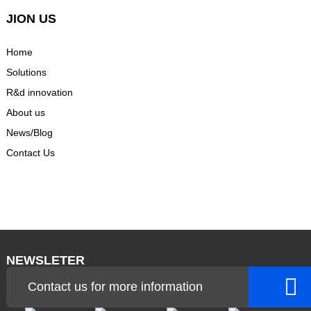
JION US
Home
Solutions
R&d innovation
About us
News/Blog
Contact Us
NEWSLETER
Contact us for more information