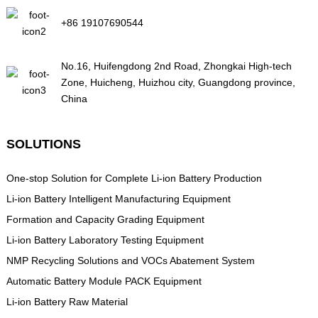
+86 19107690544
No.16, Huifengdong 2nd Road, Zhongkai High-tech
Zone, Huicheng, Huizhou city, Guangdong province,
China
SOLUTIONS
One-stop Solution for Complete Li-ion Battery Production
Li-ion Battery Intelligent Manufacturing Equipment
Formation and Capacity Grading Equipment
Li-ion Battery Laboratory Testing Equipment
NMP Recycling Solutions and VOCs Abatement System
Automatic Battery Module PACK Equipment
Li-ion Battery Raw Material