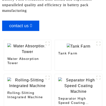
unparalleled quality and efficiency in battery pack
manufacturing
contact us
Tank Farm
Water Absorption
Tower
Rolling-Slitting
Integrated Machine
Separator High
Speed Coating