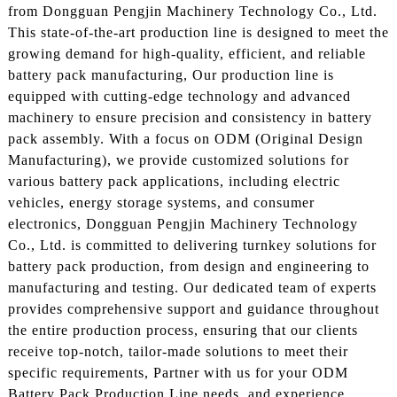
from Dongguan Pengjin Machinery Technology Co., Ltd.
This state-of-the-art production line is designed to meet the
growing demand for high-quality, efficient, and reliable
battery pack manufacturing, Our production line is
equipped with cutting-edge technology and advanced
machinery to ensure precision and consistency in battery
pack assembly. With a focus on ODM (Original Design
Manufacturing), we provide customized solutions for
various battery pack applications, including electric
vehicles, energy storage systems, and consumer
electronics, Dongguan Pengjin Machinery Technology
Co., Ltd. is committed to delivering turnkey solutions for
battery pack production, from design and engineering to
manufacturing and testing. Our dedicated team of experts
provides comprehensive support and guidance throughout
the entire production process, ensuring that our clients
receive top-notch, tailor-made solutions to meet their
specific requirements, Partner with us for your ODM
Battery Pack Production Line needs, and experience