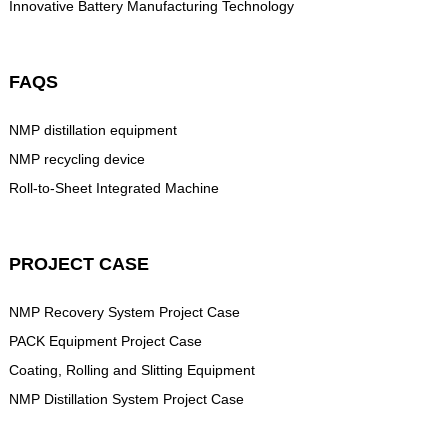
Innovative Battery Manufacturing Technology
FAQS
NMP distillation equipment
NMP recycling device
Roll-to-Sheet Integrated Machine
PROJECT CASE
NMP Recovery System Project Case
PACK Equipment Project Case
Coating, Rolling and Slitting Equipment
NMP Distillation System Project Case