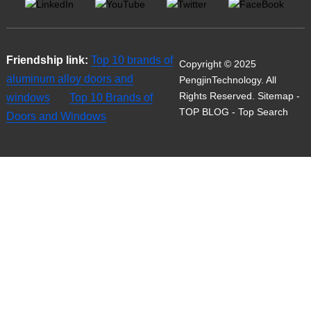
Friendship link:
Top 10 brands of
Copyright © 2025
aluminum alloy doors and
PengjinTechnology. All
Rights Reserved.
Sitemap
-
windows
Top 10 Brands of
TOP BLOG
- Top Search
Doors and Windows