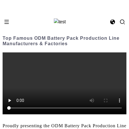
Top Famous ODM Battery Pack Production Line
Manufacturers & Factories
Proudly presenting the ODM Battery Pack Production Line