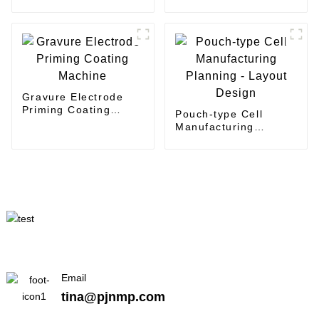
Machine
Gravure Electrode
Priming Coating
Pouch-type Cell
Machine
Manufacturing
Planning - Layout
Design
Email
tina@pjnmp.com