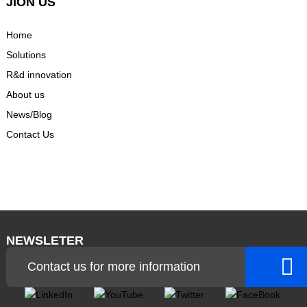
JION US
Home
Solutions
R&d innovation
About us
News/Blog
Contact Us
NEWSLETER
Contact us for more information