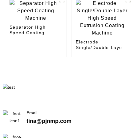
Separator High
Speed Coating
Machine
Electrode
Single/Double Layer
High Speed Extrusion
Coating Machine
Email
tina@pjnmp.com