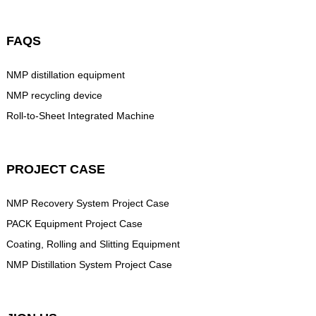
FAQS
NMP distillation equipment
NMP recycling device
Roll-to-Sheet Integrated Machine
PROJECT CASE
NMP Recovery System Project Case
PACK Equipment Project Case
Coating, Rolling and Slitting Equipment
NMP Distillation System Project Case