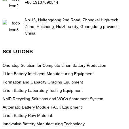
+86 19107690544
No.16, Huifengdong 2nd Road, Zhongkai High-tech
Zone, Huicheng, Huizhou city, Guangdong province,
China
SOLUTIONS
One-stop Solution for Complete Li-ion Battery Production
Li-ion Battery Intelligent Manufacturing Equipment
Formation and Capacity Grading Equipment
Li-ion Battery Laboratory Testing Equipment
NMP Recycling Solutions and VOCs Abatement System
Automatic Battery Module PACK Equipment
Li-ion Battery Raw Material
Innovative Battery Manufacturing Technology