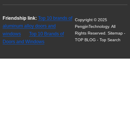
Friendship link:
Top 10 brands of
Copyright © 2025
aluminum alloy doors and
PengjinTechnology. All
Rights Reserved.
Sitemap
-
windows
Top 10 Brands of
TOP BLOG
- Top Search
Doors and Windows