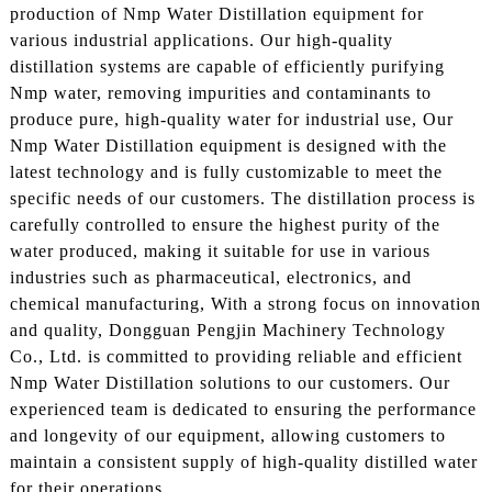
production of Nmp Water Distillation equipment for
various industrial applications. Our high-quality
distillation systems are capable of efficiently purifying
Nmp water, removing impurities and contaminants to
produce pure, high-quality water for industrial use, Our
Nmp Water Distillation equipment is designed with the
latest technology and is fully customizable to meet the
specific needs of our customers. The distillation process is
carefully controlled to ensure the highest purity of the
water produced, making it suitable for use in various
industries such as pharmaceutical, electronics, and
chemical manufacturing, With a strong focus on innovation
and quality, Dongguan Pengjin Machinery Technology
Co., Ltd. is committed to providing reliable and efficient
Nmp Water Distillation solutions to our customers. Our
experienced team is dedicated to ensuring the performance
and longevity of our equipment, allowing customers to
maintain a consistent supply of high-quality distilled water
for their operations