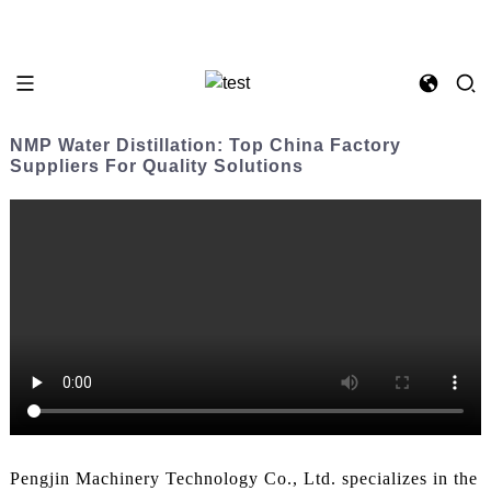
NMP Water Distillation: Top China Factory
Suppliers For Quality Solutions
Pengjin Machinery Technology Co., Ltd. specializes in the