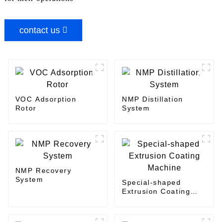
contact us
VOC Adsorption
NMP Distillation
Rotor
System
NMP Recovery
System
Special-shaped
Extrusion Coating
Machine