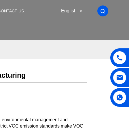
English
CONTACT US
acturing
lobal environmental management and
, strict VOC emission standards make VOC