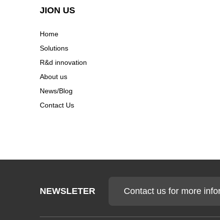
Efficiency Becoming The
Next C...
JION US
Home
Why California EV Battery
Solutions
Plants Are Paying Mor...
R&d innovation
About us
News/Blog
Contact Us
Contact us for more info
NEWSLETER