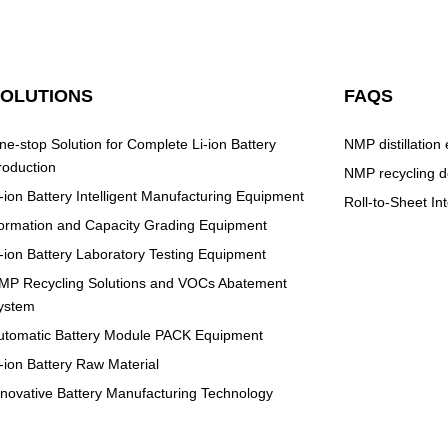
SOLUTIONS
FAQS
ne-stop Solution for Complete Li-ion Battery
NMP distillation
roduction
NMP recycling d
i-ion Battery Intelligent Manufacturing Equipment
Roll-to-Sheet I
ormation and Capacity Grading Equipment
i-ion Battery Laboratory Testing Equipment
MP Recycling Solutions and VOCs Abatement
ystem
utomatic Battery Module PACK Equipment
i-ion Battery Raw Material
nnovative Battery Manufacturing Technology