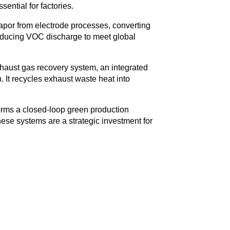
ential for factories.
or from electrode processes, converting
y reducing VOC discharge to meet global
haust gas recovery system, an integrated
 It recycles exhaust waste heat into
rms a closed-loop green production
ese systems are a strategic investment for