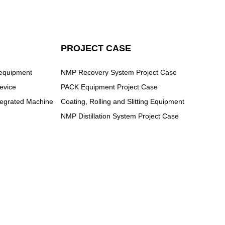
PROJECT CASE
 equipment
NMP Recovery System Project Case
evice
PACK Equipment Project Case
ntegrated Machine
Coating, Rolling and Slitting Equipment
NMP Distillation System Project Case