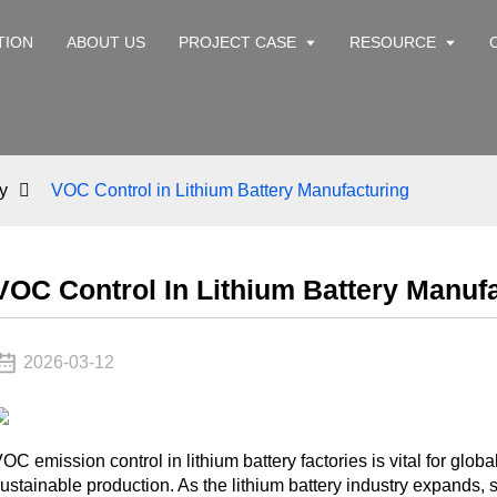
TION
ABOUT US
PROJECT CASE
RESOURCE
y
VOC Control in Lithium Battery Manufacturing
VOC Control In Lithium Battery Manuf
2026-03-12
OC emission control in lithium battery factories is vital for g
ustainable production. As the lithium battery industry expands