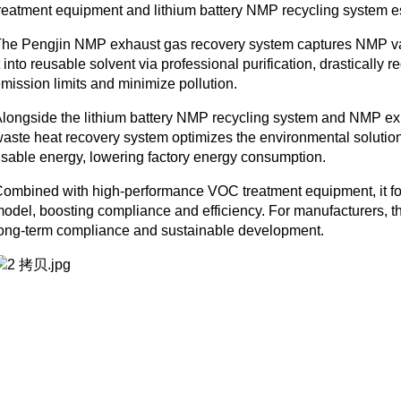
reatment equipment and lithium battery NMP recycling system ess
he Pengjin NMP exhaust gas recovery system captures NMP vap
t into reusable solvent via professional purification, drasticall
mission limits and minimize pollution.
longside the lithium battery NMP recycling system and NMP ex
aste heat recovery system optimizes the environmental solution.
sable energy, lowering factory energy consumption.
ombined with high-performance VOC treatment equipment, it fo
odel, boosting compliance and efficiency. For manufacturers, th
ong-term compliance and sustainable development.