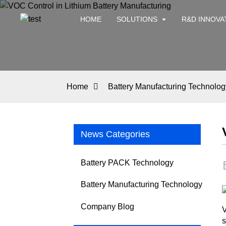
HOME
SOLUTIONS
R&D INNOVA
Home
Battery Manufacturing Technolog
News Categories
Battery PACK Technology
Battery Manufacturing Technology
Company Blog
V
s