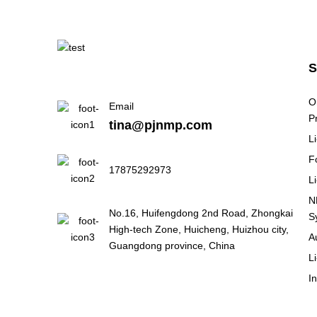
Why European Battery
Manufacturers Are Paying
M...
Why Battery Pack
O
Email
Assembly Lines Are
P
tina@pjnmp.com
Becoming Th...
L
F
Why India's BESS Boom
17875292973
L
Is Creating New Demand
Fo...
N
No.16, Huifengdong 2nd Road, Zhongkai
S
High-tech Zone, Huicheng, Huizhou city,
A
Why High Temperatures
Guangdong province, China
Are Reshaping EV Battery
L
...
I
Is Manufacturing