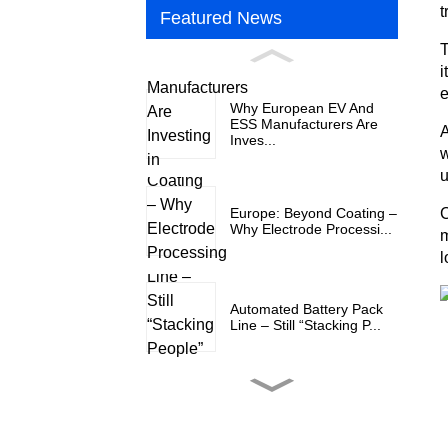
t
Featured News
T
i
e
Why European EV And
ESS Manufacturers Are
A
Inves...
w
u
Europe: Beyond Coating –
C
Why Electrode Processi...
m
l
Automated Battery Pack
Line – Still “Stacking P...
Why European EV And
ESS Manufacturers Are
Inves...