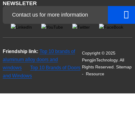
NEWSLETER
Contact us for more information
Friendship link:
Top 10 brands of
Copyright © 2025
aluminum alloy doors and
PengjinTechnology. All
Rights Reserved.
Sitemap
windows
Top 10 Brands of Doors
-
Resource
and Windows