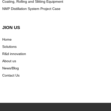
Coating, Rolling and Slitting Equipment
NMP Distillation System Project Case
JION US
Home
Solutions
R&d innovation
About us
News/Blog
Contact Us