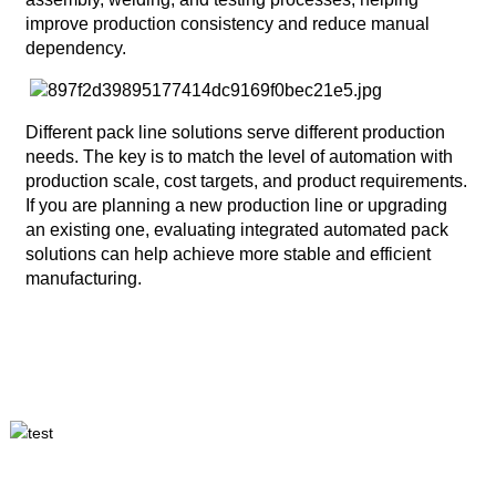
improve production consistency and reduce manual
dependency.
Different pack line solutions serve different production
needs. The key is to match the level of automation with
production scale, cost targets, and product requirements.
If you are planning a new production line or upgrading
an existing one, evaluating integrated automated pack
solutions can help achieve more stable and efficient
manufacturing.