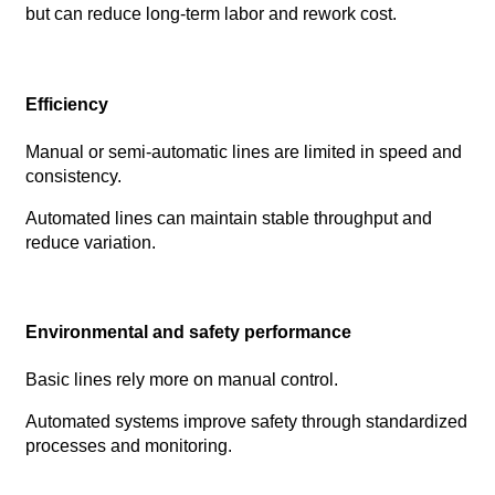
but can reduce long-term labor and rework cost.
Efficiency
Manual or semi-automatic lines are limited in speed and
consistency.
Automated lines can maintain stable throughput and
reduce variation.
Environmental and safety performance
Basic lines rely more on manual control.
Automated systems improve safety through standardized
processes and monitoring.