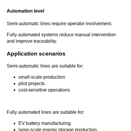
Automation level
Semi-automatic lines require operator involvement.
Fully automated systems reduce manual intervention
and improve traceability.
Application scenarios
Semi-automatic lines are suitable for:
small-scale production
pilot projects
cost-sensitive operations
Fully automated lines are suitable for:
EV battery manufacturing
large-scale energy storage production