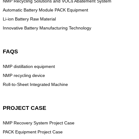
NMP Recycling Solutions and VOCs Abatement System
Automatic Battery Module PACK Equipment
Li-ion Battery Raw Material
Innovative Battery Manufacturing Technology
FAQS
NMP distillation equipment
NMP recycling device
Roll-to-Sheet Integrated Machine
PROJECT CASE
NMP Recovery System Project Case
PACK Equipment Project Case