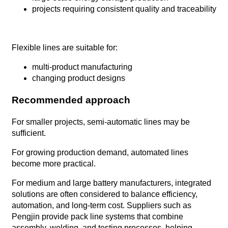
projects requiring consistent quality and traceability
Flexible lines are suitable for:
multi-product manufacturing
changing product designs
Recommended approach
For smaller projects, semi-automatic lines may be
sufficient.
For growing production demand, automated lines
become more practical.
For medium and large battery manufacturers, integrated
solutions are often considered to balance efficiency,
automation, and long-term cost. Suppliers such as
Pengjin provide pack line systems that combine
assembly, welding, and testing processes, helping