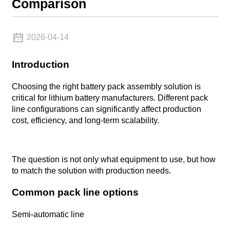
Comparison
2026-04-14
Introduction
Choosing the right battery pack assembly solution is
critical for lithium battery manufacturers. Different pack
line configurations can significantly affect production
cost, efficiency, and long-term scalability.
The question is not only what equipment to use, but how
to match the solution with production needs.
Common pack line options
Semi-automatic line