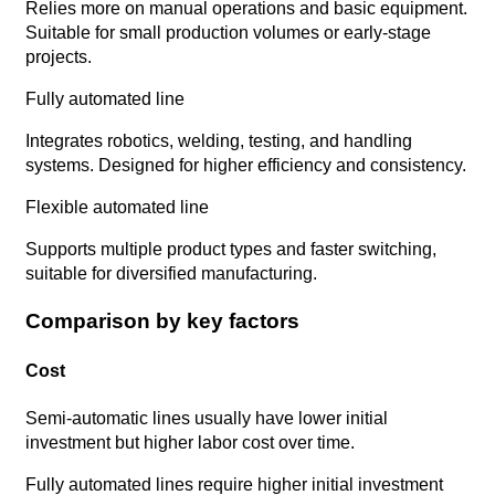
Relies more on manual operations and basic equipment.
Suitable for small production volumes or early-stage
projects.
Fully automated line
Integrates robotics, welding, testing, and handling
systems. Designed for higher efficiency and consistency.
Flexible automated line
Supports multiple product types and faster switching,
suitable for diversified manufacturing.
Comparison by key factors
Cost
Semi-automatic lines usually have lower initial
investment but higher labor cost over time.
Fully automated lines require higher initial investment