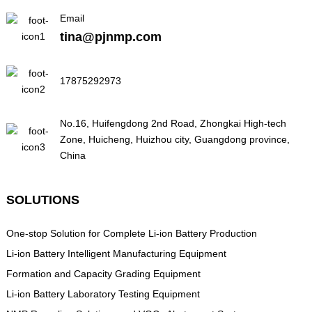
Email
tina@pjnmp.com
17875292973
No.16, Huifengdong 2nd Road, Zhongkai High-tech
Zone, Huicheng, Huizhou city, Guangdong province,
China
SOLUTIONS
One-stop Solution for Complete Li-ion Battery Production
Li-ion Battery Intelligent Manufacturing Equipment
Formation and Capacity Grading Equipment
Li-ion Battery Laboratory Testing Equipment