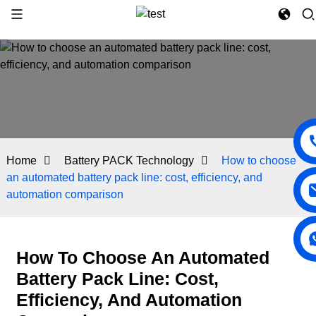
Home
Battery PACK Technology
How to choose
an automated battery pack line: cost, efficiency, and
automation comparison
How To Choose An Automated
Battery Pack Line: Cost,
Efficiency, And Automation