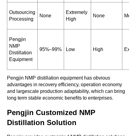
Outsourcing
Extremely
None
None
Medi
Processing
High
Pengjin
NMP
95%–99%
Low
High
Excel
Distillation
Equipment
Pengjin NMP distillation equipment has obvious
advantages in recovery efficiency, operation economy
and largescale production adaptability, which can bring
long term stable economic benefits to enterprises.
Pengjin Customized NMP
Distillation Solution