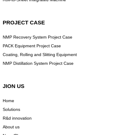
PROJECT CASE
NMP Recovery System Project Case
PACK Equipment Project Case
Coating, Rolling and Slitting Equipment
NMP Distillation System Project Case
JION US
Home
Solutions
R&d innovation
About us