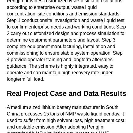
Pengjin provides customized NMP distillation solutions
according to enterprise output, waste liquid
concentration, site conditions and emission standards.
Step 1 conduct onsite investigation and waste liquid test
to confirm enterprise needs and working conditions. Step
2 carry out customized design and process simulation to
determine equipment parameters and layout. Step 3
complete equipment manufacturing, installation and
commissioning to ensure stable system operation. Step
4 provide operator training and longterm aftersales
guidance. The scheme is highly integrated, easy to
operate and can maintain high recovery rate under
longterm full load.
Real Project Case and Data Results
A medium sized lithium battery manufacturer in South
China processes 15 tons of NMP waste liquid per day. It
used to suffer from high solvent loss, high treatment cost
and unstable emission. After adopting Pengjin