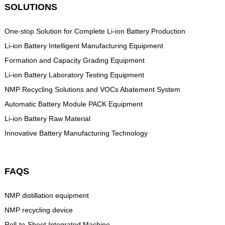
SOLUTIONS
One-stop Solution for Complete Li-ion Battery Production
Li-ion Battery Intelligent Manufacturing Equipment
Formation and Capacity Grading Equipment
Li-ion Battery Laboratory Testing Equipment
NMP Recycling Solutions and VOCs Abatement System
Automatic Battery Module PACK Equipment
Li-ion Battery Raw Material
Innovative Battery Manufacturing Technology
FAQS
NMP distillation equipment
NMP recycling device
Roll-to-Sheet Integrated Machine