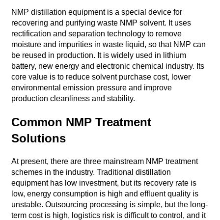
NMP distillation equipment is a special device for
recovering and purifying waste NMP solvent. It uses
rectification and separation technology to remove
moisture and impurities in waste liquid, so that NMP can
be reused in production. It is widely used in lithium
battery, new energy and electronic chemical industry. Its
core value is to reduce solvent purchase cost, lower
environmental emission pressure and improve
production cleanliness and stability.
Common NMP Treatment
Solutions
At present, there are three mainstream NMP treatment
schemes in the industry. Traditional distillation
equipment has low investment, but its recovery rate is
low, energy consumption is high and effluent quality is
unstable. Outsourcing processing is simple, but the long-
term cost is high, logistics risk is difficult to control, and it