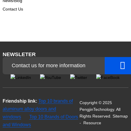
News/Blog
Contact Us
NEWSLETER
Contact us for more information
Friendship link:
Top 10 brands of
Copyright © 2025
aluminum alloy doors and
PengjinTechnology. All
Rights Reserved.
Sitemap
windows
Top 10 Brands of Doors
-
Resource
and Windows