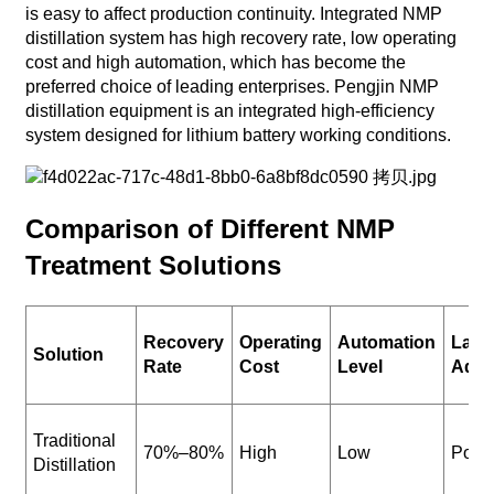
is easy to affect production continuity. Integrated NMP
distillation system has high recovery rate, low operating
cost and high automation, which has become the
preferred choice of leading enterprises. Pengjin NMP
distillation equipment is an integrated high-efficiency
system designed for lithium battery working conditions.
Comparison of Different NMP
Treatment Solutions
Recovery
Operating
Automation
Larg
Solution
Rate
Cost
Level
Adapt
Traditional
70%–80%
High
Low
Poor
Distillation