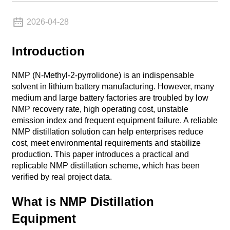
2026-04-28
Introduction
NMP (N-Methyl-2-pyrrolidone) is an indispensable
solvent in lithium battery manufacturing. However, many
medium and large battery factories are troubled by low
NMP recovery rate, high operating cost, unstable
emission index and frequent equipment failure. A reliable
NMP distillation solution can help enterprises reduce
cost, meet environmental requirements and stabilize
production. This paper introduces a practical and
replicable NMP distillation scheme, which has been
verified by real project data.
What is NMP Distillation
Equipment