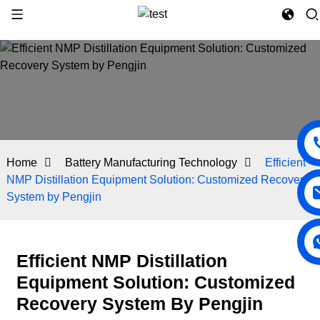
Home
Battery Manufacturing Technology
Efficient
NMP Distillation Equipment Solution: Customized Recovery
System by Pengjin
Efficient NMP Distillation
Equipment Solution: Customized
Recovery System By Pengjin