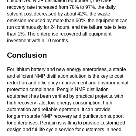
customized NMP distillation equipment, the NMP
recovery rate increased from 78% to 97%, the daily
solvent cost decreased by about 42%, the waste
emission reduced by more than 60%, the equipment can
run continuously for 24 hours, and the failure rate is less
than 1%. The enterprise recovered all equipment
investment within 10 months.
Conclusion
For lithium battery and new energy enterprises, a stable
and efficient NMP distillation solution is the key to cost
reduction and efficiency improvement and environmental
protection compliance. Pengjin NMP distillation
equipment has been verified by practical projects, with
high recovery rate, low energy consumption, high
automation and reliable operation. It can provide
longterm stable NMP recovery and purification support
for enterprises. Pengjin is willing to provide customized
design and fulllife cycle service for customers in need.