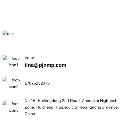
Email
tina@pjnmp.com
17875292973
No.16, Huifengdong 2nd Road, Zhongkai High-tech
Zone, Huicheng, Huizhou city, Guangdong province,
China