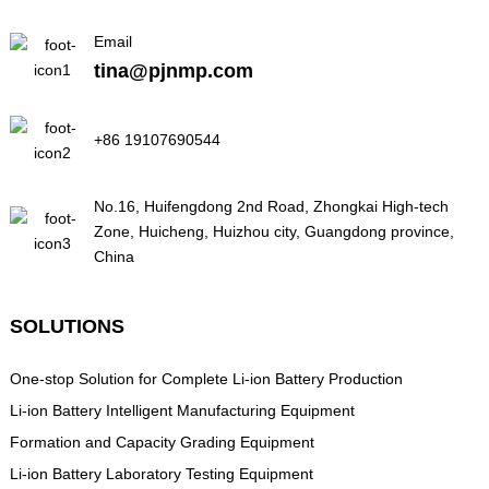
Email
tina@pjnmp.com
+86 19107690544
No.16, Huifengdong 2nd Road, Zhongkai High-tech
Zone, Huicheng, Huizhou city, Guangdong province,
China
SOLUTIONS
One-stop Solution for Complete Li-ion Battery Production
Li-ion Battery Intelligent Manufacturing Equipment
Formation and Capacity Grading Equipment
Li-ion Battery Laboratory Testing Equipment