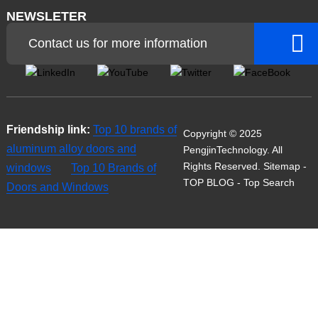
NEWSLETER
Contact us for more information
Friendship link:
Top 10 brands of
Copyright © 2025
aluminum alloy doors and
PengjinTechnology. All
Rights Reserved.
Sitemap
-
windows
Top 10 Brands of
TOP BLOG
- Top Search
Doors and Windows