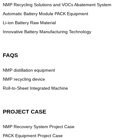
NMP Recycling Solutions and VOCs Abatement System
Automatic Battery Module PACK Equipment
Li-ion Battery Raw Material
Innovative Battery Manufacturing Technology
FAQS
NMP distillation equipment
NMP recycling device
Roll-to-Sheet Integrated Machine
PROJECT CASE
NMP Recovery System Project Case
PACK Equipment Project Case