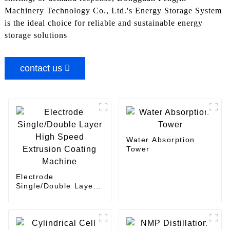
Machinery Technology Co., Ltd.'s Energy Storage System
is the ideal choice for reliable and sustainable energy
storage solutions
contact us
Water Absorption
Tower
Electrode
Single/Double Layer
High Speed Extrusion
Coating Machine