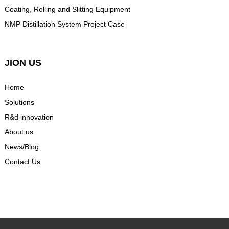
Coating, Rolling and Slitting Equipment
NMP Distillation System Project Case
JION US
Home
Solutions
R&d innovation
About us
News/Blog
Contact Us