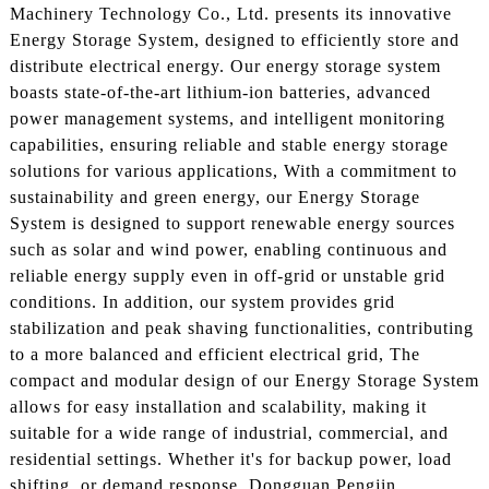
Machinery Technology Co., Ltd. presents its innovative
Energy Storage System, designed to efficiently store and
distribute electrical energy. Our energy storage system
boasts state-of-the-art lithium-ion batteries, advanced
power management systems, and intelligent monitoring
capabilities, ensuring reliable and stable energy storage
solutions for various applications, With a commitment to
sustainability and green energy, our Energy Storage
System is designed to support renewable energy sources
such as solar and wind power, enabling continuous and
reliable energy supply even in off-grid or unstable grid
conditions. In addition, our system provides grid
stabilization and peak shaving functionalities, contributing
to a more balanced and efficient electrical grid, The
compact and modular design of our Energy Storage System
allows for easy installation and scalability, making it
suitable for a wide range of industrial, commercial, and
residential settings. Whether it's for backup power, load
shifting, or demand response, Dongguan Pengjin