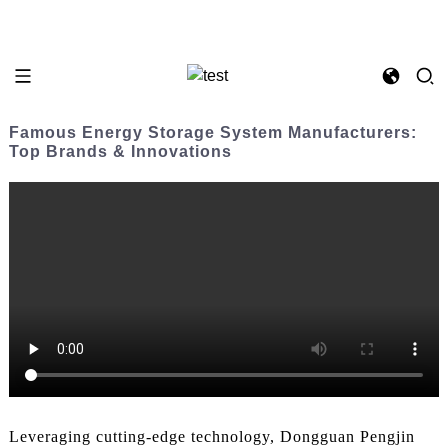
Famous Energy Storage System Manufacturers:
Top Brands & Innovations
Leveraging cutting-edge technology, Dongguan Pengjin