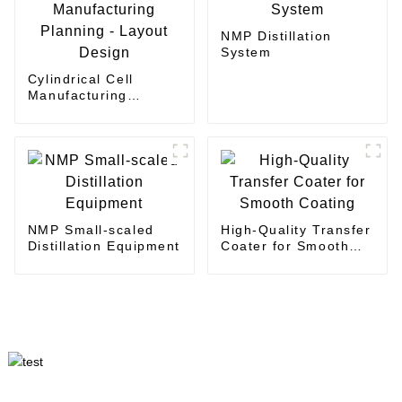
NMP Distillation
System
Cylindrical Cell
Manufacturing
Planning - Layout
Design
NMP Small-scaled
High-Quality Transfer
Distillation Equipment
Coater for Smooth
Coating