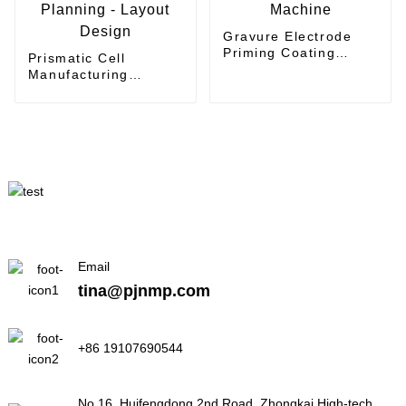
Gravure Electrode
Priming Coating
Prismatic Cell
Machine
Manufacturing
Planning - Layout
Design
Email
tina@pjnmp.com
+86 19107690544
No.16, Huifengdong 2nd Road, Zhongkai High-tech