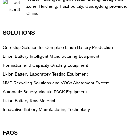
Zone, Huicheng, Huizhou city, Guangdong province,
China
SOLUTIONS
One-stop Solution for Complete Li-ion Battery Production
Li-ion Battery Intelligent Manufacturing Equipment
Formation and Capacity Grading Equipment
Li-ion Battery Laboratory Testing Equipment
NMP Recycling Solutions and VOCs Abatement System
Automatic Battery Module PACK Equipment
Li-ion Battery Raw Material
Innovative Battery Manufacturing Technology
FAQS