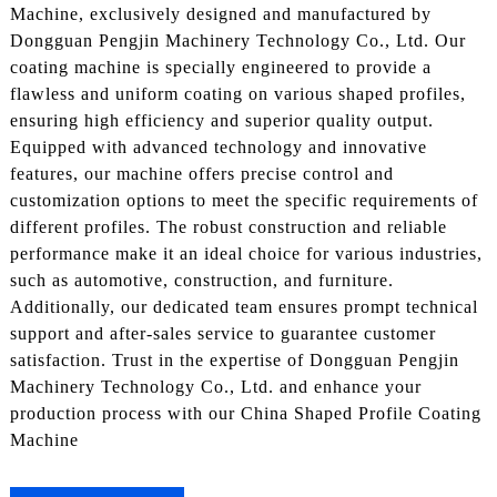
Machine, exclusively designed and manufactured by
Dongguan Pengjin Machinery Technology Co., Ltd. Our
coating machine is specially engineered to provide a
flawless and uniform coating on various shaped profiles,
ensuring high efficiency and superior quality output.
Equipped with advanced technology and innovative
features, our machine offers precise control and
customization options to meet the specific requirements of
different profiles. The robust construction and reliable
performance make it an ideal choice for various industries,
such as automotive, construction, and furniture.
Additionally, our dedicated team ensures prompt technical
support and after-sales service to guarantee customer
satisfaction. Trust in the expertise of Dongguan Pengjin
Machinery Technology Co., Ltd. and enhance your
production process with our China Shaped Profile Coating
Machine