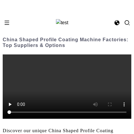
China Shaped Profile Coating Machine Factories:
Top Suppliers & Options
Discover our unique China Shaped Profile Coating