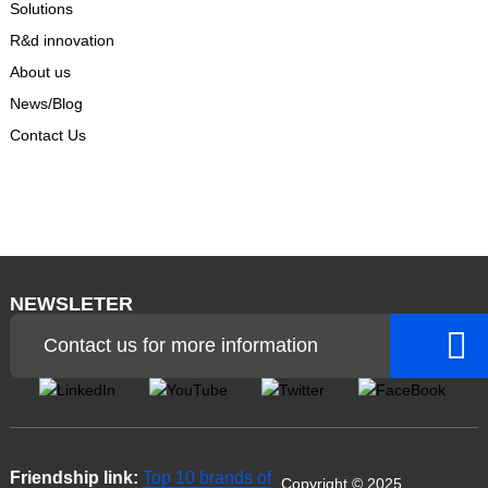
Solutions
R&d innovation
About us
News/Blog
Contact Us
NEWSLETER
Contact us for more information
Friendship link:
Top 10 brands of
Copyright © 2025