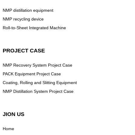
NMP distillation equipment
NMP recycling device
Roll-to-Sheet Integrated Machine
PROJECT CASE
NMP Recovery System Project Case
PACK Equipment Project Case
Coating, Rolling and Slitting Equipment
NMP Distillation System Project Case
JION US
Home