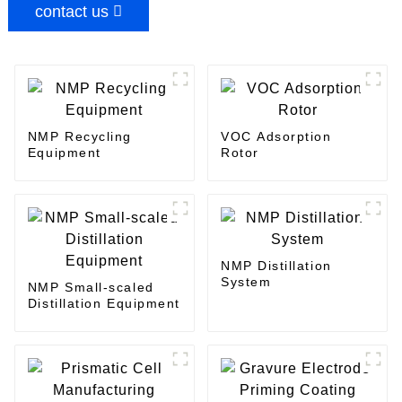
contact us
NMP Recycling
VOC Adsorption
Equipment
Rotor
NMP Distillation
System
NMP Small-scaled
Distillation Equipment