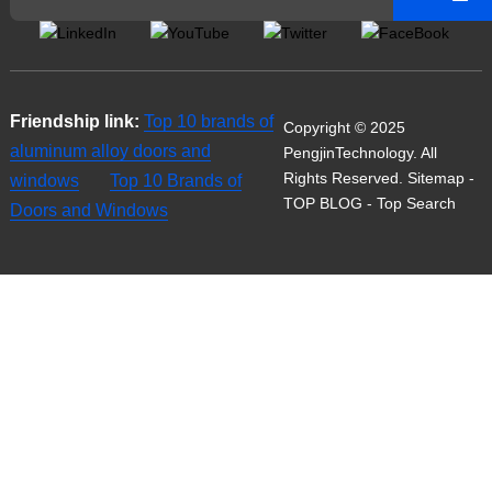
Friendship link:
Top 10 brands of
Copyright © 2025
aluminum alloy doors and
PengjinTechnology. All
Rights Reserved.
Sitemap
-
windows
Top 10 Brands of
TOP BLOG
- Top Search
Doors and Windows