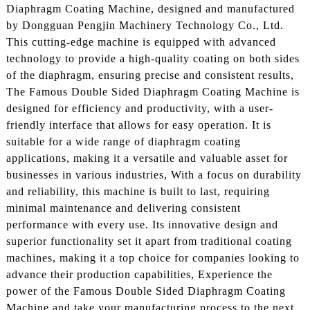
Diaphragm Coating Machine, designed and manufactured
by Dongguan Pengjin Machinery Technology Co., Ltd.
This cutting-edge machine is equipped with advanced
technology to provide a high-quality coating on both sides
of the diaphragm, ensuring precise and consistent results,
The Famous Double Sided Diaphragm Coating Machine is
designed for efficiency and productivity, with a user-
friendly interface that allows for easy operation. It is
suitable for a wide range of diaphragm coating
applications, making it a versatile and valuable asset for
businesses in various industries, With a focus on durability
and reliability, this machine is built to last, requiring
minimal maintenance and delivering consistent
performance with every use. Its innovative design and
superior functionality set it apart from traditional coating
machines, making it a top choice for companies looking to
advance their production capabilities, Experience the
power of the Famous Double Sided Diaphragm Coating
Machine and take your manufacturing process to the next