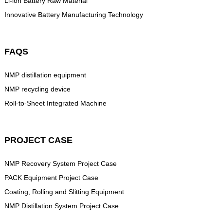
Li-ion Battery Raw Material
Innovative Battery Manufacturing Technology
FAQS
NMP distillation equipment
NMP recycling device
Roll-to-Sheet Integrated Machine
PROJECT CASE
NMP Recovery System Project Case
PACK Equipment Project Case
Coating, Rolling and Slitting Equipment
NMP Distillation System Project Case