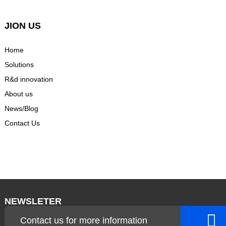
JION US
Home
Solutions
R&d innovation
About us
News/Blog
Contact Us
NEWSLETER
Contact us for more information