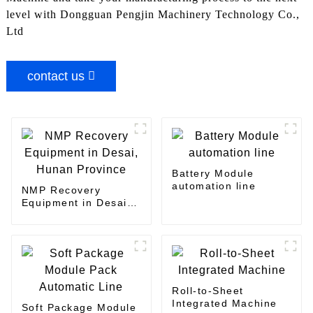
level with Dongguan Pengjin Machinery Technology Co.,
Ltd
contact us
Battery Module
automation line
NMP Recovery
Equipment in Desai,
Hunan Province
Roll-to-Sheet
Integrated Machine
Soft Package Module