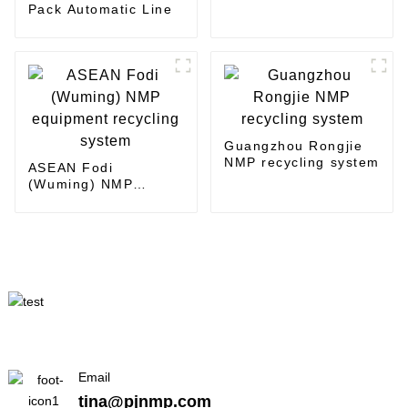
Pack Automatic Line
Guangzhou Rongjie
NMP recycling system
ASEAN Fodi
(Wuming) NMP
equipment recycling
system
Email
tina@pjnmp.com