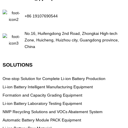
+86 19107690544
No.16, Huifengdong 2nd Road, Zhongkai High-tech
Zone, Huicheng, Huizhou city, Guangdong province,
China
SOLUTIONS
One-stop Solution for Complete Li-ion Battery Production
Li-ion Battery Intelligent Manufacturing Equipment
Formation and Capacity Grading Equipment
Li-ion Battery Laboratory Testing Equipment
NMP Recycling Solutions and VOCs Abatement System
Automatic Battery Module PACK Equipment