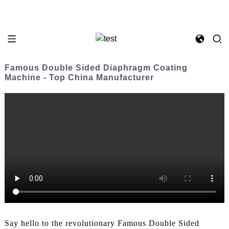
Famous Double Sided Diaphragm Coating
Machine - Top China Manufacturer
Say hello to the revolutionary Famous Double Sided