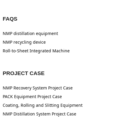
FAQS
NMP distillation equipment
NMP recycling device
Roll-to-Sheet Integrated Machine
PROJECT CASE
NMP Recovery System Project Case
PACK Equipment Project Case
Coating, Rolling and Slitting Equipment
NMP Distillation System Project Case