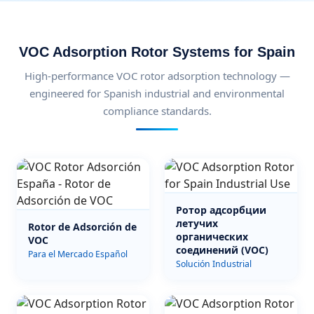
VOC Adsorption Rotor Systems for Spain
High-performance VOC rotor adsorption technology —
engineered for Spanish industrial and environmental
compliance standards.
Ротор адсорбции
летучих
Rotor de Adsorción de
органических
VOC
соединений (VOC)
Para el Mercado Español
Solución Industrial