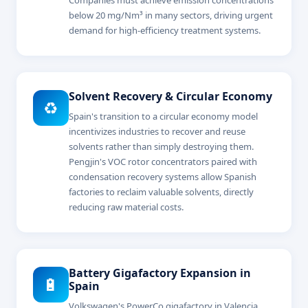
below 20 mg/Nm³ in many sectors, driving urgent
demand for high-efficiency treatment systems.
Solvent Recovery & Circular Economy
♻️
Spain's transition to a circular economy model
incentivizes industries to recover and reuse
solvents rather than simply destroying them.
Pengjin's VOC rotor concentrators paired with
condensation recovery systems allow Spanish
factories to reclaim valuable solvents, directly
reducing raw material costs.
Battery Gigafactory Expansion in
🔋
Spain
Volkswagen's PowerCo gigafactory in Valencia