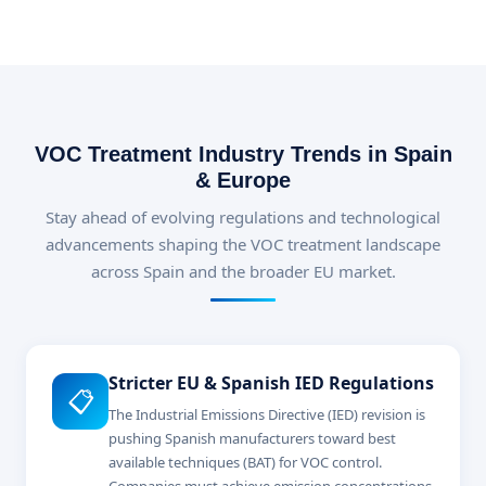
VOC Treatment Industry Trends in Spain
& Europe
Stay ahead of evolving regulations and technological
advancements shaping the VOC treatment landscape
across Spain and the broader EU market.
Stricter EU & Spanish IED Regulations
📋
The Industrial Emissions Directive (IED) revision is
pushing Spanish manufacturers toward best
available techniques (BAT) for VOC control.
Companies must achieve emission concentrations