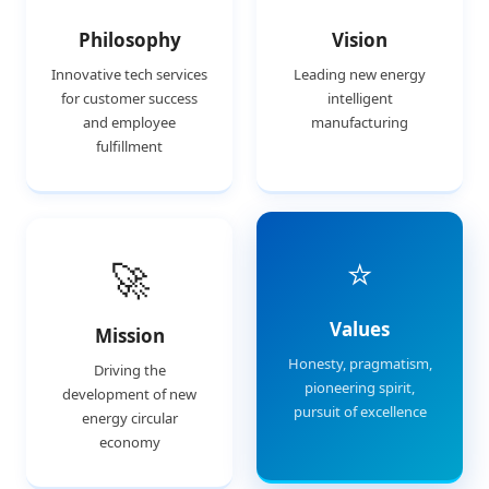
Philosophy
Vision
Innovative tech services
Leading new energy
for customer success
intelligent
and employee
manufacturing
fulfillment
⭐
🚀
Values
Mission
Honesty, pragmatism,
Driving the
pioneering spirit,
development of new
pursuit of excellence
energy circular
economy