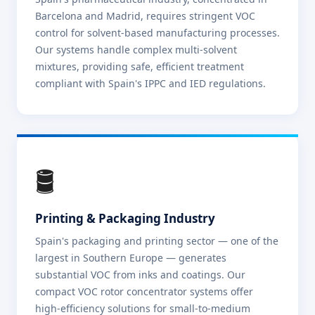
Barcelona and Madrid, requires stringent VOC
control for solvent-based manufacturing processes.
Our systems handle complex multi-solvent
mixtures, providing safe, efficient treatment
compliant with Spain's IPPC and IED regulations.
🛢️
Printing & Packaging Industry
Spain's packaging and printing sector — one of the
largest in Southern Europe — generates
substantial VOC from inks and coatings. Our
compact VOC rotor concentrator systems offer
high-efficiency solutions for small-to-medium