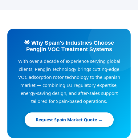
🌟 Why Spain's Industries Choose
Pengjin VOC Treatment Systems
With over a decade of experience serving global
clients, Pengjin Technology brings cutting-edge
VOC adsorption rotor technology to the Spanish
market — combining EU regulatory expertise,
energy-saving design, and after-sales support
tailored for Spain-based operations.
Request Spain Market Quote →