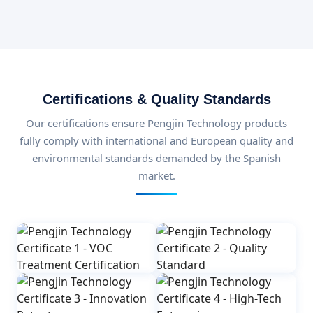
Certifications & Quality Standards
Our certifications ensure Pengjin Technology products
fully comply with international and European quality and
environmental standards demanded by the Spanish
market.