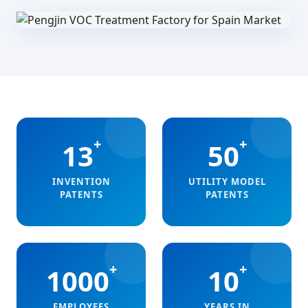
+
+
13
50
INVENTION
UTILITY MODEL
PATENTS
PATENTS
+
+
1000
10
EMPLOYEES
YEARS IN