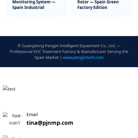
Monitoring System —
Rotor — Spain Green
Spain Industrial
Factory Edition
© Guangdong Pengjin Intelligent Equipment Co., Ltd. —
Professional VOC Treatment Factory & Manufacturer Serving the
Spain Market |
www.pengjintech.com
Email
tina@pjnmp.com