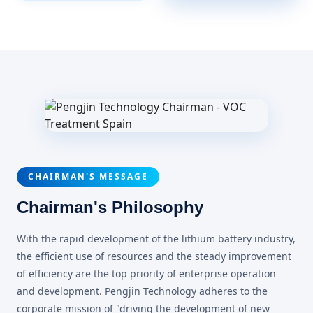
CHAIRMAN'S MESSAGE
Chairman's Philosophy
With the rapid development of the lithium battery industry,
the efficient use of resources and the steady improvement
of efficiency are the top priority of enterprise operation
and development. Pengjin Technology adheres to the
corporate mission of "driving the development of new