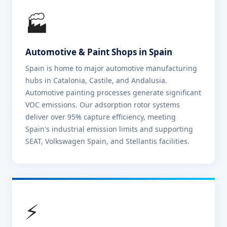
🏭
Automotive & Paint Shops in Spain
Spain is home to major automotive manufacturing
hubs in Catalonia, Castile, and Andalusia.
Automotive painting processes generate significant
VOC emissions. Our adsorption rotor systems
deliver over 95% capture efficiency, meeting
Spain's industrial emission limits and supporting
SEAT, Volkswagen Spain, and Stellantis facilities.
⚡