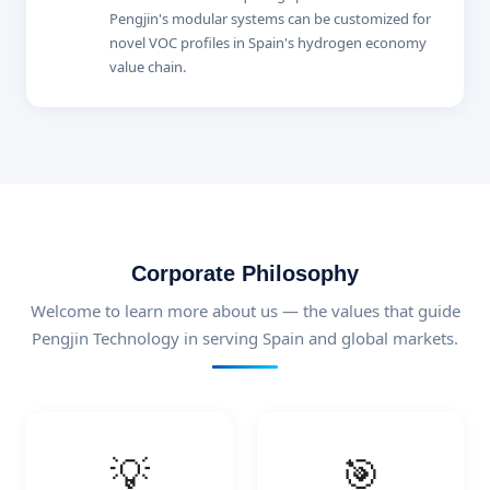
Pengjin's modular systems can be customized for
novel VOC profiles in Spain's hydrogen economy
value chain.
Corporate Philosophy
Welcome to learn more about us — the values that guide
Pengjin Technology in serving Spain and global markets.
💡
🎯