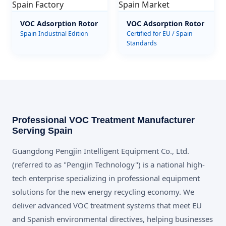
VOC Adsorption Rotor
VOC Adsorption Rotor
Spain Industrial Edition
Certified for EU / Spain
Standards
Professional VOC Treatment Manufacturer
Serving Spain
Guangdong Pengjin Intelligent Equipment Co., Ltd.
(referred to as "Pengjin Technology") is a national high-
tech enterprise specializing in professional equipment
solutions for the new energy recycling economy. We
deliver advanced VOC treatment systems that meet EU
and Spanish environmental directives, helping businesses