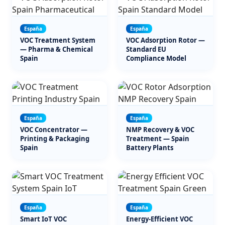
España
España
VOC Treatment System
VOC Adsorption Rotor —
— Pharma & Chemical
Standard EU
Spain
Compliance Model
España
España
VOC Concentrator —
NMP Recovery & VOC
Printing & Packaging
Treatment — Spain
Spain
Battery Plants
España
España
Smart IoT VOC
Energy-Efficient VOC