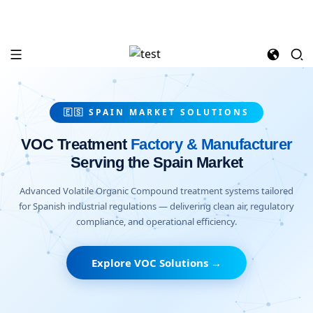
🇪🇸 SPAIN MARKET SOLUTIONS
VOC Treatment
Factory & Manufacturer
Serving the Spain Market
Advanced Volatile Organic Compound treatment systems tailored
for Spanish industrial regulations — delivering clean air, regulatory
compliance, and operational efficiency.
Explore VOC Solutions →