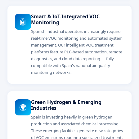
Smart & IoT-Integrated VOC
🤖
Monitoring
Spanish industrial operators increasingly require
real-time VOC monitoring and automated system
management. Our intelligent VOC treatment
platforms feature PLC-based automation, remote
diagnostics, and cloud data reporting — fully
compatible with Spain's national air quality
monitoring networks.
Green Hydrogen & Emerging
🌍
Industries
Spain is investing heavily in green hydrogen
production and associated chemical processing.
These emerging facilities generate new categories
of VOC emissions requiring specialized treatment.