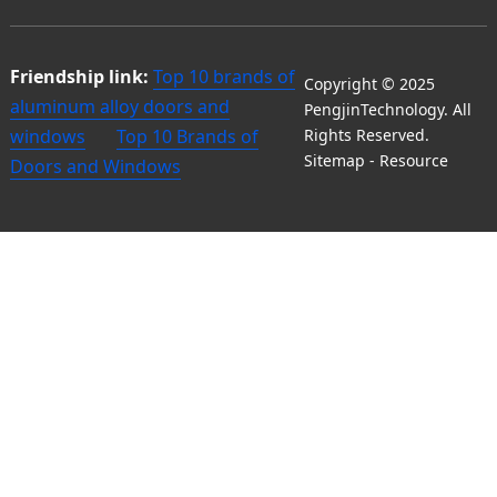
Friendship link:
Top 10 brands of
Copyright © 2025
aluminum alloy doors and
PengjinTechnology. All
windows
Top 10 Brands of
Rights Reserved.
Sitemap
-
Resource
Doors and Windows