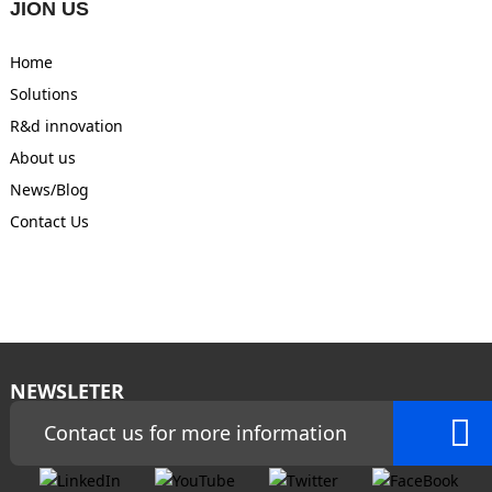
JION US
Home
Solutions
R&d innovation
About us
News/Blog
Contact Us
NEWSLETER
Contact us for more information