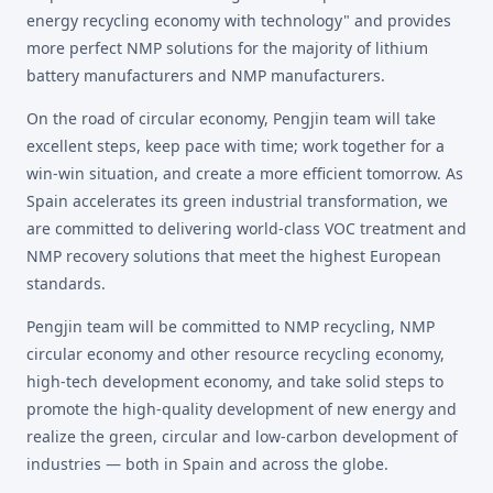
energy recycling economy with technology" and provides
more perfect NMP solutions for the majority of lithium
battery manufacturers and NMP manufacturers.
On the road of circular economy, Pengjin team will take
excellent steps, keep pace with time; work together for a
win-win situation, and create a more efficient tomorrow. As
Spain accelerates its green industrial transformation, we
are committed to delivering world-class VOC treatment and
NMP recovery solutions that meet the highest European
standards.
Pengjin team will be committed to NMP recycling, NMP
circular economy and other resource recycling economy,
high-tech development economy, and take solid steps to
promote the high-quality development of new energy and
realize the green, circular and low-carbon development of
industries — both in Spain and across the globe.