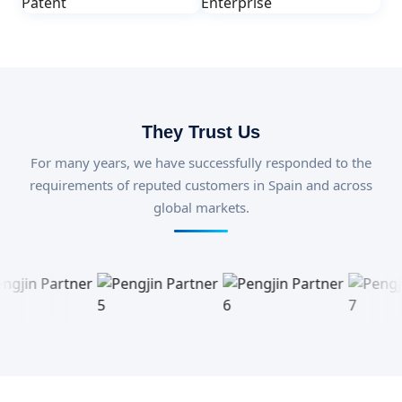
They Trust Us
For many years, we have successfully responded to the
requirements of reputed customers in Spain and across
global markets.