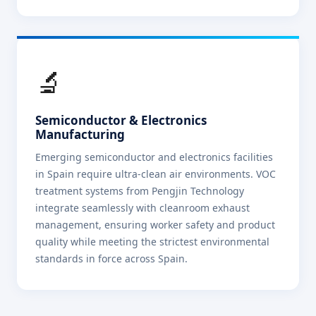
🔬
Semiconductor & Electronics
Manufacturing
Emerging semiconductor and electronics facilities
in Spain require ultra-clean air environments. VOC
treatment systems from Pengjin Technology
integrate seamlessly with cleanroom exhaust
management, ensuring worker safety and product
quality while meeting the strictest environmental
standards in force across Spain.