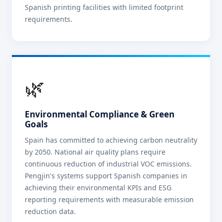
Spanish printing facilities with limited footprint
requirements.
🌿
Environmental Compliance & Green
Goals
Spain has committed to achieving carbon neutrality
by 2050. National air quality plans require
continuous reduction of industrial VOC emissions.
Pengjin's systems support Spanish companies in
achieving their environmental KPIs and ESG
reporting requirements with measurable emission
reduction data.