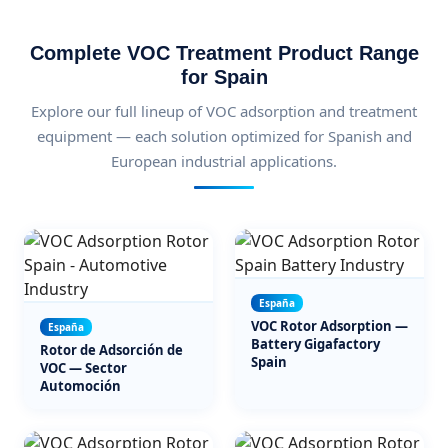
Complete VOC Treatment Product Range
for Spain
Explore our full lineup of VOC adsorption and treatment
equipment — each solution optimized for Spanish and
European industrial applications.
España
VOC Rotor Adsorption —
España
Battery Gigafactory
Rotor de Adsorción de
Spain
VOC — Sector
Automoción