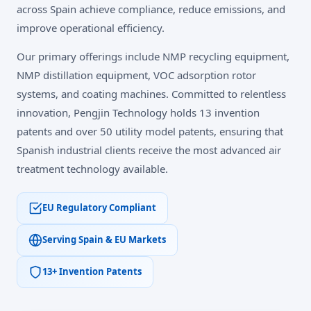
across Spain achieve compliance, reduce emissions, and
improve operational efficiency.
Our primary offerings include NMP recycling equipment,
NMP distillation equipment, VOC adsorption rotor
systems, and coating machines. Committed to relentless
innovation, Pengjin Technology holds 13 invention
patents and over 50 utility model patents, ensuring that
Spanish industrial clients receive the most advanced air
treatment technology available.
EU Regulatory Compliant
Serving Spain & EU Markets
13+ Invention Patents