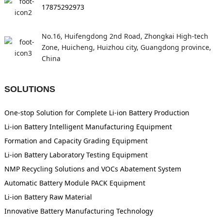
17875292973
No.16, Huifengdong 2nd Road, Zhongkai High-tech
Zone, Huicheng, Huizhou city, Guangdong province,
China
SOLUTIONS
One-stop Solution for Complete Li-ion Battery Production
Li-ion Battery Intelligent Manufacturing Equipment
Formation and Capacity Grading Equipment
Li-ion Battery Laboratory Testing Equipment
NMP Recycling Solutions and VOCs Abatement System
Automatic Battery Module PACK Equipment
Li-ion Battery Raw Material
Innovative Battery Manufacturing Technology