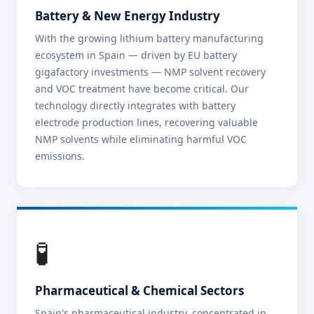
Battery & New Energy Industry
With the growing lithium battery manufacturing
ecosystem in Spain — driven by EU battery
gigafactory investments — NMP solvent recovery
and VOC treatment have become critical. Our
technology directly integrates with battery
electrode production lines, recovering valuable
NMP solvents while eliminating harmful VOC
emissions.
🧪
Pharmaceutical & Chemical Sectors
Spain's pharmaceutical industry, concentrated in