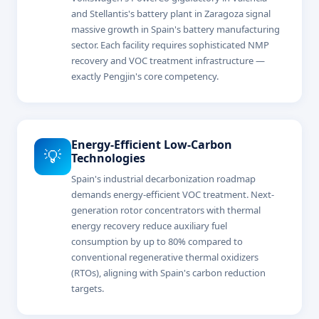
and Stellantis's battery plant in Zaragoza signal
massive growth in Spain's battery manufacturing
sector. Each facility requires sophisticated NMP
recovery and VOC treatment infrastructure —
exactly Pengjin's core competency.
Energy-Efficient Low-Carbon
💡
Technologies
Spain's industrial decarbonization roadmap
demands energy-efficient VOC treatment. Next-
generation rotor concentrators with thermal
energy recovery reduce auxiliary fuel
consumption by up to 80% compared to
conventional regenerative thermal oxidizers
(RTOs), aligning with Spain's carbon reduction
targets.