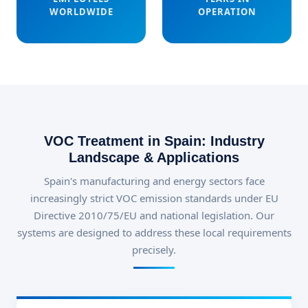
WORLDWIDE
OPERATION
VOC Treatment in Spain: Industry
Landscape & Applications
Spain's manufacturing and energy sectors face
increasingly strict VOC emission standards under EU
Directive 2010/75/EU and national legislation. Our
systems are designed to address these local requirements
precisely.