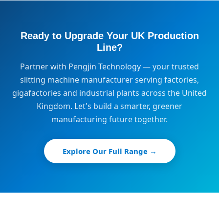
Ready to Upgrade Your UK Production
Line?
Partner with Pengjin Technology — your trusted
slitting machine manufacturer serving factories,
gigafactories and industrial plants across the United
Kingdom. Let's build a smarter, greener
manufacturing future together.
Explore Our Full Range →