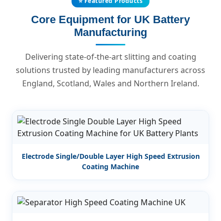
⭐ Featured Products
Core Equipment for UK Battery
Manufacturing
Delivering state-of-the-art slitting and coating
solutions trusted by leading manufacturers across
England, Scotland, Wales and Northern Ireland.
Electrode Single/Double Layer High Speed Extrusion
Coating Machine