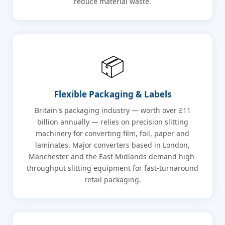
reduce material waste.
📦
Flexible Packaging & Labels
Britain's packaging industry — worth over £11
billion annually — relies on precision slitting
machinery for converting film, foil, paper and
laminates. Major converters based in London,
Manchester and the East Midlands demand high-
throughput slitting equipment for fast-turnaround
retail packaging.