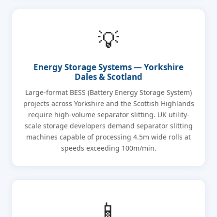
💡
Energy Storage Systems — Yorkshire
Dales & Scotland
Large-format BESS (Battery Energy Storage System)
projects across Yorkshire and the Scottish Highlands
require high-volume separator slitting. UK utility-
scale storage developers demand separator slitting
machines capable of processing 4.5m wide rolls at
speeds exceeding 100m/min.
📱