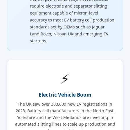
require electrode and separator slitting
equipment capable of micron-level
accuracy to meet EV battery cell production
standards set by OEMs such as Jaguar
Land Rover, Nissan UK and emerging EV
startups.
⚡
Electric Vehicle Boom
The UK saw over 300,000 new EV registrations in
2023. Battery cell manufacturers in the North East,
Yorkshire and the West Midlands are investing in
automated slitting lines to scale up production and