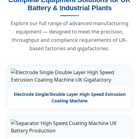
Battery & Industrial Plants
Explore our full range of advanced manufacturing
equipment — designed to meet the precision,
throughput and compliance requirements of UK-
based factories and gigafactories.
Electrode Single/Double Layer High Speed Extrusion
Coating Machine