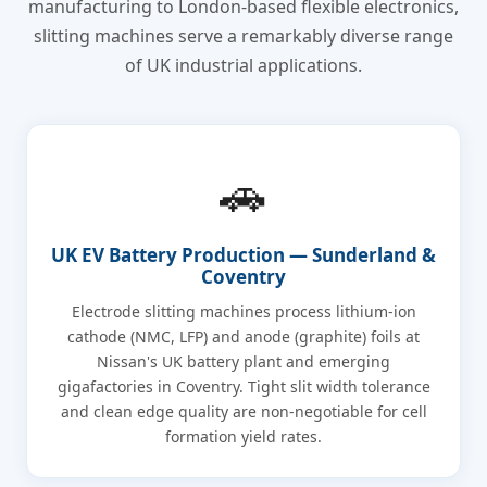
manufacturing to London-based flexible electronics,
slitting machines serve a remarkably diverse range
of UK industrial applications.
🚗
UK EV Battery Production — Sunderland &
Coventry
Electrode slitting machines process lithium-ion
cathode (NMC, LFP) and anode (graphite) foils at
Nissan's UK battery plant and emerging
gigafactories in Coventry. Tight slit width tolerance
and clean edge quality are non-negotiable for cell
formation yield rates.