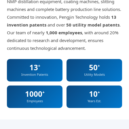
NMP distillation equipment, coating machines, slitting
machines and complete battery production line solutions.
Committed to innovation, Pengjin Technology holds
13
invention patents
and over
50 utility model patents
.
Our team of nearly
1,000 employees
, with around 20%
dedicated to research and development, ensures
continuous technological advancement.
13
50
+
+
Invention Patents
Utility Models
1000
10
+
+
Employees
Years Est.