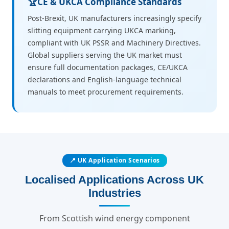
🏆
CE & UKCA Compliance Standards
Post-Brexit, UK manufacturers increasingly specify
slitting equipment carrying UKCA marking,
compliant with UK PSSR and Machinery Directives.
Global suppliers serving the UK market must
ensure full documentation packages, CE/UKCA
declarations and English-language technical
manuals to meet procurement requirements.
📍 UK Application Scenarios
Localised Applications Across UK
Industries
From Scottish wind energy component