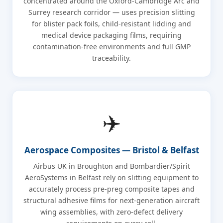
concentrated around the Oxford-Cambridge Arc and
Surrey research corridor — uses precision slitting
for blister pack foils, child-resistant lidding and
medical device packaging films, requiring
contamination-free environments and full GMP
traceability.
✈️
Aerospace Composites — Bristol & Belfast
Airbus UK in Broughton and Bombardier/Spirit
AeroSystems in Belfast rely on slitting equipment to
accurately process pre-preg composite tapes and
structural adhesive films for next-generation aircraft
wing assemblies, with zero-defect delivery