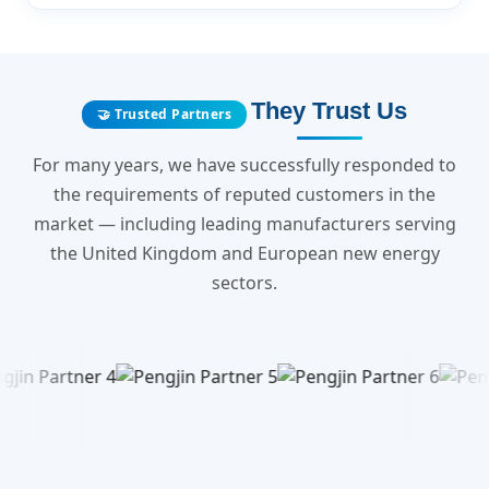
They Trust Us
🤝 Trusted Partners
For many years, we have successfully responded to
the requirements of reputed customers in the
market — including leading manufacturers serving
the United Kingdom and European new energy
sectors.