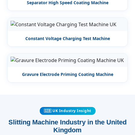
Separator High Speed Coating Machine
Constant Voltage Charging Test Machine
Gravure Electrode Priming Coating Machine
🇬🇧 UK Industry Insight
Slitting Machine Industry in the United
Kingdom