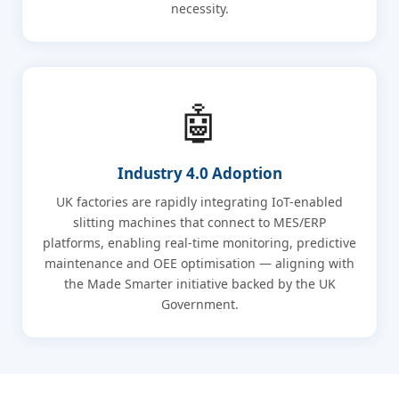
necessity.
🤖
Industry 4.0 Adoption
UK factories are rapidly integrating IoT-enabled
slitting machines that connect to MES/ERP
platforms, enabling real-time monitoring, predictive
maintenance and OEE optimisation — aligning with
the Made Smarter initiative backed by the UK
Government.