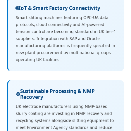
🌐
IoT & Smart Factory Connectivity
Smart slitting machines featuring OPC-UA data
protocols, cloud connectivity and AI-powered
tension control are becoming standard in UK tier-1
suppliers. Integration with SAP and Oracle
manufacturing platforms is frequently specified in
new plant procurement by multinational groups
operating UK facilities.
Sustainable Processing & NMP
♻️
Recovery
UK electrode manufacturers using NMP-based
slurry coating are investing in NMP recovery and
recycling systems alongside slitting equipment to
meet Environment Agency standards and reduce