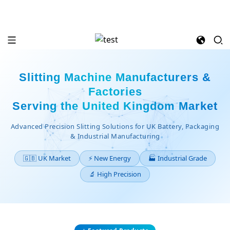
Slitting Machine Manufacturers &
Factories
Serving the United Kingdom Market
Advanced Precision Slitting Solutions for UK Battery, Packaging
& Industrial Manufacturing
🇬🇧 UK Market
⚡ New Energy
🏭 Industrial Grade
🔬 High Precision