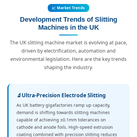
📈 Market Trends
Development Trends of Slitting
Machines in the UK
The UK slitting machine market is evolving at pace,
driven by electrification, automation and
environmental legislation. Here are the key trends
shaping the industry.
🔬
Ultra-Precision Electrode Slitting
As UK battery gigafactories ramp up capacity,
demand is shifting towards slitting machines
capable of achieving ±0.1mm tolerances on
cathode and anode foils. High-speed extrusion
coating combined with precision slitting reduces