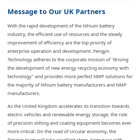
Message to Our UK Partners
With the rapid development of the lithium battery
industry, the efficient use of resources and the steady
improvement of efficiency are the top priority of
enterprise operation and development. Pengjin
Technology adheres to the corporate mission of "driving
the development of new energy recycling economy with
technology" and provides more perfect NMP solutions for
the majority of lithium battery manufacturers and NMP
manufacturers.
As the United Kingdom accelerates its transition towards
electric vehicles and renewable energy storage, the role
of precision slitting and coating equipment becomes ever
more critical. On the road of circular economy, the
Pengjin team will take excellent steps, keep pace with