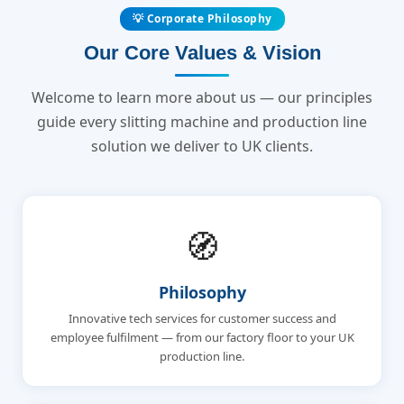
💡 Corporate Philosophy
Our Core Values & Vision
Welcome to learn more about us — our principles
guide every slitting machine and production line
solution we deliver to UK clients.
🧭
Philosophy
Innovative tech services for customer success and
employee fulfilment — from our factory floor to your UK
production line.