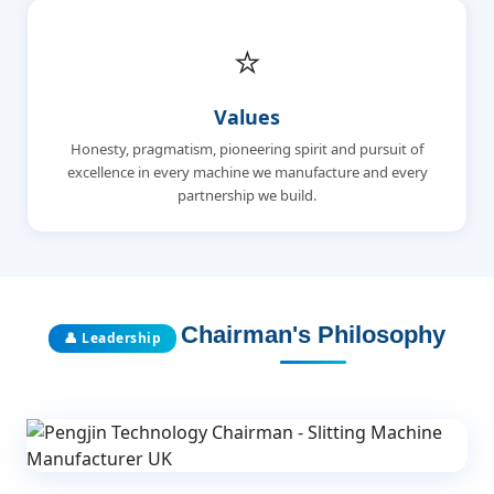
⭐
Values
Honesty, pragmatism, pioneering spirit and pursuit of
excellence in every machine we manufacture and every
partnership we build.
Chairman's Philosophy
👤 Leadership