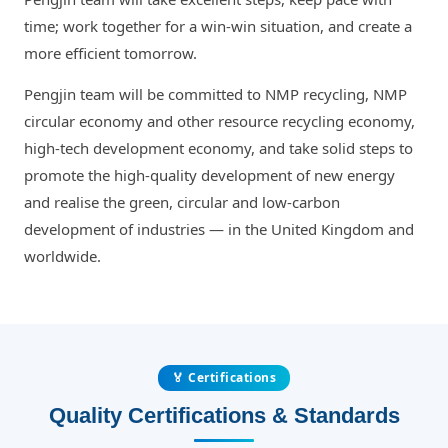
time; work together for a win-win situation, and create a
more efficient tomorrow.
Pengjin team will be committed to NMP recycling, NMP
circular economy and other resource recycling economy,
high-tech development economy, and take solid steps to
promote the high-quality development of new energy
and realise the green, circular and low-carbon
development of industries — in the United Kingdom and
worldwide.
🏅 Certifications
Quality Certifications & Standards