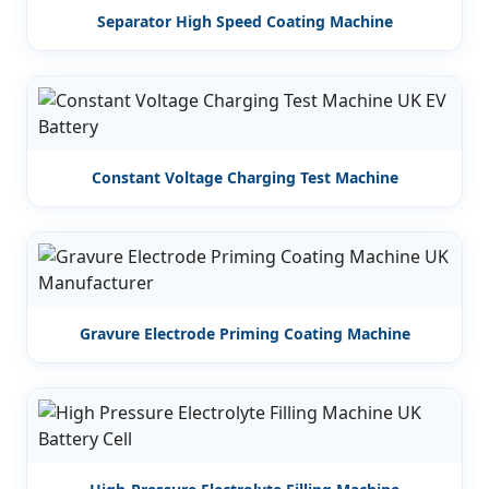
Separator High Speed Coating Machine
Constant Voltage Charging Test Machine
Gravure Electrode Priming Coating Machine