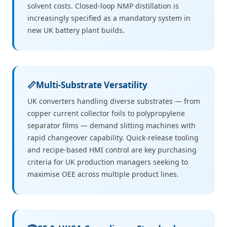
solvent costs. Closed-loop NMP distillation is
increasingly specified as a mandatory system in
new UK battery plant builds.
📏
Multi-Substrate Versatility
UK converters handling diverse substrates — from
copper current collector foils to polypropylene
separator films — demand slitting machines with
rapid changeover capability. Quick-release tooling
and recipe-based HMI control are key purchasing
criteria for UK production managers seeking to
maximise OEE across multiple product lines.