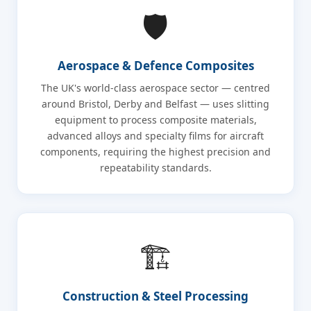
🛡️
Aerospace & Defence Composites
The UK's world-class aerospace sector — centred
around Bristol, Derby and Belfast — uses slitting
equipment to process composite materials,
advanced alloys and specialty films for aircraft
components, requiring the highest precision and
repeatability standards.
🏗️
Construction & Steel Processing