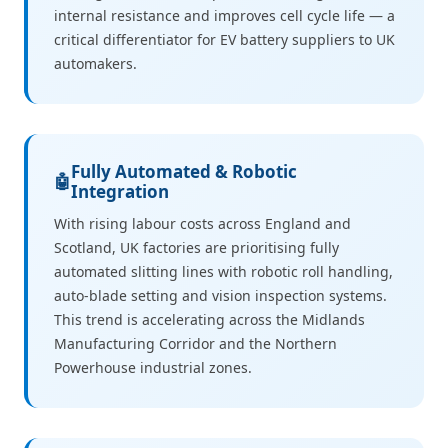
internal resistance and improves cell cycle life — a
critical differentiator for EV battery suppliers to UK
automakers.
Fully Automated & Robotic
🤖
Integration
With rising labour costs across England and
Scotland, UK factories are prioritising fully
automated slitting lines with robotic roll handling,
auto-blade setting and vision inspection systems.
This trend is accelerating across the Midlands
Manufacturing Corridor and the Northern
Powerhouse industrial zones.