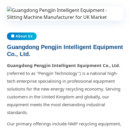
🏢 About Us
Guangdong Pengjin Intelligent Equipment
Co., Ltd.
Guangdong Pengjin Intelligent Equipment Co., Ltd.
(referred to as "Pengjin Technology") is a national high-
tech enterprise specialising in professional equipment
solutions for the new energy recycling economy. Serving
customers in the United Kingdom and globally, our
equipment meets the most demanding industrial
standards.
Our primary offerings include NMP recycling equipment,