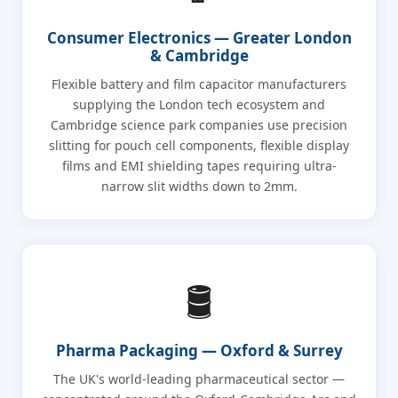
Consumer Electronics — Greater London
& Cambridge
Flexible battery and film capacitor manufacturers
supplying the London tech ecosystem and
Cambridge science park companies use precision
slitting for pouch cell components, flexible display
films and EMI shielding tapes requiring ultra-
narrow slit widths down to 2mm.
🛢️
Pharma Packaging — Oxford & Surrey
The UK's world-leading pharmaceutical sector —