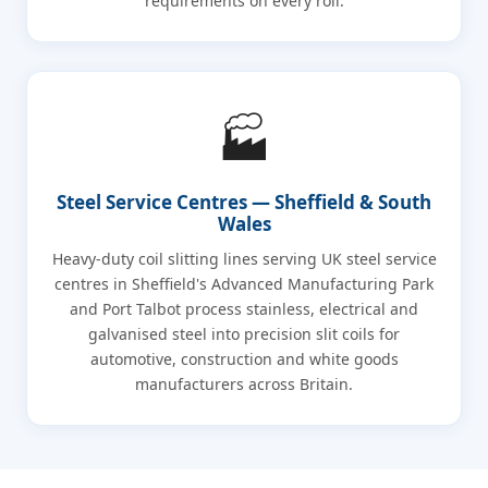
requirements on every roll.
🏭
Steel Service Centres — Sheffield & South
Wales
Heavy-duty coil slitting lines serving UK steel service
centres in Sheffield's Advanced Manufacturing Park
and Port Talbot process stainless, electrical and
galvanised steel into precision slit coils for
automotive, construction and white goods
manufacturers across Britain.