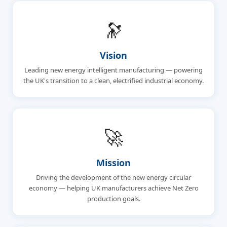
🔭
Vision
Leading new energy intelligent manufacturing — powering
the UK's transition to a clean, electrified industrial economy.
🚀
Mission
Driving the development of the new energy circular
economy — helping UK manufacturers achieve Net Zero
production goals.