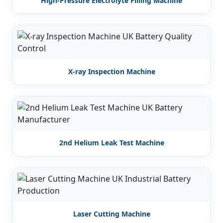
High-Pressure Electrolyte Filling Machine
X-ray Inspection Machine
2nd Helium Leak Test Machine
Laser Cutting Machine