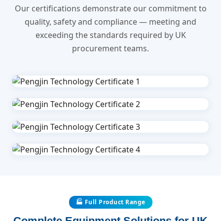
Our certifications demonstrate our commitment to
quality, safety and compliance — meeting and
exceeding the standards required by UK
procurement teams.
🏭 Full Product Range
Complete Equipment Solutions for UK