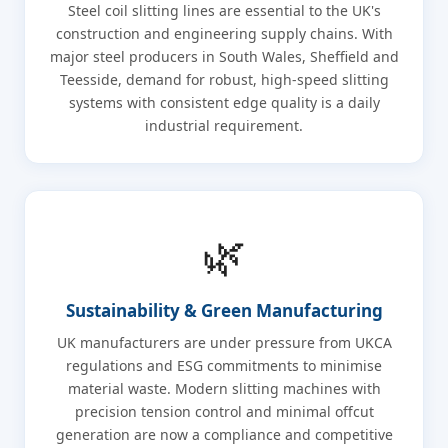
Steel coil slitting lines are essential to the UK's
construction and engineering supply chains. With
major steel producers in South Wales, Sheffield and
Teesside, demand for robust, high-speed slitting
systems with consistent edge quality is a daily
industrial requirement.
🌿
Sustainability & Green Manufacturing
UK manufacturers are under pressure from UKCA
regulations and ESG commitments to minimise
material waste. Modern slitting machines with
precision tension control and minimal offcut
generation are now a compliance and competitive