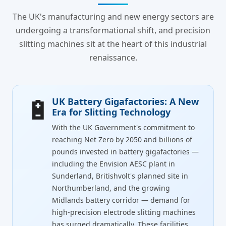
The UK's manufacturing and new energy sectors are
undergoing a transformational shift, and precision
slitting machines sit at the heart of this industrial
renaissance.
🔋
UK Battery Gigafactories: A New
Era for Slitting Technology
With the UK Government's commitment to
reaching Net Zero by 2050 and billions of
pounds invested in battery gigafactories —
including the Envision AESC plant in
Sunderland, Britishvolt's planned site in
Northumberland, and the growing
Midlands battery corridor — demand for
high-precision electrode slitting machines
has surged dramatically. These facilities