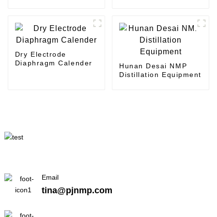
Coating
coater
Dry Electrode
Diaphragm Calender
Hunan Desai NMP
Distillation Equipment
Email
tina@pjnmp.com