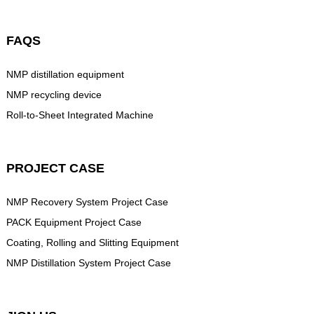
FAQS
NMP distillation equipment
NMP recycling device
Roll-to-Sheet Integrated Machine
PROJECT CASE
NMP Recovery System Project Case
PACK Equipment Project Case
Coating, Rolling and Slitting Equipment
NMP Distillation System Project Case