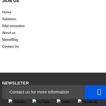
JION US
Home
Solutions
R&d innovation
About us
News/Blog
Contact Us
NEWSLETER
Contact us for more information