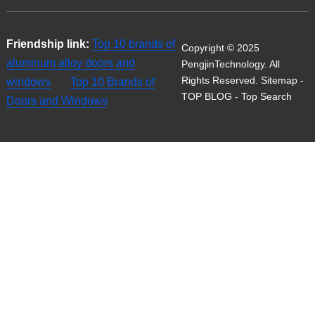
Friendship link:
Top 10 brands of
Copyright © 2025
aluminum alloy doors and
PengjinTechnology. All
Rights Reserved.
Sitemap
-
windows
Top 10 Brands of
TOP BLOG
- Top Search
Doors and Windows