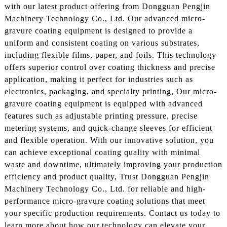
with our latest product offering from Dongguan Pengjin
Machinery Technology Co., Ltd. Our advanced micro-
gravure coating equipment is designed to provide a
uniform and consistent coating on various substrates,
including flexible films, paper, and foils. This technology
offers superior control over coating thickness and precise
application, making it perfect for industries such as
electronics, packaging, and specialty printing, Our micro-
gravure coating equipment is equipped with advanced
features such as adjustable printing pressure, precise
metering systems, and quick-change sleeves for efficient
and flexible operation. With our innovative solution, you
can achieve exceptional coating quality with minimal
waste and downtime, ultimately improving your production
efficiency and product quality, Trust Dongguan Pengjin
Machinery Technology Co., Ltd. for reliable and high-
performance micro-gravure coating solutions that meet
your specific production requirements. Contact us today to
learn more about how our technology can elevate your