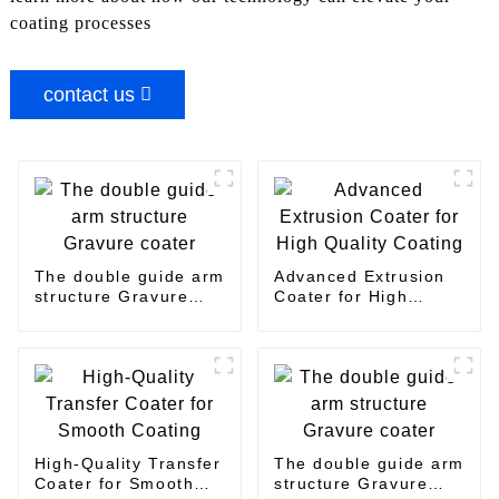
coating processes
contact us
The double guide arm
Advanced Extrusion
structure Gravure
Coater for High
coater
Quality Coating
High-Quality Transfer
The double guide arm
Coater for Smooth
structure Gravure