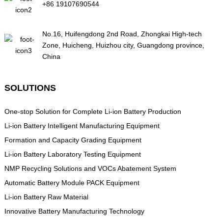
+86 19107690544
No.16, Huifengdong 2nd Road, Zhongkai High-tech
Zone, Huicheng, Huizhou city, Guangdong province,
China
SOLUTIONS
One-stop Solution for Complete Li-ion Battery Production
Li-ion Battery Intelligent Manufacturing Equipment
Formation and Capacity Grading Equipment
Li-ion Battery Laboratory Testing Equipment
NMP Recycling Solutions and VOCs Abatement System
Automatic Battery Module PACK Equipment
Li-ion Battery Raw Material
Innovative Battery Manufacturing Technology