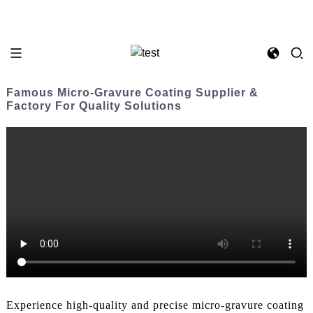
Famous Micro-Gravure Coating Supplier &
Factory For Quality Solutions
Experience high-quality and precise micro-gravure coating