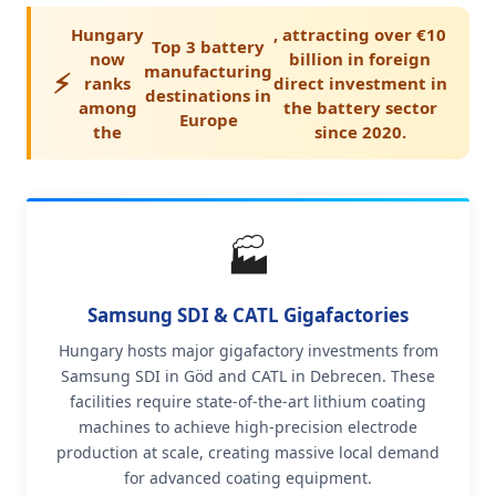
Hungary
, attracting over €10
Top 3 battery
now
billion in foreign
manufacturing
⚡
ranks
direct investment in
destinations in
among
the battery sector
Europe
the
since 2020.
🏭
Samsung SDI & CATL Gigafactories
Hungary hosts major gigafactory investments from
Samsung SDI in Göd and CATL in Debrecen. These
facilities require state-of-the-art lithium coating
machines to achieve high-precision electrode
production at scale, creating massive local demand
for advanced coating equipment.