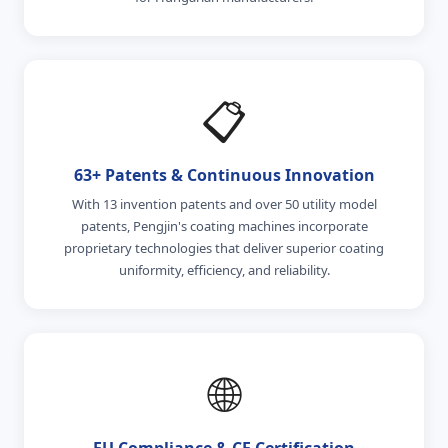
📋
63+ Patents & Continuous Innovation
With 13 invention patents and over 50 utility model
patents, Pengjin's coating machines incorporate
proprietary technologies that deliver superior coating
uniformity, efficiency, and reliability.
🌐
EU Compliance & CE Certification