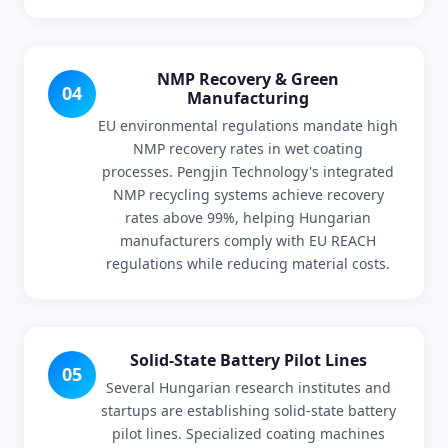
NMP Recovery & Green
04
Manufacturing
EU environmental regulations mandate high
NMP recovery rates in wet coating
processes. Pengjin Technology's integrated
NMP recycling systems achieve recovery
rates above 99%, helping Hungarian
manufacturers comply with EU REACH
regulations while reducing material costs.
Solid-State Battery Pilot Lines
05
Several Hungarian research institutes and
startups are establishing solid-state battery
pilot lines. Specialized coating machines