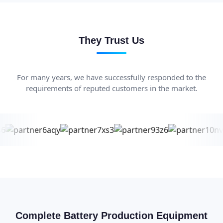
They Trust Us
For many years, we have successfully responded to the
requirements of reputed customers in the market.
Complete Battery Production Equipment