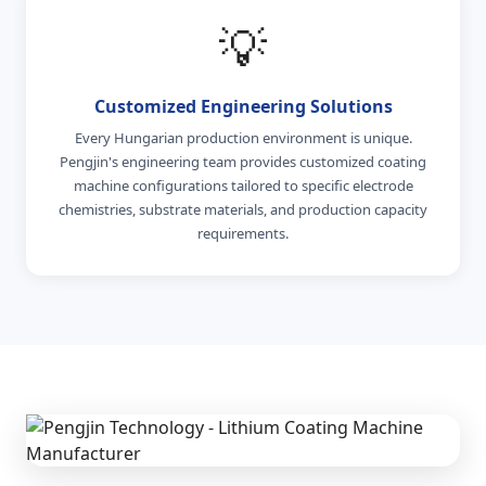
💡
Customized Engineering Solutions
Every Hungarian production environment is unique.
Pengjin's engineering team provides customized coating
machine configurations tailored to specific electrode
chemistries, substrate materials, and production capacity
requirements.