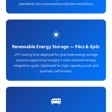
seamlessly into automated production workflows.
☀️
Renewable Energy Storage — Pécs & Győr
LFP coating lines deployed for grid-scale energy storage
systems supporting Hungary's solar and wind energy
integration goals. Optimized for high-capacity pouch and
prismatic cell formats.
🚌