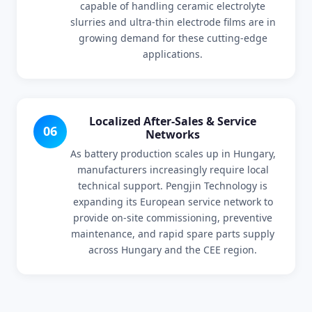
capable of handling ceramic electrolyte
slurries and ultra-thin electrode films are in
growing demand for these cutting-edge
applications.
Localized After-Sales & Service
06
Networks
As battery production scales up in Hungary,
manufacturers increasingly require local
technical support. Pengjin Technology is
expanding its European service network to
provide on-site commissioning, preventive
maintenance, and rapid spare parts supply
across Hungary and the CEE region.