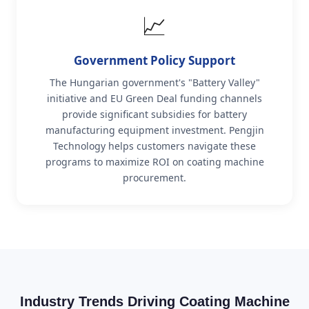
📈
Government Policy Support
The Hungarian government's "Battery Valley"
initiative and EU Green Deal funding channels
provide significant subsidies for battery
manufacturing equipment investment. Pengjin
Technology helps customers navigate these
programs to maximize ROI on coating machine
procurement.
Industry Trends Driving Coating Machine