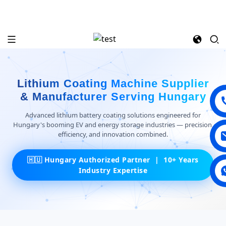
Lithium Coating Machine Supplier
& Manufacturer Serving Hungary
Advanced lithium battery coating solutions engineered for
Hungary's booming EV and energy storage industries — precision,
efficiency, and innovation combined.
🇭🇺 Hungary Authorized Partner | 10+ Years
Industry Expertise