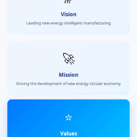
Vision
Leading new energy intelligent manufacturing
🚀
Mission
Driving the development of new energy circular economy
⭐
Values