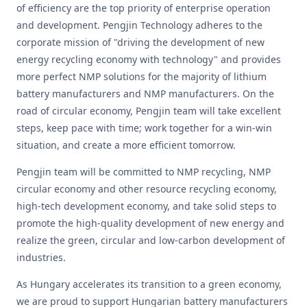
of efficiency are the top priority of enterprise operation
and development. Pengjin Technology adheres to the
corporate mission of "driving the development of new
energy recycling economy with technology" and provides
more perfect NMP solutions for the majority of lithium
battery manufacturers and NMP manufacturers. On the
road of circular economy, Pengjin team will take excellent
steps, keep pace with time; work together for a win-win
situation, and create a more efficient tomorrow.
Pengjin team will be committed to NMP recycling, NMP
circular economy and other resource recycling economy,
high-tech development economy, and take solid steps to
promote the high-quality development of new energy and
realize the green, circular and low-carbon development of
industries.
As Hungary accelerates its transition to a green economy,
we are proud to support Hungarian battery manufacturers