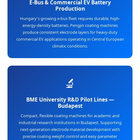
E-Bus & Commercial EV Battery
Production
Hungary's growing e-bus fleet requires durable, high-
energy-density batteries. Pengjin coating machines
produce consistent electrode layers for heavy-duty
commercial EV applications operating in Central European
climatic conditions.
🔬
BME University R&D Pilot Lines —
Budapest
Compact, flexible coating machines for academic and
industrial research institutions in Budapest. Supporting
next-generation electrode material development with
precise coating weight control and easy parameter