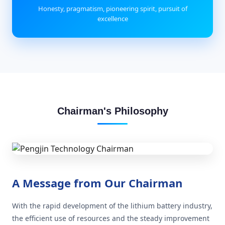
Honesty, pragmatism, pioneering spirit, pursuit of
excellence
Chairman's Philosophy
A Message from Our Chairman
With the rapid development of the lithium battery industry,
the efficient use of resources and the steady improvement