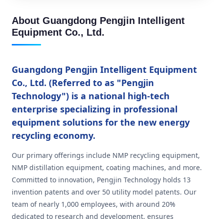
About Guangdong Pengjin Intelligent
Equipment Co., Ltd.
Guangdong Pengjin Intelligent Equipment
Co., Ltd. (Referred to as "Pengjin
Technology") is a national high-tech
enterprise specializing in professional
equipment solutions for the new energy
recycling economy.
Our primary offerings include NMP recycling equipment,
NMP distillation equipment, coating machines, and more.
Committed to innovation, Pengjin Technology holds 13
invention patents and over 50 utility model patents. Our
team of nearly 1,000 employees, with around 20%
dedicated to research and development, ensures