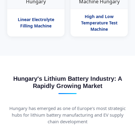
High and Low
Linear Electrolyte
Temperature Test
Filling Machine
Machine
Hungary's Lithium Battery Industry: A
Rapidly Growing Market
Hungary has emerged as one of Europe's most strategic
hubs for lithium battery manufacturing and EV supply
chain development