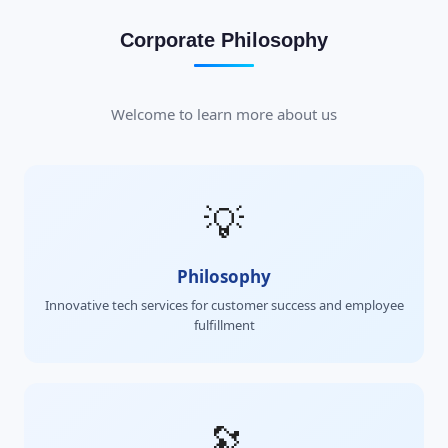
Corporate Philosophy
Welcome to learn more about us
💡
Philosophy
Innovative tech services for customer success and employee
fulfillment
🔭