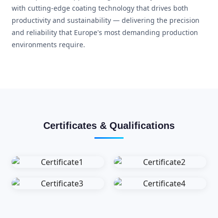
with cutting-edge coating technology that drives both
productivity and sustainability — delivering the precision
and reliability that Europe's most demanding production
environments require.
Certificates & Qualifications