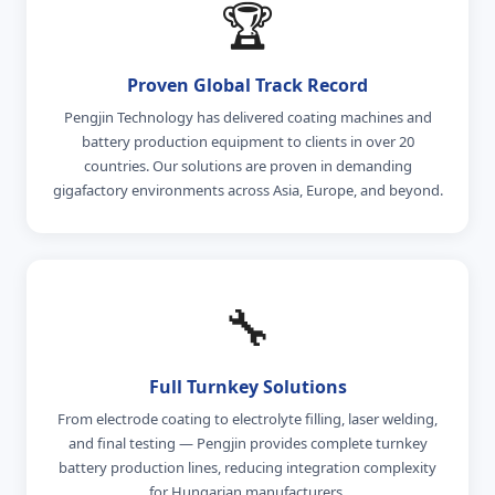
🏆
Proven Global Track Record
Pengjin Technology has delivered coating machines and
battery production equipment to clients in over 20
countries. Our solutions are proven in demanding
gigafactory environments across Asia, Europe, and beyond.
🔧
Full Turnkey Solutions
From electrode coating to electrolyte filling, laser welding,
and final testing — Pengjin provides complete turnkey
battery production lines, reducing integration complexity
for Hungarian manufacturers.