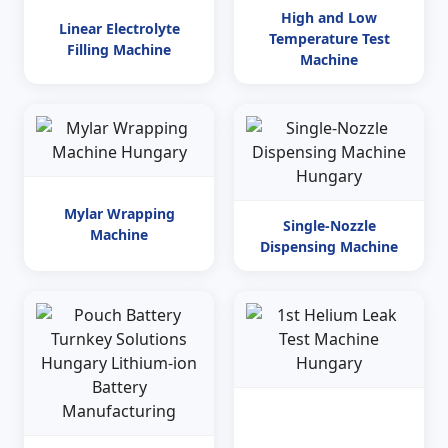
High and Low
Linear Electrolyte
Temperature Test
Filling Machine
Machine
Mylar Wrapping
Single-Nozzle
Machine
Dispensing Machine