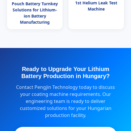
1st Helium Leak Test
Pouch Battery Turnkey
Machine
Solutions for Lithium-
ion Battery
Manufacturing
Ready to Upgrade Your Lithium
Battery Production in Hungary?
Contact Pengjin Technology today to discuss
your coating machine requirements. Our
engineering team is ready to deliver
customized solutions for your Hungarian
production facility.