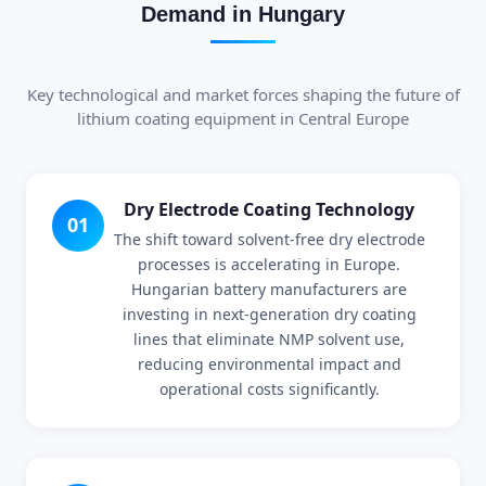
Demand in Hungary
Key technological and market forces shaping the future of
lithium coating equipment in Central Europe
Dry Electrode Coating Technology
01
The shift toward solvent-free dry electrode
processes is accelerating in Europe.
Hungarian battery manufacturers are
investing in next-generation dry coating
lines that eliminate NMP solvent use,
reducing environmental impact and
operational costs significantly.