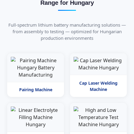
Range for Hungary
Full-spectrum lithium battery manufacturing solutions —
from assembly to testing — optimized for Hungarian
production environments
Cap Laser Welding
Machine
Pairing Machine