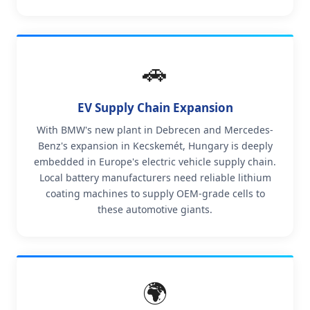
🚗
EV Supply Chain Expansion
With BMW's new plant in Debrecen and Mercedes-
Benz's expansion in Kecskemét, Hungary is deeply
embedded in Europe's electric vehicle supply chain.
Local battery manufacturers need reliable lithium
coating machines to supply OEM-grade cells to
these automotive giants.
🌍