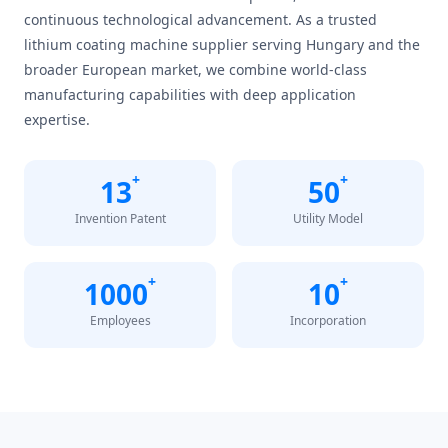
continuous technological advancement. As a trusted
lithium coating machine supplier serving Hungary and the
broader European market, we combine world-class
manufacturing capabilities with deep application
expertise.
+
+
13
50
Invention Patent
Utility Model
+
+
1000
10
Employees
Incorporation