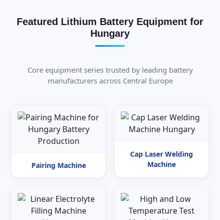
Featured Lithium Battery Equipment for
Hungary
Core equipment series trusted by leading battery
manufacturers across Central Europe
Cap Laser Welding
Machine
Pairing Machine