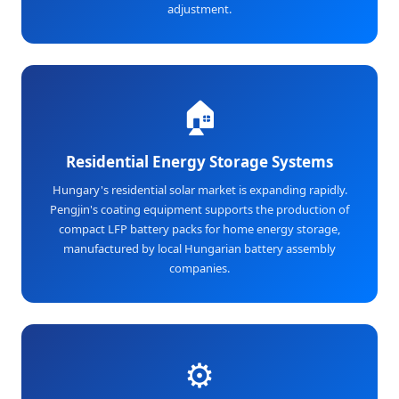
adjustment.
🏠
Residential Energy Storage Systems
Hungary's residential solar market is expanding rapidly.
Pengjin's coating equipment supports the production of
compact LFP battery packs for home energy storage,
manufactured by local Hungarian battery assembly
companies.
⚙️