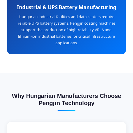
Industrial & UPS Battery Manufacturing
Hungarian industrial facilities and data centers require
reliable UPS battery systems. Pengjin coating machines
support the production of high-reliability VRLA and
lithium-ion industrial batteries for critical infrastructure
applications.
Why Hungarian Manufacturers Choose
Pengjin Technology