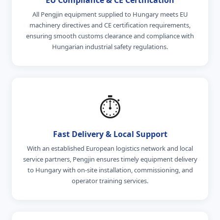
All Pengjin equipment supplied to Hungary meets EU
machinery directives and CE certification requirements,
ensuring smooth customs clearance and compliance with
Hungarian industrial safety regulations.
⏱️
Fast Delivery & Local Support
With an established European logistics network and local
service partners, Pengjin ensures timely equipment delivery
to Hungary with on-site installation, commissioning, and
operator training services.