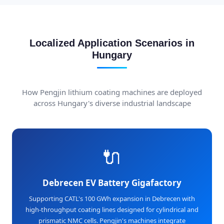
Localized Application Scenarios in
Hungary
How Pengjin lithium coating machines are deployed
across Hungary's diverse industrial landscape
🔌
Debrecen EV Battery Gigafactory
Supporting CATL's 100 GWh expansion in Debrecen with
high-throughput coating lines designed for cylindrical and
prismatic NMC cells. Pengjin's machines integrate