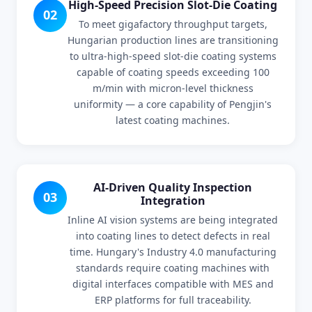
High-Speed Precision Slot-Die Coating
02
To meet gigafactory throughput targets,
Hungarian production lines are transitioning
to ultra-high-speed slot-die coating systems
capable of coating speeds exceeding 100
m/min with micron-level thickness
uniformity — a core capability of Pengjin's
latest coating machines.
AI-Driven Quality Inspection
03
Integration
Inline AI vision systems are being integrated
into coating lines to detect defects in real
time. Hungary's Industry 4.0 manufacturing
standards require coating machines with
digital interfaces compatible with MES and
ERP platforms for full traceability.