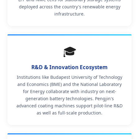
deployed across the country's renewable energy
infrastructure.
🎓
R&D & Innovation Ecosystem
Institutions like Budapest University of Technology
and Economics (BME) and the National Laboratory
for Energy collaborate with industry on next-
generation battery technologies. Pengjin's
advanced coating machines support pilot-line R&D
as well as full-scale production.