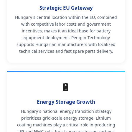
Strategic EU Gateway
Hungary's central location within the EU, combined
with competitive labor costs and government
incentives, makes it an ideal base for battery
equipment deployment. Pengjin Technology
supports Hungarian manufacturers with localized
technical services and fast spare parts delivery.
🔋
Energy Storage Growth
Hungary's national energy transition strategy
prioritizes grid-scale energy storage. Lithium
coating machines play a critical role in producing
LFP and NMC cells for stationary storage systems