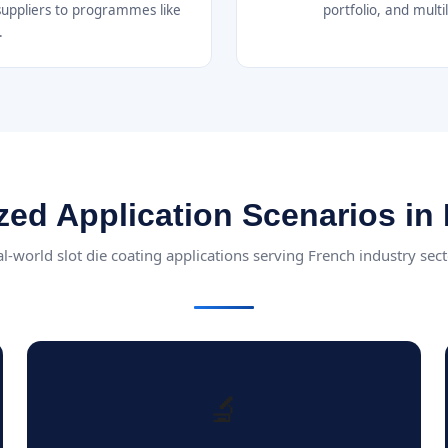
suppliers to programmes like
portfolio, and mult
.
zed Application Scenarios in
l-world slot die coating applications serving French industry sec
🔬