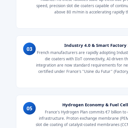
speed, precision slot die coaters capable of conti
above 80 m/min is accelerating rapidly
Industry 4.0 & Smart Factory
03
French manufacturers are rapidly adopting Industr
die coaters with IIoT connectivity, AI-driven 
integration are now standard requirements for new 
certified under France's "Usine du Futur" (Facto
Hydrogen Economy & Fuel Ce
05
France's Hydrogen Plan commits €7 billion t
infrastructure. Proton exchange membrane (PEM) 
slot die coating of catalyst-coated membranes (C