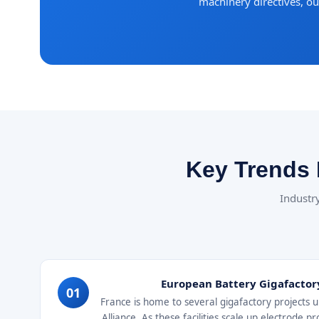
machinery directives, o
Key Trends 
Industry
European Battery Gigafactor
01
France is home to several gigafactory projects
Alliance. As these facilities scale up electrode 