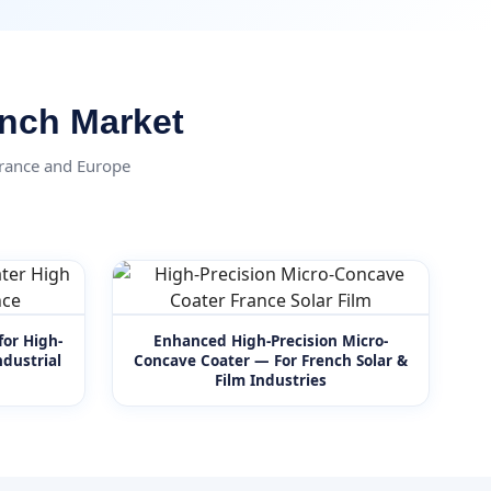
ench Market
France and Europe
for High-
Enhanced High-Precision Micro-
dustrial
Concave Coater — For French Solar &
Film Industries