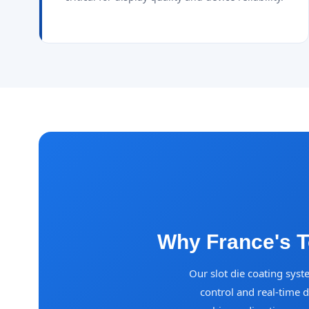
Why France's T
Our slot die coating syst
control and real-time 