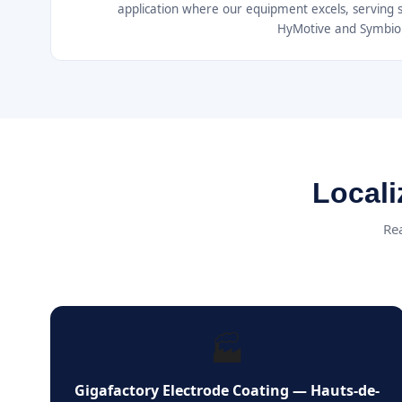
application where our equipment excels, serving 
HyMotive and Symbio
Locali
Rea
🏭
Gigafactory Electrode Coating — Hauts-de-