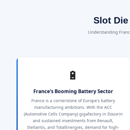
Slot Di
Understanding Franc
🔋
France's Booming Battery Sector
France is a cornerstone of Europe's battery
manufacturing ambitions. With the ACC
(Automotive Cells Company) gigafactory in Douvrin
and sustained investments from Renault,
Stellantis, and TotalEnergies, demand for high-