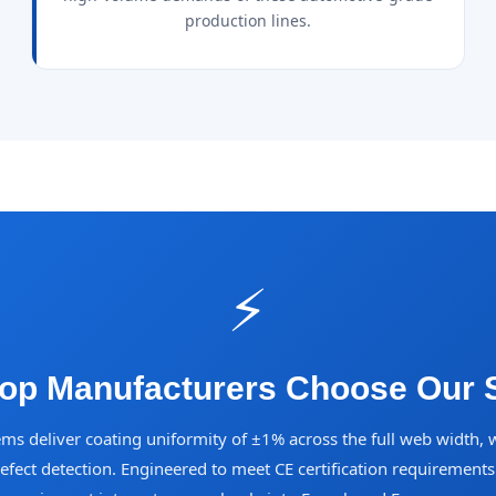
production lines.
⚡
op Manufacturers Choose Our S
ems deliver coating uniformity of ±1% across the full web width, 
defect detection. Engineered to meet CE certification requirement