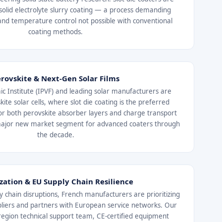
solid electrolyte slurry coating — a process demanding
and temperature control not possible with conventional
coating methods.
rovskite & Next-Gen Solar Films
ic Institute (IPVF) and leading solar manufacturers are
kite solar cells, where slot die coating is the preferred
r both perovskite absorber layers and charge transport
major new market segment for advanced coaters through
the decade.
ization & EU Supply Chain Resilience
y chain disruptions, French manufacturers are prioritizing
liers and partners with European service networks. Our
region technical support team, CE-certified equipment