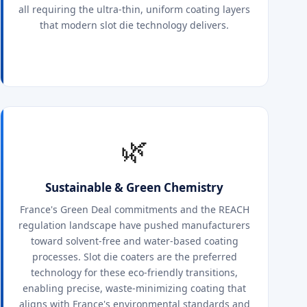
all requiring the ultra-thin, uniform coating layers
that modern slot die technology delivers.
🌿
Sustainable & Green Chemistry
France's Green Deal commitments and the REACH
regulation landscape have pushed manufacturers
toward solvent-free and water-based coating
processes. Slot die coaters are the preferred
technology for these eco-friendly transitions,
enabling precise, waste-minimizing coating that
aligns with France's environmental standards and