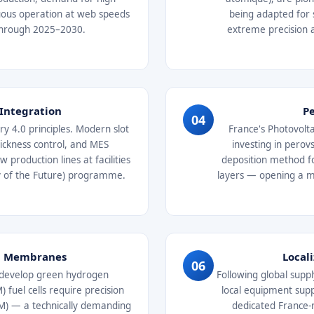
nuous operation at web speeds
being adapted for 
 through 2025–2030.
extreme precision 
 Integration
Pe
04
y 4.0 principles. Modern slot
France's Photovolta
thickness control, and MES
investing in perovs
production lines at facilities
deposition method fo
ry of the Future) programme.
layers — opening a 
ll Membranes
Local
06
o develop green hydrogen
Following global suppl
fuel cells require precision
local equipment supp
CM) — a technically demanding
dedicated France-