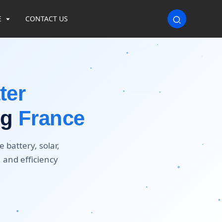
E
CONTACT US
ter
ng
France
 battery, solar,
, and efficiency