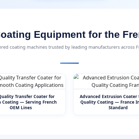
oating Equipment for the Fr
ered coating machines trusted by leading manufacturers across 
uality Transfer Coater for
Advanced Extrusion Coater 
 Coating — Serving French
Quality Coating — France In
OEM Lines
Standard