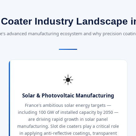
e Coater Industry Landscape i
e's advanced manufacturing ecosystem and why precision coatin
☀️
Solar & Photovoltaic Manufacturing
France's ambitious solar energy targets —
including 100 GW of installed capacity by 2050 —
are driving rapid growth in solar panel
manufacturing. Slot die coaters play a critical role
in applying anti-reflective coatings, transparent