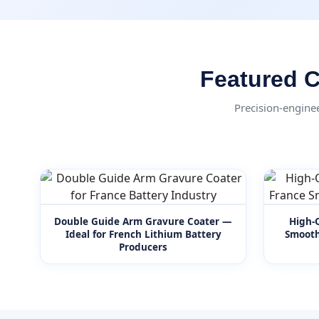
Featured C
Precision-engine
Double Guide Arm Gravure Coater —
High-Q
Ideal for French Lithium Battery
Smooth
Producers