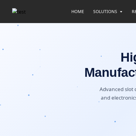
HOME
SOLUTIONS
R
Hi
Manufact
Advanced slot d
and electronics