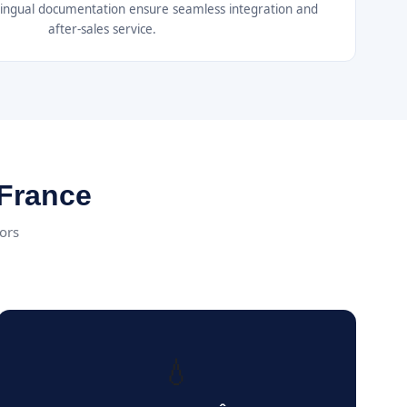
ilingual documentation ensure seamless integration and
after-sales service.
 France
tors
💧