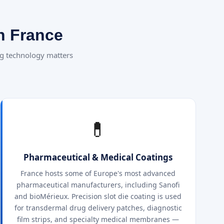
n France
g technology matters
💊
Pharmaceutical & Medical Coatings
France hosts some of Europe's most advanced
pharmaceutical manufacturers, including Sanofi
and bioMérieux. Precision slot die coating is used
for transdermal drug delivery patches, diagnostic
film strips, and specialty medical membranes —