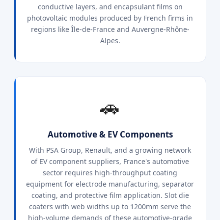
conductive layers, and encapsulant films on
photovoltaic modules produced by French firms in
regions like Île-de-France and Auvergne-Rhône-
Alpes.
🚗
Automotive & EV Components
With PSA Group, Renault, and a growing network
of EV component suppliers, France's automotive
sector requires high-throughput coating
equipment for electrode manufacturing, separator
coating, and protective film application. Slot die
coaters with web widths up to 1200mm serve the
high-volume demands of these automotive-grade