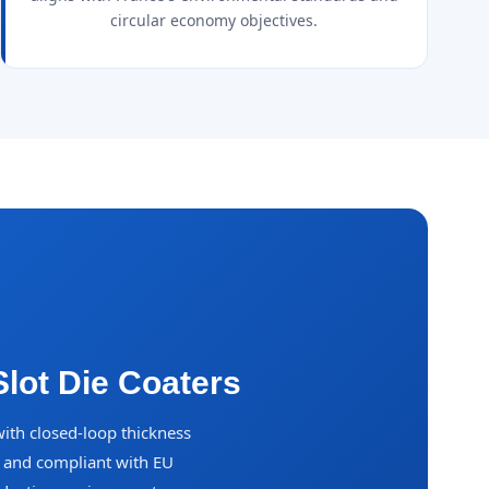
circular economy objectives.
lot Die Coaters
with closed-loop thickness
s and compliant with EU