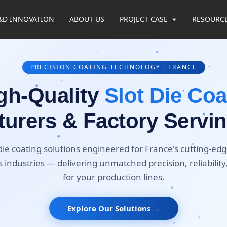
&D INNOVATION
ABOUT US
PROJECT CASE
RESOURC
PRECISION COATING TECHNOLOGY · FRANCE
gh-Quality
Slot Die Coa
urers & Factory Servi
ie coating solutions engineered for France's cutting-edge
 industries — delivering unmatched precision, reliability
for your production lines.
Explore Our Solutions →