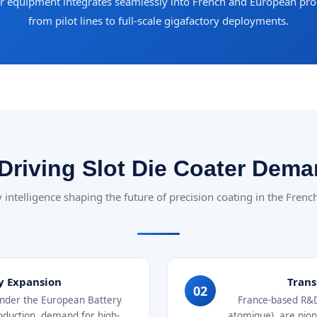
ur equipment integrates seamlessly into French and European p
from pilot lines to full-scale gigafactory deployments.
Driving Slot Die Coater Dema
 intelligence shaping the future of precision coating in the Fren
y Expansion
Trans
02
 under the European Battery
France-based R&D 
production, demand for high-
atomique), are pione