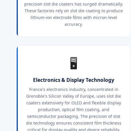
precision slot die coaters has surged dramatically.
These factories rely on slot die coating to produce
lithium-ion electrode films with micron-level
accuracy.
🖥️
Electronics & Display Technology
France's electronics industry, concentrated in
Grenoble's Silicon Valley of Europe, uses slot die
coaters extensively for OLED and flexible display
production, optical film coating, and
semiconductor packaging. The precision of slot
die technology ensures consistent film thickness
critical for display quality and device reliability.