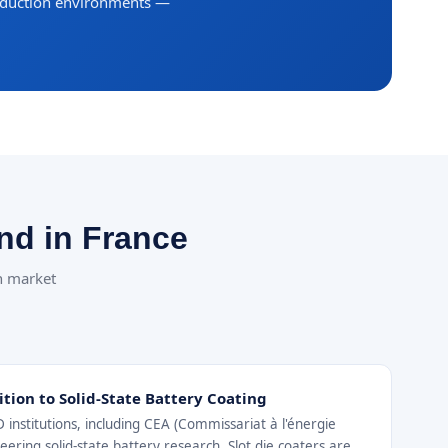
roduction environments —
nd in France
ch market
ition to Solid-State Battery Coating
institutions, including CEA (Commissariat à l'énergie
ering solid-state battery research. Slot die coaters are