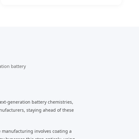
tion battery
ext-generation battery chemistries,
nufacturers, staying ahead of these
de manufacturing involves coating a