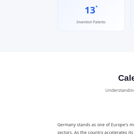
+
13
Invention Patents
Cal
Understanding
Germany stands as one of Europe's mo
sectors. As the country accelerates i