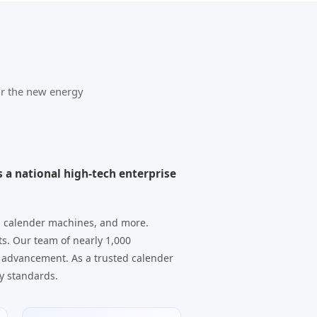
or the new energy
 a national high-tech enterprise
, calender machines, and more.
ts. Our team of nearly 1,000
 advancement. As a trusted calender
y standards.