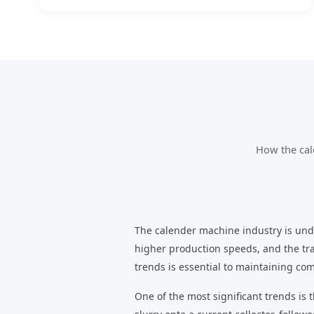
How the cal
The calender machine industry is unde
higher production speeds, and the tr
trends is essential to maintaining com
One of the most significant trends is 