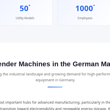
+
+
50
1000
Utility Models
Employees
ender Machines in the German Ma
 the industrial landscape and growing demand for high-perfor
equipment in Germany
st important hubs for advanced manufacturing, particularly in th
ts transition toward electromobility and renewable energy storage,