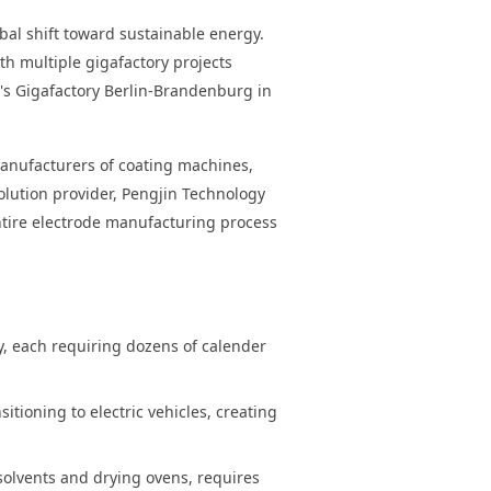
obal shift toward sustainable energy.
h multiple gigafactory projects
a's Gigafactory Berlin-Brandenburg in
manufacturers of coating machines,
olution provider, Pengjin Technology
entire electrode manufacturing process
y, each requiring dozens of calender
tioning to electric vehicles, creating
olvents and drying ovens, requires