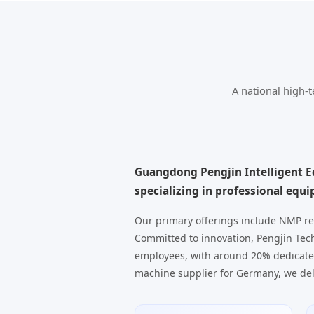
A national high-
Guangdong Pengjin Intelligent Eq
specializing in professional equ
Our primary offerings include NMP re
Committed to innovation, Pengjin Tech
employees, with around 20% dedicate
machine supplier for Germany, we del