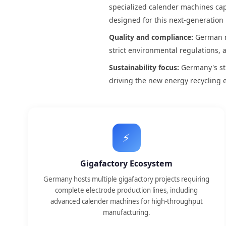
specialized calender machines capa
designed for this next-generation
Quality and compliance:
German m
strict environmental regulations, 
Sustainability focus:
Germany's str
driving the new energy recycling
⚡
Gigafactory Ecosystem
Germany hosts multiple gigafactory projects requiring
complete electrode production lines, including
advanced calender machines for high-throughput
manufacturing.