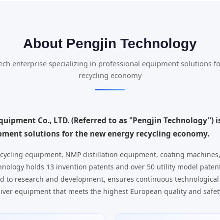
About Pengjin Technology
tech enterprise specializing in professional equipment solutions f
recycling economy
uipment Co., LTD. (Referred to as "Pengjin Technology") is
ipment solutions for the new energy recycling economy.
cycling equipment, NMP distillation equipment, coating machines
nology holds 13 invention patents and over 50 utility model paten
d to research and development, ensures continuous technological
iver equipment that meets the highest European quality and safet