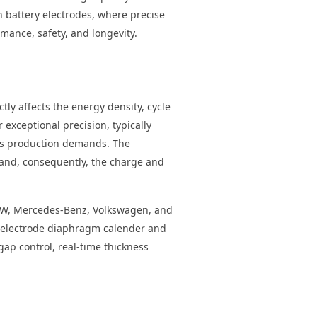
n battery electrodes, where precise
rmance, safety, and longevity.
ly affects the energy density, cycle
 exceptional precision, typically
ass production demands. The
t and, consequently, the charge and
MW, Mercedes-Benz, Volkswagen, and
ry electrode diaphragm calender and
gap control, real-time thickness