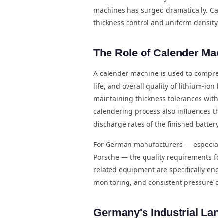
machines has surged dramatically. Cal
thickness control and uniform density 
The Role of Calender Ma
A calender machine is used to compress
life, and overall quality of lithium-io
maintaining thickness tolerances wit
calendering process also influences t
discharge rates of the finished battery
For German manufacturers — especial
Porsche — the quality requirements fo
related equipment are specifically en
monitoring, and consistent pressure d
Germany's Industrial La