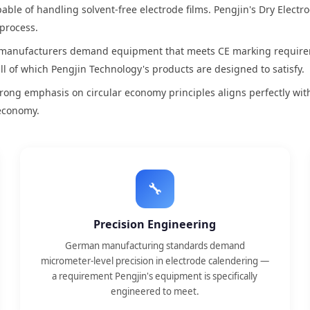
ble of handling solvent-free electrode films. Pengjin's Dry Electr
 process.
anufacturers demand equipment that meets CE marking requireme
all of which Pengjin Technology's products are designed to satisfy.
ong emphasis on circular economy principles aligns perfectly with
 economy.
🔧
Precision Engineering
German manufacturing standards demand
micrometer-level precision in electrode calendering —
a requirement Pengjin's equipment is specifically
engineered to meet.