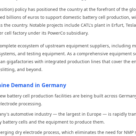
sition) policy has positioned the country at the forefront of the gl
illions of euros to support domestic battery cell production, wit
 the country. Notable projects include CATL's plant in Erfurt, Tesl
r cell factory under its PowerCo subsidiary.
 a complete ecosystem of upstream equipment suppliers, including 
g systems, and testing equipment. As a comprehensive equipment s
man gigafactories with integrated production lines that cover the 
slitting, and beyond.
chine Demand in Germany
ew battery cell production facilities are being built across German
lectrode processing.
y's automotive industry — the largest in Europe — is rapidly transi
 battery cells and the equipment to produce them.
rging dry electrode process, which eliminates the need for NMP s