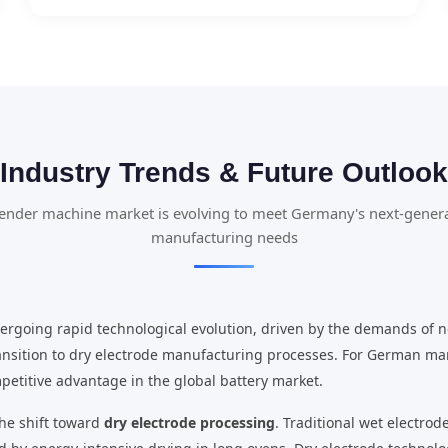
Industry Trends & Future Outlook
ender machine market is evolving to meet Germany's next-genera
manufacturing needs
rgoing rapid technological evolution, driven by the demands of n
ansition to dry electrode manufacturing processes. For German ma
petitive advantage in the global battery market.
the shift toward
dry electrode processing
. Traditional wet electro