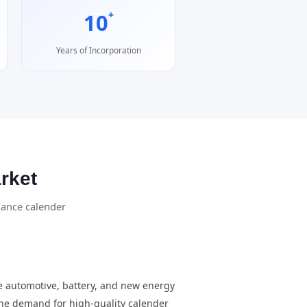
+
10
Years of Incorporation
rket
mance calender
e automotive, battery, and new energy
 the demand for high-quality calender