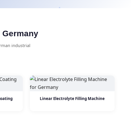
or Germany
rman industrial
Coating
Linear Electrolyte Filling Machine