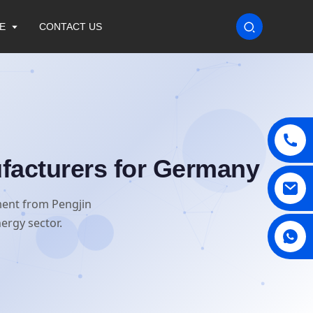
E
CONTACT US
facturers for Germany
ment from Pengjin
ergy sector.