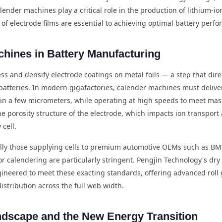
ender machines play a critical role in the production of lithium-io
of electrode films are essential to achieving optimal battery perfo
chines in Battery Manufacturing
 and densify electrode coatings on metal foils — a step that direct
n batteries. In modern gigafactories, calender machines must deliver
hin a few micrometers, while operating at high speeds to meet m
he porosity structure of the electrode, which impacts ion transpor
 cell.
ly those supplying cells to premium automotive OEMs such as B
r calendering are particularly stringent. Pengjin Technology's d
gineered to meet these exacting standards, offering advanced roll 
istribution across the full web width.
ndscape and the New Energy Transition