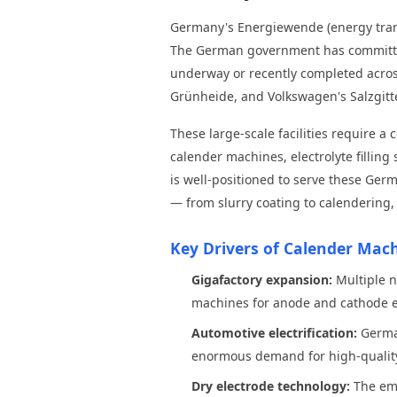
Germany's
Energiewende
(energy tran
The German government has committed b
underway or recently completed across
Grünheide, and Volkswagen's Salzgitte
These large-scale facilities require
calender machines, electrolyte fillin
is well-positioned to serve these Ger
— from slurry coating to calendering, 
Key Drivers of Calender Ma
Gigafactory expansion:
Multiple n
machines for anode and cathode e
Automotive electrification:
German
enormous demand for high-quality
Dry electrode technology:
The eme