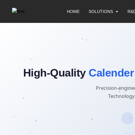
HOME
SOLUTIONS
R&
High-Quality
Calender
Precision-engine
Technology 