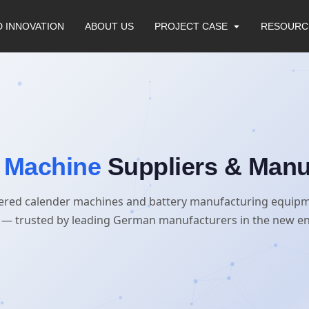
D INNOVATION
ABOUT US
PROJECT CASE
RESOURC
 Machine
Suppliers & Manu
ered calender machines and battery manufacturing equip
— trusted by leading German manufacturers in the new en