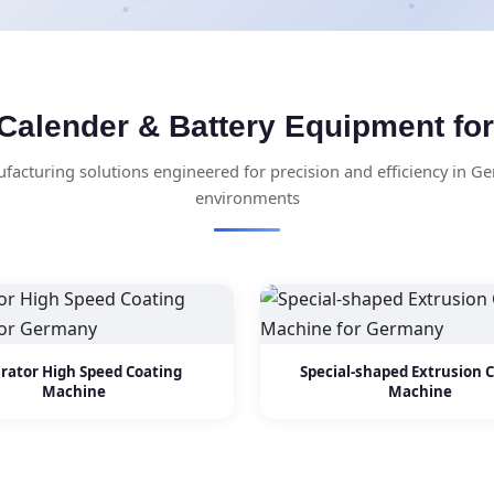
Calender & Battery Equipment f
acturing solutions engineered for precision and efficiency in Ge
environments
rator High Speed Coating
Special-shaped Extrusion 
Machine
Machine