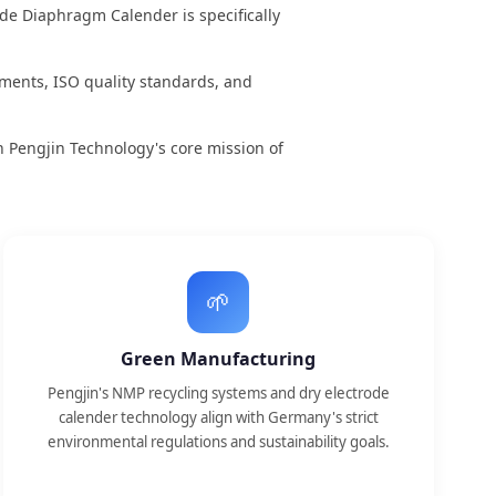
ode Diaphragm Calender is specifically
nts, ISO quality standards, and
 Pengjin Technology's core mission of
🌱
Green Manufacturing
Pengjin's NMP recycling systems and dry electrode
calender technology align with Germany's strict
environmental regulations and sustainability goals.