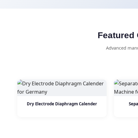
Featured 
Advanced manuf
Dry Electrode Diaphragm Calender
Sepa