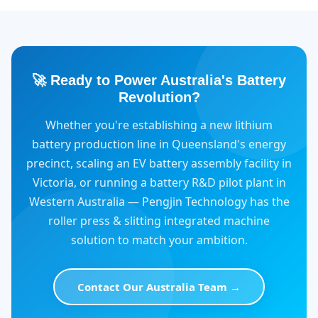
🚀 Ready to Power Australia's Battery
Revolution?
Whether you're establishing a new lithium
battery production line in Queensland's energy
precinct, scaling an EV battery assembly facility in
Victoria, or running a battery R&D pilot plant in
Western Australia — Pengjin Technology has the
roller press & slitting integrated machine
solution to match your ambition.
Contact Our Australia Team →