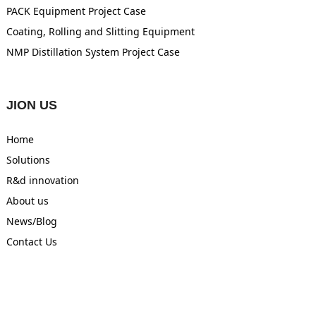
PACK Equipment Project Case
Coating, Rolling and Slitting Equipment
NMP Distillation System Project Case
JION US
Home
Solutions
R&d innovation
About us
News/Blog
Contact Us