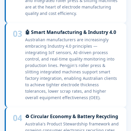
and integrated roller press & slitting machines
are at the heart of electrode manufacturing
quality and cost efficiency.
03
🤖 Smart Manufacturing & Industry 4.0
Australian manufacturers are increasingly
embracing Industry 4.0 principles —
integrating IoT sensors, AI-driven process
control, and real-time quality monitoring into
production lines. Pengjin's roller press &
slitting integrated machines support smart
factory integration, enabling Australian clients
to achieve tighter electrode thickness
tolerances, lower scrap rates, and higher
overall equipment effectiveness (OEE).
04
♻️ Circular Economy & Battery Recycling
Australia's Product Stewardship framework and
growing consumer electronics recycling rates