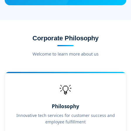
Corporate Philosophy
Welcome to learn more about us
💡
Philosophy
Innovative tech services for customer success and
employee fulfillment