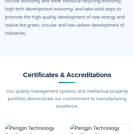
circular economy and other resource recycling economy,
high-tech development economy, and take solid steps to
promote the high-quality development of new energy and
realise the green, circular and low-carbon development of
industries.
Certificates & Accreditations
Our quality management systems and intellectual property
portfolio demonstrate our commitment to manufacturing
excellence.