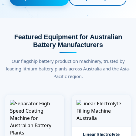
Featured Equipment for Australian
Battery Manufacturers
Our flagship battery production machinery, trusted by
leading lithium battery plants across Australia and the Asia-
Pacific region.
Linear Electrolyte