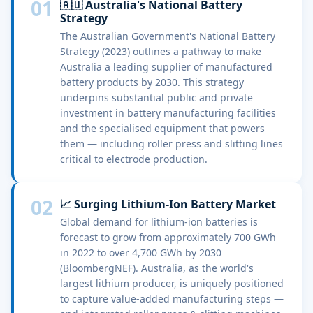
01
🇦🇺 Australia's National Battery
Strategy
The Australian Government's National Battery
Strategy (2023) outlines a pathway to make
Australia a leading supplier of manufactured
battery products by 2030. This strategy
underpins substantial public and private
investment in battery manufacturing facilities
and the specialised equipment that powers
them — including roller press and slitting lines
critical to electrode production.
02
📈 Surging Lithium-Ion Battery Market
Global demand for lithium-ion batteries is
forecast to grow from approximately 700 GWh
in 2022 to over 4,700 GWh by 2030
(BloombergNEF). Australia, as the world's
largest lithium producer, is uniquely positioned
to capture value-added manufacturing steps —