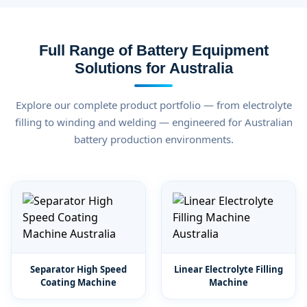
Full Range of Battery Equipment
Solutions for Australia
Explore our complete product portfolio — from electrolyte
filling to winding and welding — engineered for Australian
battery production environments.
Separator High Speed
Linear Electrolyte Filling
Coating Machine
Machine