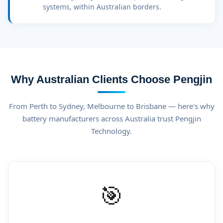
systems, within Australian borders.
Why Australian Clients Choose Pengjin
From Perth to Sydney, Melbourne to Brisbane — here's why
battery manufacturers across Australia trust Pengjin
Technology.
🎯