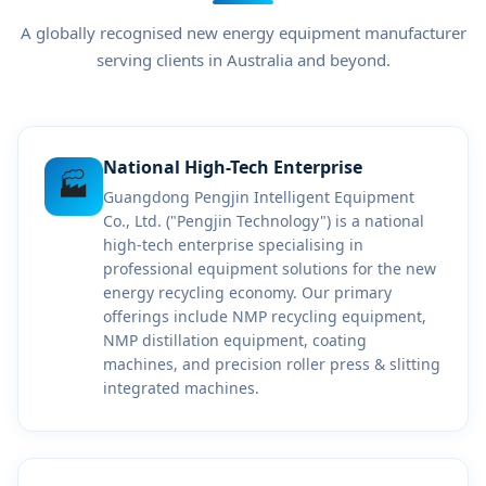
A globally recognised new energy equipment manufacturer
serving clients in Australia and beyond.
National High-Tech Enterprise
🏭
Guangdong Pengjin Intelligent Equipment
Co., Ltd. ("Pengjin Technology") is a national
high-tech enterprise specialising in
professional equipment solutions for the new
energy recycling economy. Our primary
offerings include NMP recycling equipment,
NMP distillation equipment, coating
machines, and precision roller press & slitting
integrated machines.