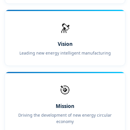
🔭
Vision
Leading new energy intelligent manufacturing
🎯
Mission
Driving the development of new energy circular
economy