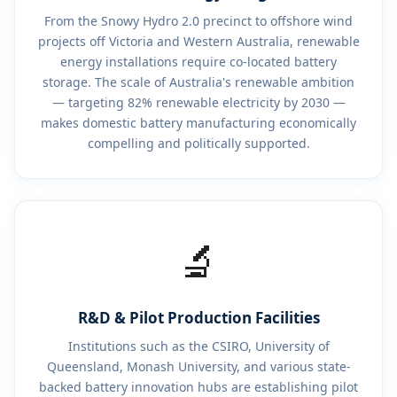
From the Snowy Hydro 2.0 precinct to offshore wind
projects off Victoria and Western Australia, renewable
energy installations require co-located battery
storage. The scale of Australia's renewable ambition
— targeting 82% renewable electricity by 2030 —
makes domestic battery manufacturing economically
compelling and politically supported.
🔬
R&D & Pilot Production Facilities
Institutions such as the CSIRO, University of
Queensland, Monash University, and various state-
backed battery innovation hubs are establishing pilot