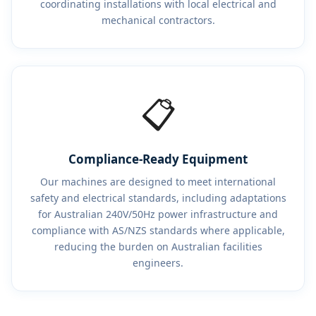
coordinating installations with local electrical and
mechanical contractors.
📋
Compliance-Ready Equipment
Our machines are designed to meet international
safety and electrical standards, including adaptations
for Australian 240V/50Hz power infrastructure and
compliance with AS/NZS standards where applicable,
reducing the burden on Australian facilities
engineers.