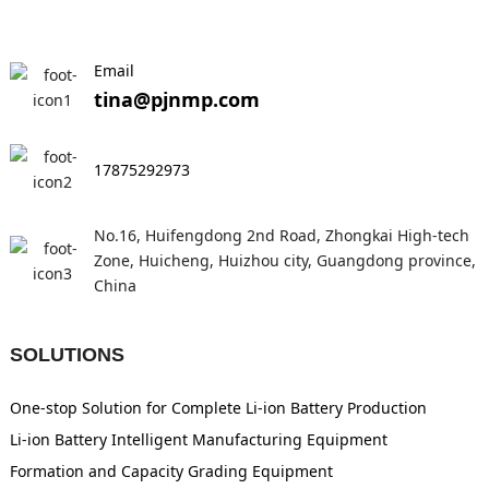
Email
tina@pjnmp.com
17875292973
No.16, Huifengdong 2nd Road, Zhongkai High-tech
Zone, Huicheng, Huizhou city, Guangdong province,
China
SOLUTIONS
One-stop Solution for Complete Li-ion Battery Production
Li-ion Battery Intelligent Manufacturing Equipment
Formation and Capacity Grading Equipment