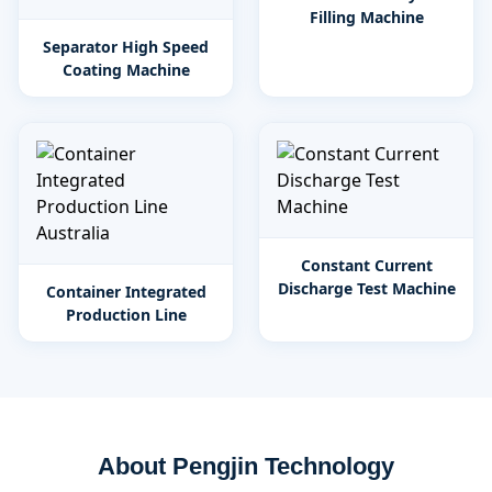
Filling Machine
Separator High Speed
Coating Machine
Constant Current
Discharge Test Machine
Container Integrated
Production Line
About Pengjin Technology