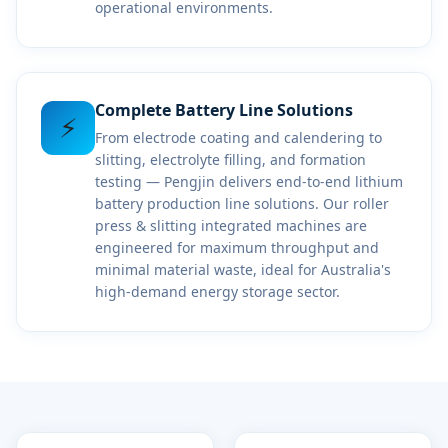
operational environments.
Complete Battery Line Solutions
⚡
From electrode coating and calendering to
slitting, electrolyte filling, and formation
testing — Pengjin delivers end-to-end lithium
battery production line solutions. Our roller
press & slitting integrated machines are
engineered for maximum throughput and
minimal material waste, ideal for Australia's
high-demand energy storage sector.