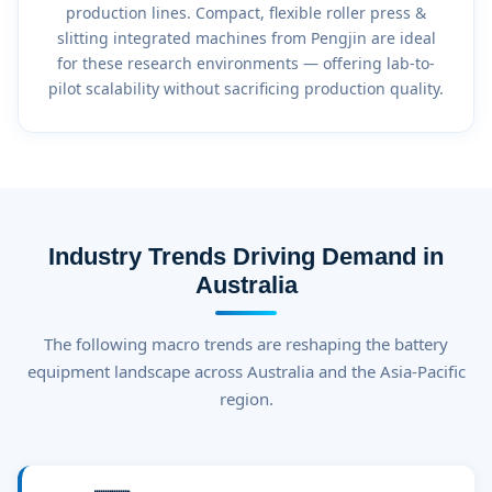
production lines. Compact, flexible roller press &
slitting integrated machines from Pengjin are ideal
for these research environments — offering lab-to-
pilot scalability without sacrificing production quality.
Industry Trends Driving Demand in
Australia
The following macro trends are reshaping the battery
equipment landscape across Australia and the Asia-Pacific
region.