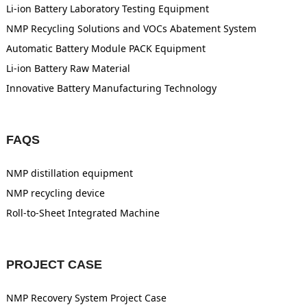
Li-ion Battery Laboratory Testing Equipment
NMP Recycling Solutions and VOCs Abatement System
Automatic Battery Module PACK Equipment
Li-ion Battery Raw Material
Innovative Battery Manufacturing Technology
FAQS
NMP distillation equipment
NMP recycling device
Roll-to-Sheet Integrated Machine
PROJECT CASE
NMP Recovery System Project Case