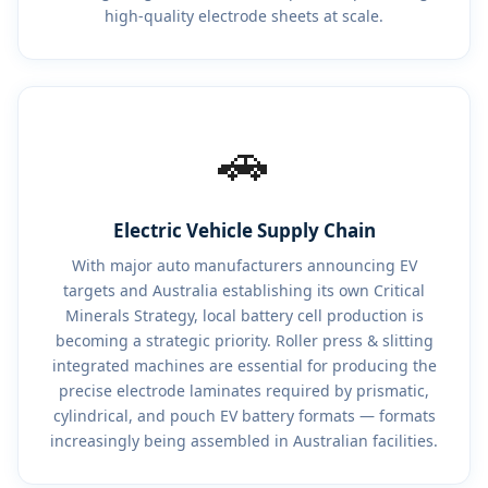
high-quality electrode sheets at scale.
🚗
Electric Vehicle Supply Chain
With major auto manufacturers announcing EV
targets and Australia establishing its own Critical
Minerals Strategy, local battery cell production is
becoming a strategic priority. Roller press & slitting
integrated machines are essential for producing the
precise electrode laminates required by prismatic,
cylindrical, and pouch EV battery formats — formats
increasingly being assembled in Australian facilities.