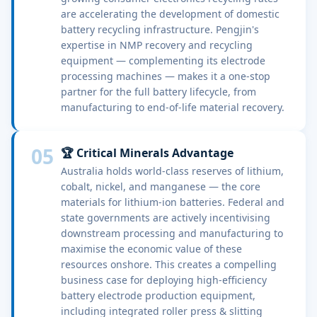
are accelerating the development of domestic
battery recycling infrastructure. Pengjin's
expertise in NMP recovery and recycling
equipment — complementing its electrode
processing machines — makes it a one-stop
partner for the full battery lifecycle, from
manufacturing to end-of-life material recovery.
05
🏆 Critical Minerals Advantage
Australia holds world-class reserves of lithium,
cobalt, nickel, and manganese — the core
materials for lithium-ion batteries. Federal and
state governments are actively incentivising
downstream processing and manufacturing to
maximise the economic value of these
resources onshore. This creates a compelling
business case for deploying high-efficiency
battery electrode production equipment,
including integrated roller press & slitting