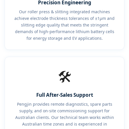
Precision Engineering
Our roller press & slitting integrated machines
achieve electrode thickness tolerances of ±1μm and
slitting edge quality that meets the stringent
demands of high-performance lithium battery cells
for energy storage and EV applications.
🛠️
Full After-Sales Support
Pengjin provides remote diagnostics, spare parts
supply, and on-site commissioning support for
Australian clients. Our technical team works within
Australian time zones and is experienced in