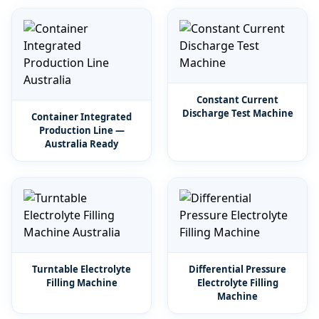
Constant Current
Discharge Test Machine
Container Integrated
Production Line —
Australia Ready
Turntable Electrolyte
Differential Pressure
Filling Machine
Electrolyte Filling
Machine