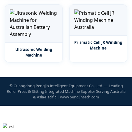
Prismatic Cell JR Winding
Machine
Ultrasonic Welding
Machine
© Guangdong Pengjin Intelligent Equipment Co., Ltd. — Leading
Roller Press & Slitting Integrated Machine Supplier Serving Australia
& Asia-Pacific |
www.pengjintech.com