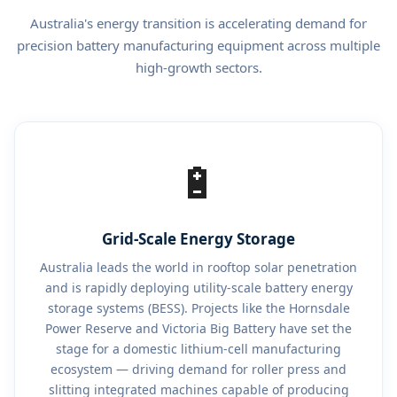
Australia's energy transition is accelerating demand for
precision battery manufacturing equipment across multiple
high-growth sectors.
🔋
Grid-Scale Energy Storage
Australia leads the world in rooftop solar penetration
and is rapidly deploying utility-scale battery energy
storage systems (BESS). Projects like the Hornsdale
Power Reserve and Victoria Big Battery have set the
stage for a domestic lithium-cell manufacturing
ecosystem — driving demand for roller press and
slitting integrated machines capable of producing