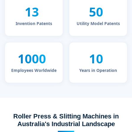
13
50
+
+
Invention Patents
Utility Model Patents
1000
10
+
+
Employees Worldwide
Years in Operation
Roller Press & Slitting Machines in
Australia's Industrial Landscape