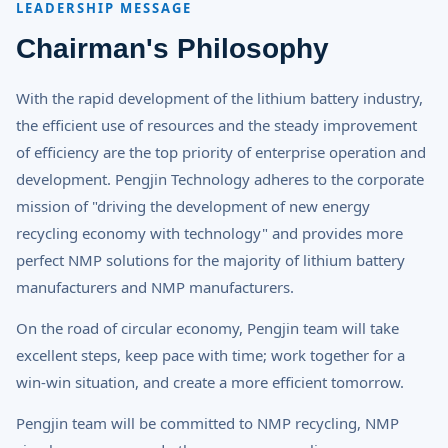
LEADERSHIP MESSAGE
Chairman's Philosophy
With the rapid development of the lithium battery industry,
the efficient use of resources and the steady improvement
of efficiency are the top priority of enterprise operation and
development. Pengjin Technology adheres to the corporate
mission of "driving the development of new energy
recycling economy with technology" and provides more
perfect NMP solutions for the majority of lithium battery
manufacturers and NMP manufacturers.
On the road of circular economy, Pengjin team will take
excellent steps, keep pace with time; work together for a
win-win situation, and create a more efficient tomorrow.
Pengjin team will be committed to NMP recycling, NMP