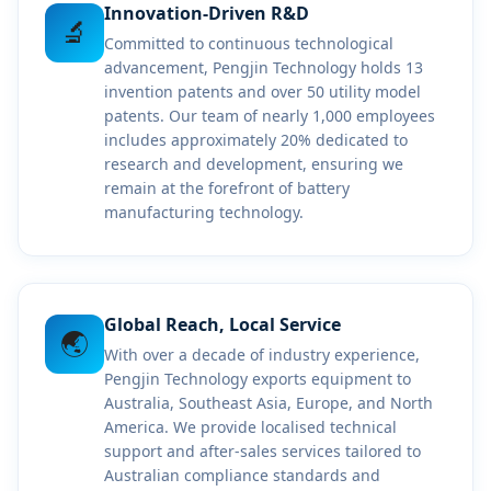
Innovation-Driven R&D
🔬
Committed to continuous technological
advancement, Pengjin Technology holds 13
invention patents and over 50 utility model
patents. Our team of nearly 1,000 employees
includes approximately 20% dedicated to
research and development, ensuring we
remain at the forefront of battery
manufacturing technology.
Global Reach, Local Service
🌏
With over a decade of industry experience,
Pengjin Technology exports equipment to
Australia, Southeast Asia, Europe, and North
America. We provide localised technical
support and after-sales services tailored to
Australian compliance standards and