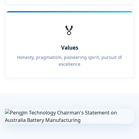
🏅
Values
Honesty, pragmatism, pioneering spirit, pursuit of
excellence