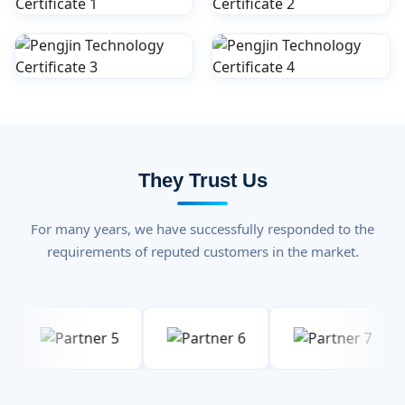
They Trust Us
For many years, we have successfully responded to the
requirements of reputed customers in the market.