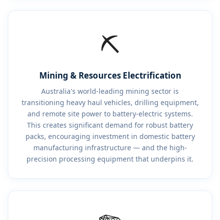
⛏️
Mining & Resources Electrification
Australia's world-leading mining sector is
transitioning heavy haul vehicles, drilling equipment,
and remote site power to battery-electric systems.
This creates significant demand for robust battery
packs, encouraging investment in domestic battery
manufacturing infrastructure — and the high-
precision processing equipment that underpins it.