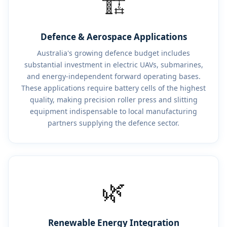
🏗️
Defence & Aerospace Applications
Australia's growing defence budget includes
substantial investment in electric UAVs, submarines,
and energy-independent forward operating bases.
These applications require battery cells of the highest
quality, making precision roller press and slitting
equipment indispensable to local manufacturing
partners supplying the defence sector.
🌿
Renewable Energy Integration