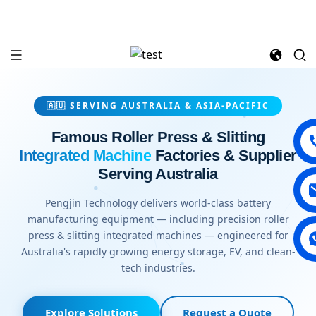
🇦🇺 SERVING AUSTRALIA & ASIA-PACIFIC
Famous Roller Press & Slitting
Integrated Machine
Factories & Supplier
Serving Australia
Pengjin Technology delivers world-class battery
manufacturing equipment — including precision roller
press & slitting integrated machines — engineered for
Australia's rapidly growing energy storage, EV, and clean-
tech industries.
Explore Solutions
Request a Quote