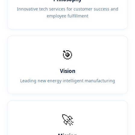
Innovative tech services for customer success and
employee fulfillment
🎯
Vision
Leading new energy intelligent manufacturing
🚀