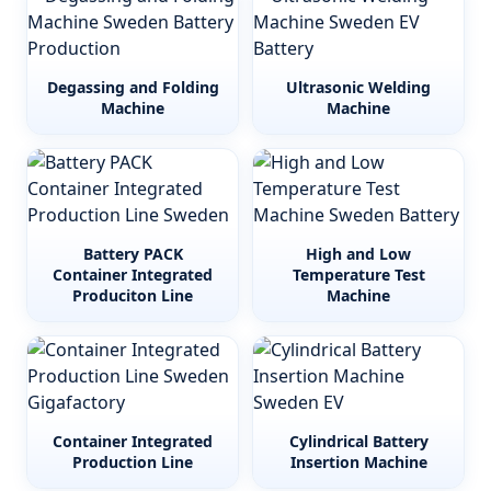
Degassing and Folding
Ultrasonic Welding
Machine
Machine
Battery PACK
High and Low
Container Integrated
Temperature Test
Produciton Line
Machine
Container Integrated
Cylindrical Battery
Production Line
Insertion Machine