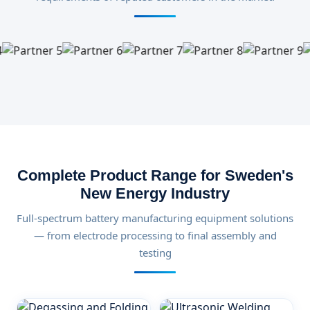
Complete Product Range for Sweden's
New Energy Industry
Full-spectrum battery manufacturing equipment solutions
— from electrode processing to final assembly and
testing