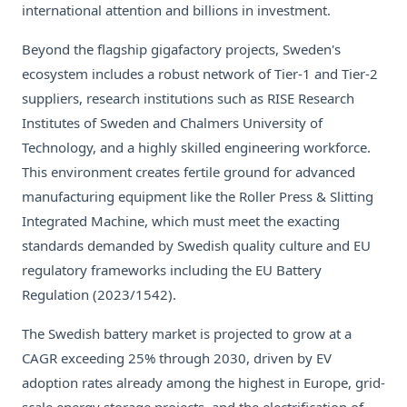
international attention and billions in investment.
Beyond the flagship gigafactory projects, Sweden's
ecosystem includes a robust network of Tier-1 and Tier-2
suppliers, research institutions such as RISE Research
Institutes of Sweden and Chalmers University of
Technology, and a highly skilled engineering workforce.
This environment creates fertile ground for advanced
manufacturing equipment like the Roller Press & Slitting
Integrated Machine, which must meet the exacting
standards demanded by Swedish quality culture and EU
regulatory frameworks including the EU Battery
Regulation (2023/1542).
The Swedish battery market is projected to grow at a
CAGR exceeding 25% through 2030, driven by EV
adoption rates already among the highest in Europe, grid-
scale energy storage projects, and the electrification of