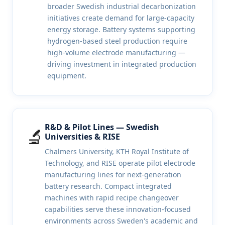
broader Swedish industrial decarbonization
initiatives create demand for large-capacity
energy storage. Battery systems supporting
hydrogen-based steel production require
high-volume electrode manufacturing —
driving investment in integrated production
equipment.
R&D & Pilot Lines — Swedish
🔬
Universities & RISE
Chalmers University, KTH Royal Institute of
Technology, and RISE operate pilot electrode
manufacturing lines for next-generation
battery research. Compact integrated
machines with rapid recipe changeover
capabilities serve these innovation-focused
environments across Sweden's academic and