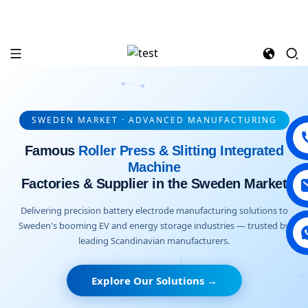
SWEDEN MARKET · ADVANCED MANUFACTURING
Famous
Roller Press & Slitting Integrated
Machine
Factories & Supplier in the Sweden Market
Delivering precision battery electrode manufacturing solutions to
Sweden's booming EV and energy storage industries — trusted by
leading Scandinavian manufacturers.
Explore Our Solutions →