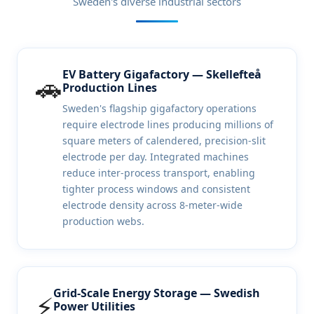
Sweden's diverse industrial sectors
EV Battery Gigafactory — Skellefteå
🚗
Production Lines
Sweden's flagship gigafactory operations
require electrode lines producing millions of
square meters of calendered, precision-slit
electrode per day. Integrated machines
reduce inter-process transport, enabling
tighter process windows and consistent
electrode density across 8-meter-wide
production webs.
Grid-Scale Energy Storage — Swedish
⚡
Power Utilities