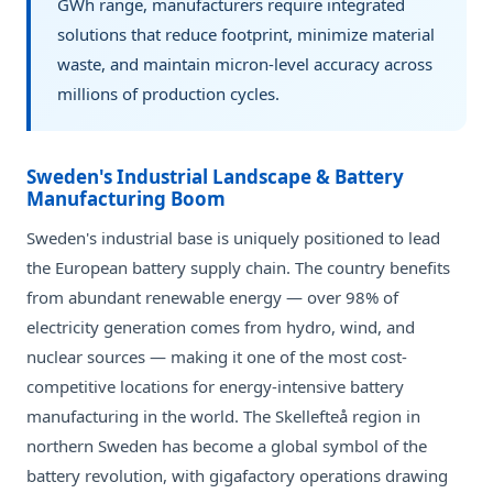
GWh range, manufacturers require integrated
solutions that reduce footprint, minimize material
waste, and maintain micron-level accuracy across
millions of production cycles.
Sweden's Industrial Landscape & Battery
Manufacturing Boom
Sweden's industrial base is uniquely positioned to lead
the European battery supply chain. The country benefits
from abundant renewable energy — over 98% of
electricity generation comes from hydro, wind, and
nuclear sources — making it one of the most cost-
competitive locations for energy-intensive battery
manufacturing in the world. The Skellefteå region in
northern Sweden has become a global symbol of the
battery revolution, with gigafactory operations drawing