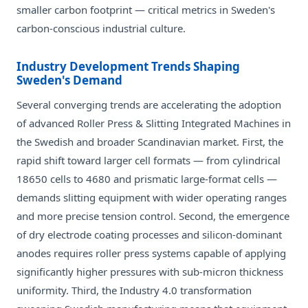
smaller carbon footprint — critical metrics in Sweden's
carbon-conscious industrial culture.
Industry Development Trends Shaping
Sweden's Demand
Several converging trends are accelerating the adoption
of advanced Roller Press & Slitting Integrated Machines in
the Swedish and broader Scandinavian market. First, the
rapid shift toward larger cell formats — from cylindrical
18650 cells to 4680 and prismatic large-format cells —
demands slitting equipment with wider operating ranges
and more precise tension control. Second, the emergence
of dry electrode coating processes and silicon-dominant
anodes requires roller press systems capable of applying
significantly higher pressures with sub-micron thickness
uniformity. Third, the Industry 4.0 transformation