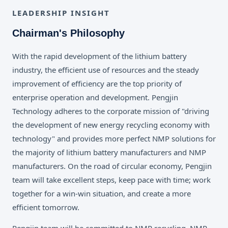
LEADERSHIP INSIGHT
Chairman's Philosophy
With the rapid development of the lithium battery
industry, the efficient use of resources and the steady
improvement of efficiency are the top priority of
enterprise operation and development. Pengjin
Technology adheres to the corporate mission of "driving
the development of new energy recycling economy with
technology" and provides more perfect NMP solutions for
the majority of lithium battery manufacturers and NMP
manufacturers. On the road of circular economy, Pengjin
team will take excellent steps, keep pace with time; work
together for a win-win situation, and create a more
efficient tomorrow.
Pengjin team will be committed to NMP recycling, NMP