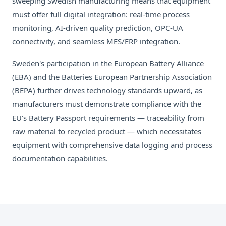
sweeping Swedish manufacturing means that equipment
must offer full digital integration: real-time process
monitoring, AI-driven quality prediction, OPC-UA
connectivity, and seamless MES/ERP integration.
Sweden's participation in the European Battery Alliance
(EBA) and the Batteries European Partnership Association
(BEPA) further drives technology standards upward, as
manufacturers must demonstrate compliance with the
EU's Battery Passport requirements — traceability from
raw material to recycled product — which necessitates
equipment with comprehensive data logging and process
documentation capabilities.