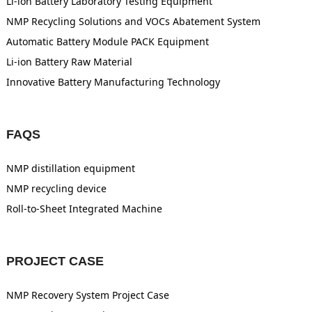
Li-ion Battery Laboratory Testing Equipment
NMP Recycling Solutions and VOCs Abatement System
Automatic Battery Module PACK Equipment
Li-ion Battery Raw Material
Innovative Battery Manufacturing Technology
FAQS
NMP distillation equipment
NMP recycling device
Roll-to-Sheet Integrated Machine
PROJECT CASE
NMP Recovery System Project Case