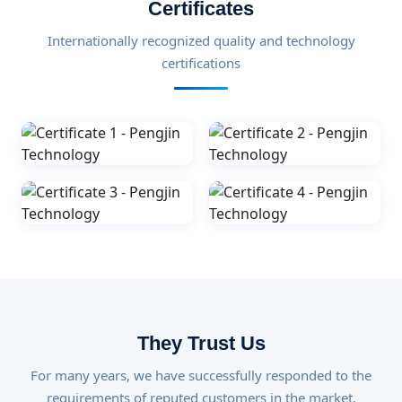
Certificates
Internationally recognized quality and technology
certifications
They Trust Us
For many years, we have successfully responded to the
requirements of reputed customers in the market.