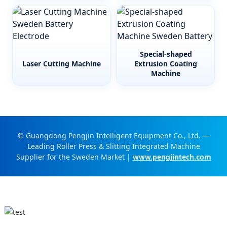
Special-shaped
Laser Cutting Machine
Extrusion Coating
Machine
© Guangdong Pengjin Intelligent Equipment Co., Ltd. —
Leading Roller Press & Slitting Integrated Machine
Supplier for the Sweden Market |
www.pengjintech.com