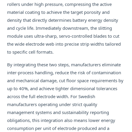
rollers under high pressure, compressing the active
material coating to achieve the target porosity and
density that directly determines battery energy density
and cycle life. Immediately downstream, the slitting
module uses ultra-sharp, servo-controlled blades to cut
the wide electrode web into precise strip widths tailored
to specific cell formats.
By integrating these two steps, manufacturers eliminate
inter-process handling, reduce the risk of contamination
and mechanical damage, cut floor space requirements by
up to 40%, and achieve tighter dimensional tolerances
across the full electrode width. For Swedish
manufacturers operating under strict quality
management systems and sustainability reporting
obligations, this integration also means lower energy
consumption per unit of electrode produced and a