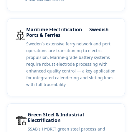
Maritime Electrification — Swedish
🚢
Ports & Ferries
Sweden's extensive ferry network and port
operations are transitioning to electric
propulsion. Marine-grade battery systems
require robust electrode processing with
enhanced quality control — a key application
for integrated calendering and slitting lines
with full traceability.
Green Steel & Industrial
🏗️
Electrification
SSAB's HYBRIT green steel process and