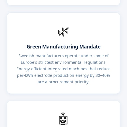
🌿
Green Manufacturing Mandate
Swedish manufacturers operate under some of
Europe's strictest environmental regulations.
Energy-efficient integrated machines that reduce
per-kWh electrode production energy by 30–40%
are a procurement priority.
🤖