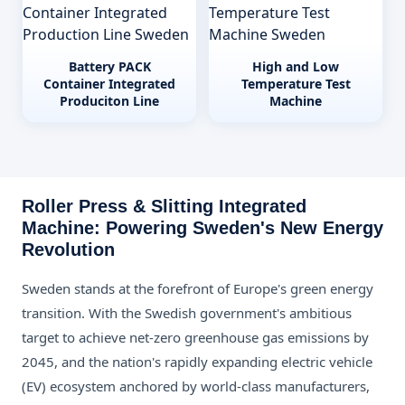
Battery PACK
High and Low
Container Integrated
Temperature Test
Produciton Line
Machine
Roller Press & Slitting Integrated
Machine: Powering Sweden's New Energy
Revolution
Sweden stands at the forefront of Europe's green energy
transition. With the Swedish government's ambitious
target to achieve net-zero greenhouse gas emissions by
2045, and the nation's rapidly expanding electric vehicle
(EV) ecosystem anchored by world-class manufacturers,