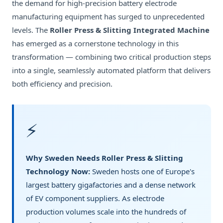
the demand for high-precision battery electrode
manufacturing equipment has surged to unprecedented
levels. The
Roller Press & Slitting Integrated Machine
has emerged as a cornerstone technology in this
transformation — combining two critical production steps
into a single, seamlessly automated platform that delivers
both efficiency and precision.
⚡
Why Sweden Needs Roller Press & Slitting
Technology Now:
Sweden hosts one of Europe's
largest battery gigafactories and a dense network
of EV component suppliers. As electrode
production volumes scale into the hundreds of