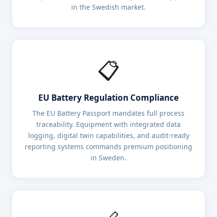
in the Swedish market.
📋
EU Battery Regulation Compliance
The EU Battery Passport mandates full process
traceability. Equipment with integrated data
logging, digital twin capabilities, and audit-ready
reporting systems commands premium positioning
in Sweden.