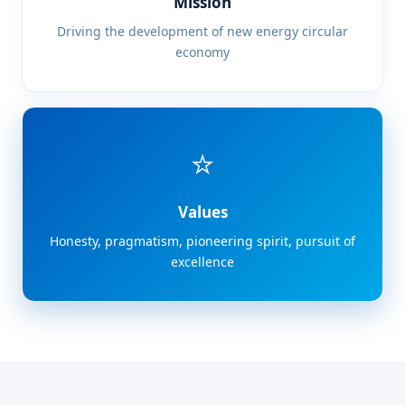
Mission
Driving the development of new energy circular
economy
⭐
Values
Honesty, pragmatism, pioneering spirit, pursuit of
excellence