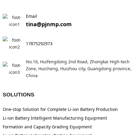
Email
tina@pjnmp.com
17875292973
No.16, Huifengdong 2nd Road, Zhongkai High-tech
Zone, Huicheng, Huizhou city, Guangdong province,
China
SOLUTIONS
One-stop Solution for Complete Li-ion Battery Production
Li-ion Battery Intelligent Manufacturing Equipment
Formation and Capacity Grading Equipment