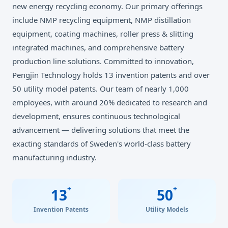
new energy recycling economy. Our primary offerings
include NMP recycling equipment, NMP distillation
equipment, coating machines, roller press & slitting
integrated machines, and comprehensive battery
production line solutions. Committed to innovation,
Pengjin Technology holds 13 invention patents and over
50 utility model patents. Our team of nearly 1,000
employees, with around 20% dedicated to research and
development, ensures continuous technological
advancement — delivering solutions that meet the
exacting standards of Sweden's world-class battery
manufacturing industry.
+
+
13
50
Invention Patents
Utility Models