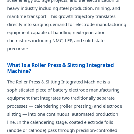
heavy industry including steel production, mining, and
maritime transport. This growth trajectory translates
directly into surging demand for electrode manufacturing
equipment capable of handling next-generation
chemistries including NMC, LFP, and solid-state
precursors.
What Is a Roller Press & Slitting Integrated
Machine?
The Roller Press & Slitting Integrated Machine is a
sophisticated piece of battery electrode manufacturing
equipment that integrates two traditionally separate
processes — calendering (roller pressing) and electrode
slitting — into one continuous, automated production
line. In the calendering stage, coated electrode foils
(anode or cathode) pass through precision-controlled