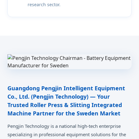
research sector.
Guangdong Pengjin Intelligent Equipment
Co., Ltd. (Pengjin Technology) — Your
Trusted Roller Press & Slitting Integrated
Machine Partner for the Sweden Market
Pengjin Technology is a national high-tech enterprise
specializing in professional equipment solutions for the