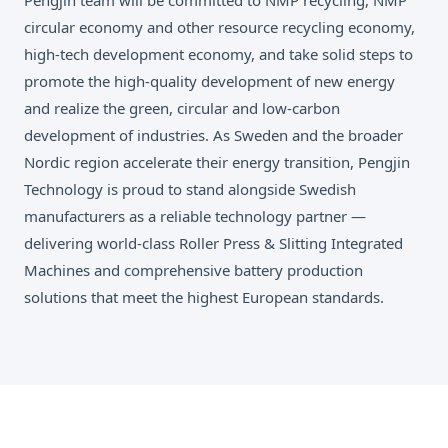
circular economy and other resource recycling economy,
high-tech development economy, and take solid steps to
promote the high-quality development of new energy
and realize the green, circular and low-carbon
development of industries. As Sweden and the broader
Nordic region accelerate their energy transition, Pengjin
Technology is proud to stand alongside Swedish
manufacturers as a reliable technology partner —
delivering world-class Roller Press & Slitting Integrated
Machines and comprehensive battery production
solutions that meet the highest European standards.