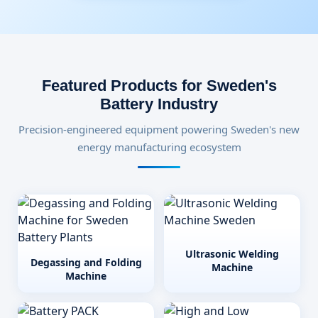
Featured Products for Sweden's
Battery Industry
Precision-engineered equipment powering Sweden's new
energy manufacturing ecosystem
Ultrasonic Welding
Degassing and Folding
Machine
Machine