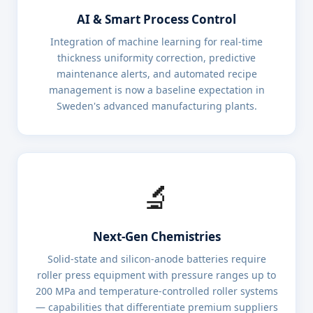
AI & Smart Process Control
Integration of machine learning for real-time
thickness uniformity correction, predictive
maintenance alerts, and automated recipe
management is now a baseline expectation in
Sweden's advanced manufacturing plants.
🔬
Next-Gen Chemistries
Solid-state and silicon-anode batteries require
roller press equipment with pressure ranges up to
200 MPa and temperature-controlled roller systems
— capabilities that differentiate premium suppliers