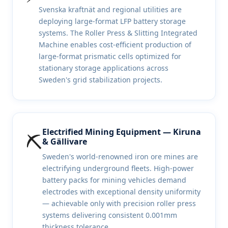
Svenska kraftnät and regional utilities are
deploying large-format LFP battery storage
systems. The Roller Press & Slitting Integrated
Machine enables cost-efficient production of
large-format prismatic cells optimized for
stationary storage applications across
Sweden's grid stabilization projects.
Electrified Mining Equipment — Kiruna
⛏️
& Gällivare
Sweden's world-renowned iron ore mines are
electrifying underground fleets. High-power
battery packs for mining vehicles demand
electrodes with exceptional density uniformity
— achievable only with precision roller press
systems delivering consistent 0.001mm
thickness tolerance.