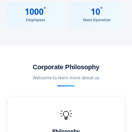
+
+
1000
10
Employees
Years Operation
Corporate Philosophy
Welcome to learn more about us
💡
Philosophy