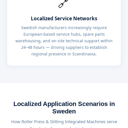
🔗
Localized Service Networks
Swedish manufacturers increasingly require
European-based service hubs, spare parts
warehousing, and on-site technical support within
24–48 hours — driving suppliers to establish
regional presence in Scandinavia.
Localized Application Scenarios in
Sweden
How Roller Press & Slitting Integrated Machines serve