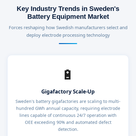
Key Industry Trends in Sweden's
Battery Equipment Market
Forces reshaping how Swedish manufacturers select and
deploy electrode processing technology
🔋
Gigafactory Scale-Up
Sweden's battery gigafactories are scaling to multi-
hundred GWh annual capacity, requiring electrode
lines capable of continuous 24/7 operation with
OEE exceeding 90% and automated defect
detection.